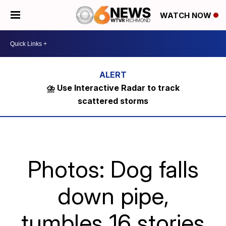
WATCH NOW
⛈️ Use Interactive Radar to track
scattered storms
Photos: Dog falls
down pipe,
tumbles 16 stories