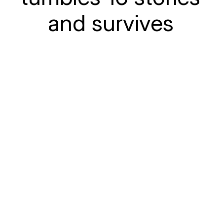
and survives