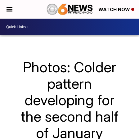
WATCH NOW
Photos: Colder
pattern
developing for
the second half
of January