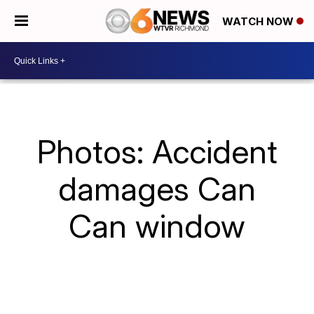
WATCH NOW
Photos: Accident
damages Can
Can window