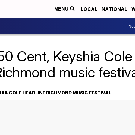
LOCAL
NATIONAL
W
MENU
Ne
50 Cent, Keyshia Cole
Richmond music festiva
SHIA COLE HEADLINE RICHMOND MUSIC FESTIVAL