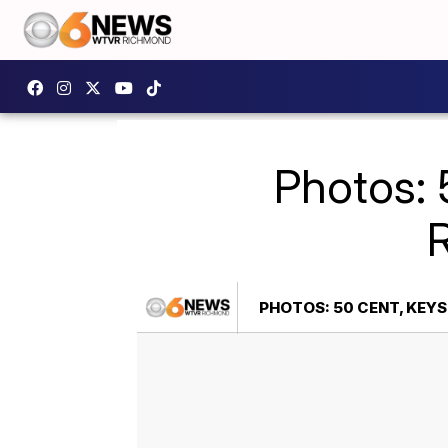
Photos: 
PHOTOS: 50 CENT, KEY