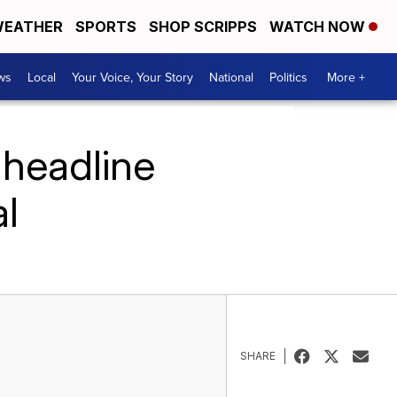
EATHER
SPORTS
SHOP SCRIPPS
WATCH NOW
ws
Local
Your Voice, Your Story
National
Politics
More +
 headline
l
SHARE