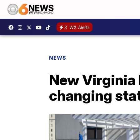
3
WX Alerts
NEWS
New Virginia
changing sta