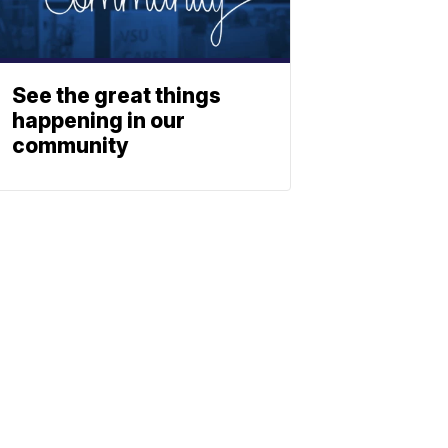
See the great things
happening in our
community