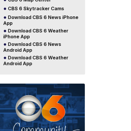
CBS 6 Skytracker Cams
Download CBS 6 News iPhone
App
Download CBS 6 Weather
iPhone App
Download CBS 6 News
Android App
Download CBS 6 Weather
Android App