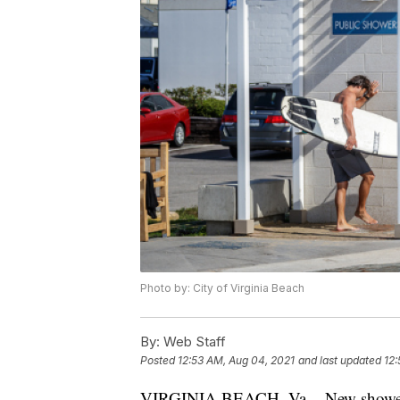
Photo by: City of Virginia Beach
By:
Web Staff
Posted
12:53 AM, Aug 04, 2021
and last updated
12:
VIRGINIA BEACH, Va. - New showers a