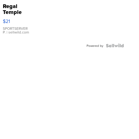
Regal
Temple
Droplet
$21
Earrings
SPORTSERVER
P.
| sellwild.com
Powered by