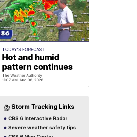
TODAY'S FORECAST
Hot and humid
pattern continues
The Weather Authority
11:07 AM, Aug 06, 2026
⛈️ Storm Tracking Links
CBS 6 Interactive Radar
Severe weather safety tips
CBS 6 Map Center