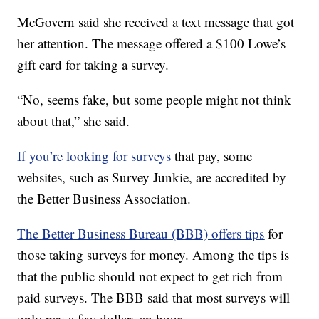
McGovern said she received a text message that got
her attention. The message offered a $100 Lowe’s
gift card for taking a survey.
“No, seems fake, but some people might not think
about that,” she said.
If you’re looking for surveys
that pay, some
websites, such as Survey Junkie, are accredited by
the Better Business Association.
The Better Business Bureau (BBB) offers tips
for
those taking surveys for money. Among the tips is
that the public should not expect to get rich from
paid surveys. The BBB said that most surveys will
only pay a few dollars an hour.