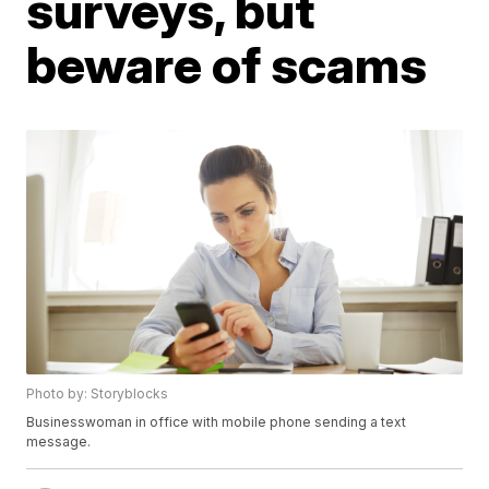
surveys, but
beware of scams
Photo by: Storyblocks
Businesswoman in office with mobile phone sending a text
message.