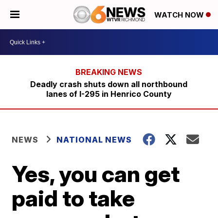
WATCH NOW
Deadly crash shuts down all northbound
lanes of I-295 in Henrico County
NEWS
NATIONAL NEWS
Yes, you can get
paid to take