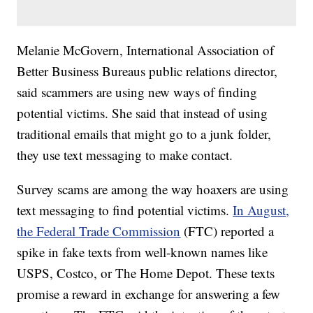
Melanie McGovern, International Association of
Better Business Bureaus public relations director,
said scammers are using new ways of finding
potential victims. She said that instead of using
traditional emails that might go to a junk folder,
they use text messaging to make contact.
Survey scams are among the way hoaxers are using
text messaging to find potential victims.
In August,
the Federal Trade Commission
(FTC) reported a
spike in fake texts from well-known names like
USPS, Costco, or The Home Depot. These texts
promise a reward in exchange for answering a few