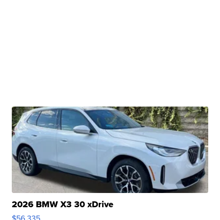
2026 BMW X3 30 xDrive
$56,335