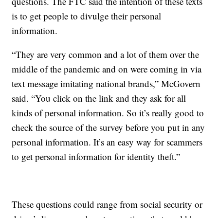
questions. The FTC said the intention of these texts
is to get people to divulge their personal
information.
“They are very common and a lot of them over the
middle of the pandemic and on were coming in via
text message imitating national brands,” McGovern
said. “You click on the link and they ask for all
kinds of personal information. So it’s really good to
check the source of the survey before you put in any
personal information. It’s an easy way for scammers
to get personal information for identity theft.”
These questions could range from social security or