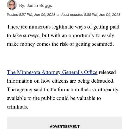
By:
Justin Boggs
Posted
5:57 PM, Jan 06, 2023
and last updated
5:58 PM, Jan 06, 2023
There are numerous legitimate ways of getting paid
to take surveys, but with an opportunity to easily
make money comes the risk of getting scammed.
The Minnesota Attorney General’s Office
released
information on how citizens are being defrauded.
The agency said that information that is not readily
available to the public could be valuable to
criminals.