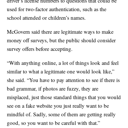
driver’s license numbers to questions that could be
used for two-factor authentication, such as the
school attended or children’s names.
McGovern said there are legitimate ways to make
money off surveys, but the public should consider
survey offers before accepting.
“With anything online, a lot of things look and feel
similar to what a legitimate one would look like,”
she said. “You have to pay attention to see if there is
bad grammar, if photos are fuzzy, they are
misplaced, just those standard things that you would
see on a fake website you just really want to be
mindful of. Sadly, some of them are getting really
good, so you want to be careful with that.”