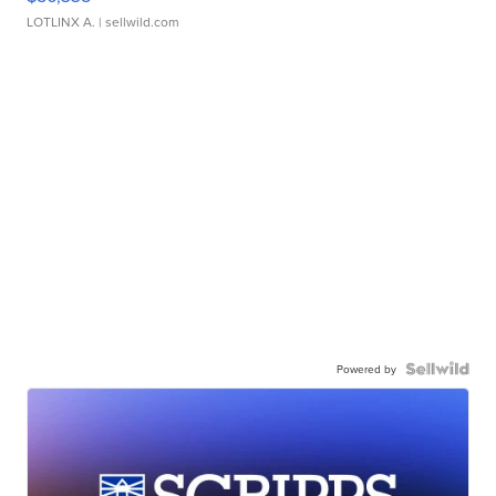
LOTLINX A.
| sellwild.com
Powered by