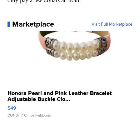
Marketplace
Visit Full Marketplace
Honora Pearl and Pink Leather Bracelet
Adjustable Buckle Clo...
$49
CONSHY C.
| sellwild.com