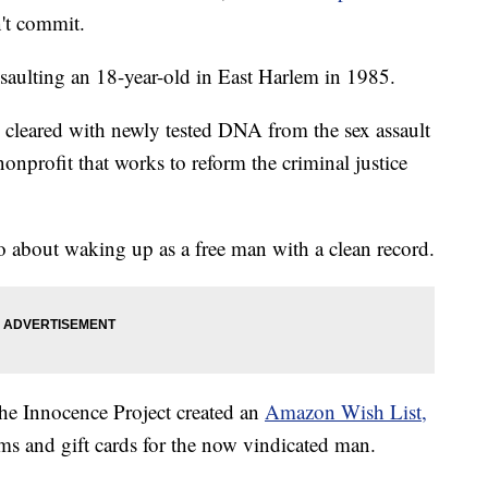
n't commit.
ssaulting an 18-year-old in East Harlem in 1985.
cleared with newly tested DNA from the sex assault
nonprofit that works to reform the criminal justice
about waking up as a free man with a clean record.
 the Innocence Project created an
Amazon Wish List,
s and gift cards for the now vindicated man.