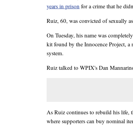
years in prison
for a crime that he did
Ruiz, 60, was convicted of sexually a
On Tuesday, his name was completely 
kit found by the Innocence Project, a 
system.
Ruiz talked to WPIX's Dan Mannarino 
As Ruiz continues to rebuild his life,
where supporters can buy nominal item