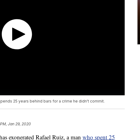
pends 25 years behind bars for a crime he didn't commit.
 PM, Jan 29, 2020
s exonerated Rafael Ruiz, a man
who spent 25