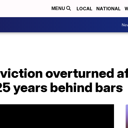
LOCAL
NATIONAL
W
MENU
Ne
iction overturned af
5 years behind bars