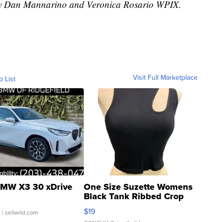
d by Dan Mannarino and Veronica Rosario WPIX.
Visit Full Marketplace
o List
MW X3 30 xDrive
One Size Suzette Womens
Black Tank Ribbed Crop
Asymmetrical ...
$19
.
| sellwild.com