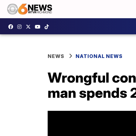
NEWS
NATIONAL NEWS
Wrongful conv
man spends 2