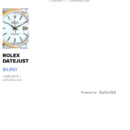
CONSHY C.
| sellwild.com
ROLEX
DATEJUST
16233
$9,850
WHITE
DIAL
CARLOS R.
|
sellwild.com
FLUTED
BEZEL
TWO-
Powered by
TONE
JUBILE...