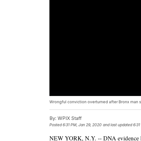
Wrongful conviction overturned after Bronx man s
By:
WPIX Staff
Posted
6:31 PM, Jan 29, 2020
and last updated
6:31
NEW YORK, N.Y. -- DNA evidence ha