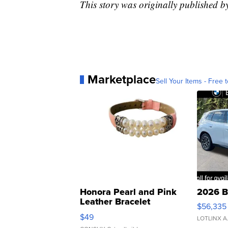
This story was originally publishe
Marketplace
Sell Your Items - Free t
Honora Pearl and Pink
2026 B
Leather Bracelet
$56,335
Adjustable Buckle Clo...
$49
LOTLINX A