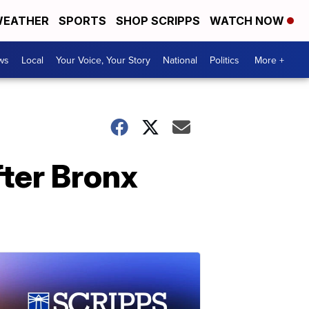
EATHER
SPORTS
SHOP SCRIPPS
WATCH NOW
ws
Local
Your Voice, Your Story
National
Politics
More +
ter Bronx