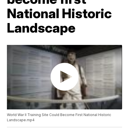
National Historic
Landscape
World War II Training Site Could Become First National Historic
Landscape.mp4