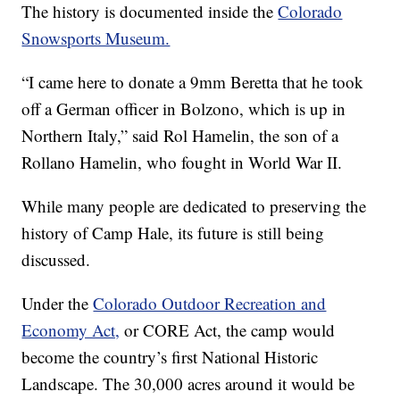
The history is documented inside the
Colorado
Snowsports Museum.
“I came here to donate a 9mm Beretta that he took
off a German officer in Bolzono, which is up in
Northern Italy,” said Rol Hamelin, the son of a
Rollano Hamelin, who fought in World War II.
While many people are dedicated to preserving the
history of Camp Hale, its future is still being
discussed.
Under the
Colorado Outdoor Recreation and
Economy Act,
or CORE Act, the camp would
become the country’s first National Historic
Landscape. The 30,000 acres around it would be