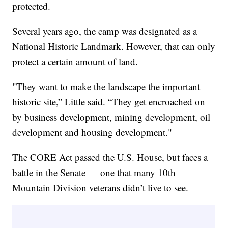
protected.
Several years ago, the camp was designated as a
National Historic Landmark. However, that can only
protect a certain amount of land.
"They want to make the landscape the important
historic site,” Little said. “They get encroached on
by business development, mining development, oil
development and housing development."
The CORE Act passed the U.S. House, but faces a
battle in the Senate — one that many 10th
Mountain Division veterans didn’t live to see.