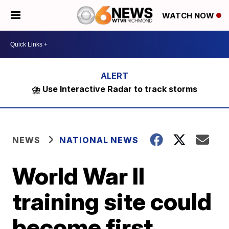
WATCH NOW
⛈️ Use Interactive Radar to track storms
NEWS
NATIONAL NEWS
World War II
training site could
become first