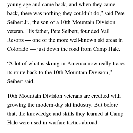
young age and came back, and when they came
back, there was nothing they couldn’t do,” said Pete
Seibert Jr., the son of a 10th Mountain Division
veteran. His father, Pete Seibert, founded Vail
Resorts — one of the more well-known ski areas in
Colorado — just down the road from Camp Hale.
“A lot of what is skiing in America now really traces
its route back to the 10th Mountain Division,”
Seibert said.
10th Mountain Division veterans are credited with
growing the modern-day ski industry. But before
that, the knowledge and skills they learned at Camp
Hale were used in warfare tactics abroad.