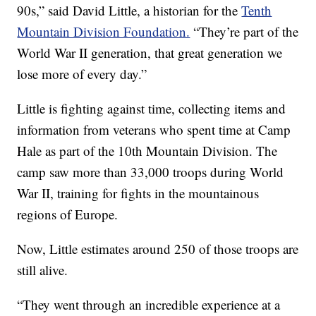
90s,” said David Little, a historian for the
Tenth
Mountain Division Foundation.
“They’re part of the
World War II generation, that great generation we
lose more of every day.”
Little is fighting against time, collecting items and
information from veterans who spent time at Camp
Hale as part of the 10th Mountain Division. The
camp saw more than 33,000 troops during World
War II, training for fights in the mountainous
regions of Europe.
Now, Little estimates around 250 of those troops are
still alive.
“They went through an incredible experience at a