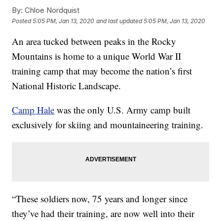
By:
Chloe Nordquist
Posted
5:05 PM, Jan 13, 2020
and last updated
5:05 PM, Jan 13, 2020
An area tucked between peaks in the Rocky
Mountains is home to a unique World War II
training camp that may become the nation’s first
National Historic Landscape.
Camp Hale
was the only U.S. Army camp built
exclusively for skiing and mountaineering training.
“These soldiers now, 75 years and longer since
they’ve had their training, are now well into their