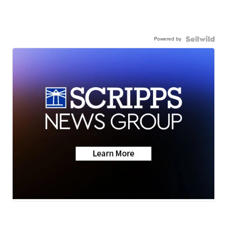
Powered by