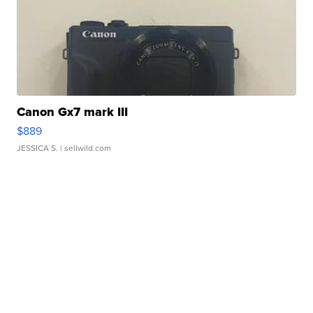
Canon Gx7 mark III
$889
JESSICA S.
| sellwild.com