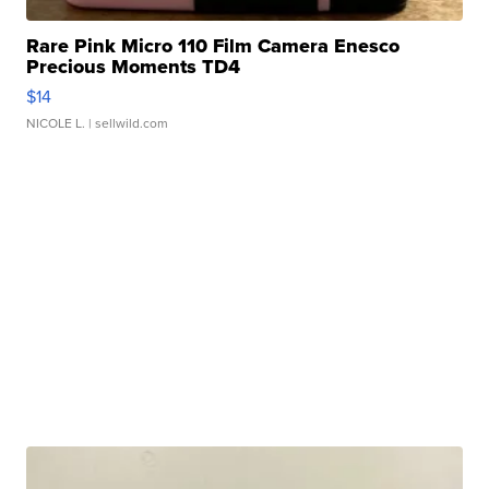
Rare Pink Micro 110 Film Camera Enesco
Precious Moments TD4
$14
NICOLE L.
| sellwild.com