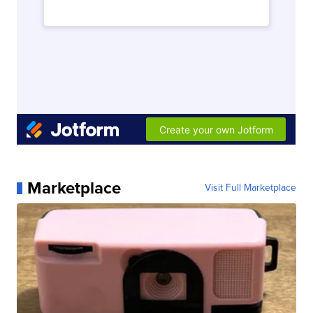
Marketplace
Visit Full Marketplace