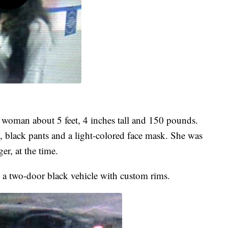
c woman about 5 feet, 4 inches tall and 150 pounds.
 black pants and a light-colored face mask. She was
r, at the time.
in a two-door black vehicle with custom rims.