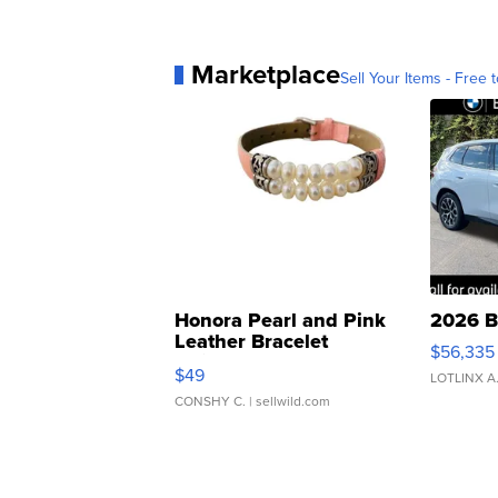
Marketplace
Sell Your Items - Free t
Honora Pearl and Pink
2026 B
Leather Bracelet
$56,335
Adjustable Buckle Clo...
$49
LOTLINX A
CONSHY C.
| sellwild.com