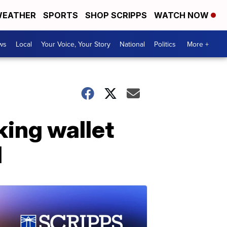
EATHER
SPORTS
SHOP SCRIPPS
WATCH NOW
ws
Local
Your Voice, Your Story
National
Politics
More +
king wallet
d