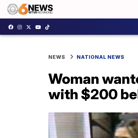
NEWS
NATIONAL NEWS
Woman wanted
with $200 be