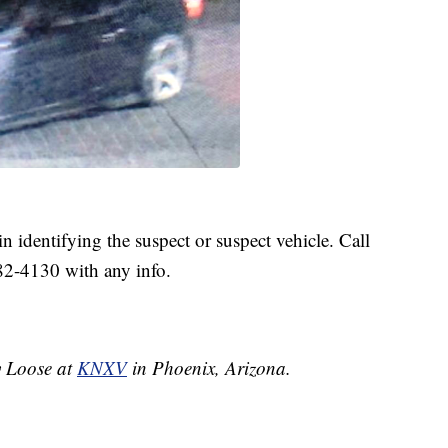
in identifying the suspect or suspect vehicle. Call
82-4130 with any info.
ey Loose at
KNXV
in Phoenix, Arizona.