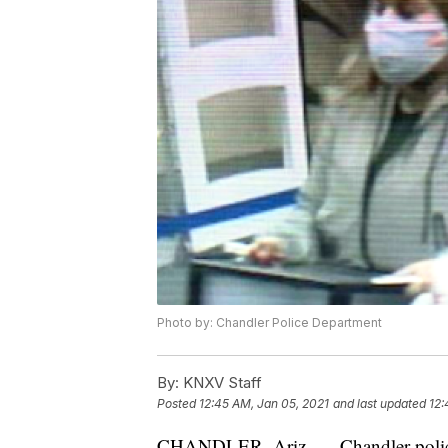
Photo by: Chandler Police Department
By:
KNXV Staff
Posted
12:45 AM, Jan 05, 2021
and last updated
12:
CHANDLER, Ariz. — Chandler police a