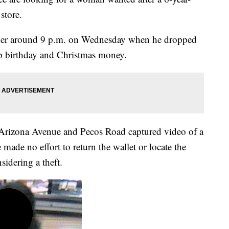
store.
other around 9 p.m. on Wednesday when he dropped
up birthday and Christmas money.
r Arizona Avenue and Pecos Road captured video of a
ade no effort to return the wallet or locate the
sidering a theft.