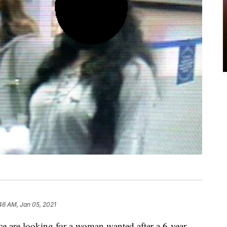
46 AM, Jan 05, 2021
re looking for a woman wanted after a 6-year-