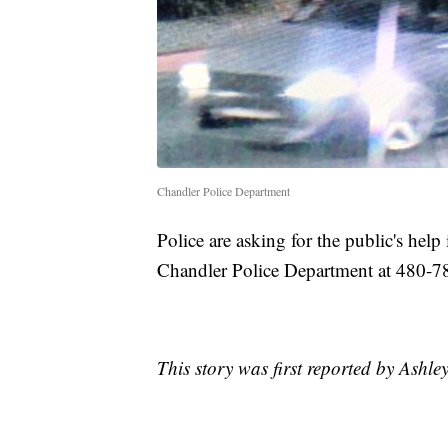
Chandler Police Department
Police are asking for the public's help 
Chandler Police Department at 480-7
This story was first reported by Ashl