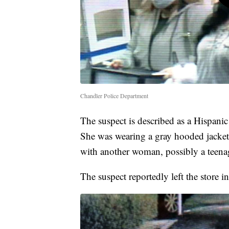
Chandler Police Department
The suspect is described as a Hispani
She was wearing a gray hooded jacket,
with another woman, possibly a teenage
The suspect reportedly left the store 