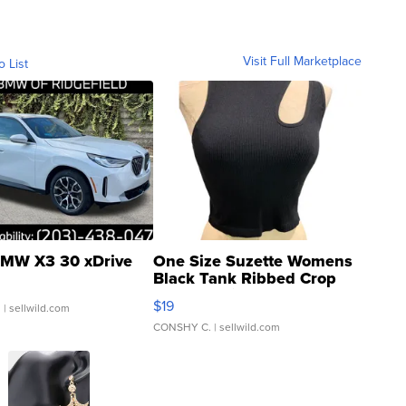
Visit Full Marketplace
o List
MW X3 30 xDrive
One Size Suzette Womens
Black Tank Ribbed Crop
Asymmetrical ...
$19
.
| sellwild.com
CONSHY C.
| sellwild.com