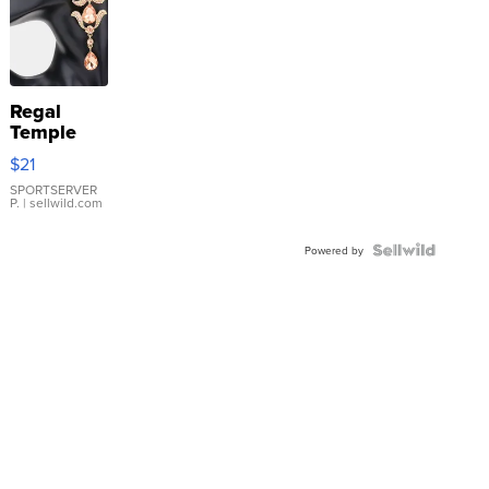
Regal
Temple
Droplet
$21
Earrings
SPORTSERVER
P.
| sellwild.com
Powered by