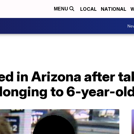
LOCAL
NATIONAL
W
MENU
Ne
 in Arizona after ta
longing to 6-year-ol