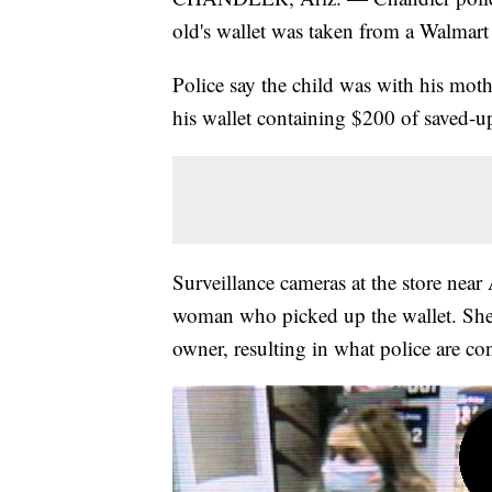
old's wallet was taken from a Walmart 
Police say the child was with his m
his wallet containing $200 of saved-
Surveillance cameras at the store nea
woman who picked up the wallet. She m
owner, resulting in what police are con