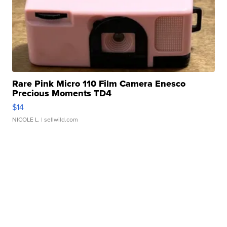
Rare Pink Micro 110 Film Camera Enesco
Precious Moments TD4
$14
NICOLE L.
| sellwild.com