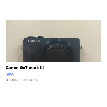
Canon Gx7 mark III
$889
JESSICA S.
| sellwild.com