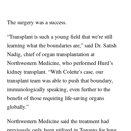
The surgery was a success.
“Transplant is such a young field that we’re still
learning what the boundaries are,” said Dr. Satish
Nadig, chief of organ transplantation at
Northwestern Medicine, who performed Hurd’s
kidney transplant. “With Colette’s case, our
transplant team was able to push that boundary,
immunologically speaking, even further to the
benefit of those requiring life-saving organs
globally.”
Northwestern Medicine said the treatment had
previously only been utilized in Toronto for lung