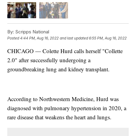
By:
Scripps National
Posted
4:44 PM, Aug 16, 2022
and last updated
6:55 PM, Aug 16, 2022
CHICAGO — Colette Hurd calls herself "Collette
2.0" after successfully undergoing a
groundbreaking lung and kidney transplant.
According to Northwestern Medicine, Hurd was
diagnosed with pulmonary hypertension in 2020, a
rare disease that weakens the heart and lungs.