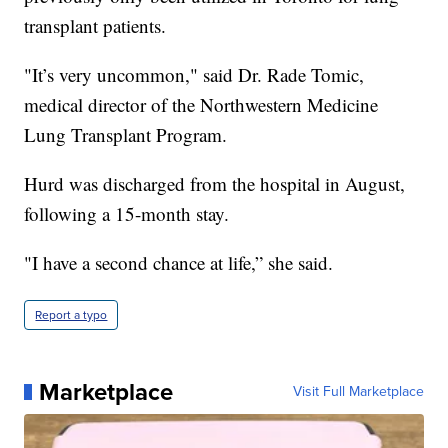
transplant patients.
"It’s very uncommon," said Dr. Rade Tomic,
medical director of the Northwestern Medicine
Lung Transplant Program.
Hurd was discharged from the hospital in August,
following a 15-month stay.
"I have a second chance at life,” she said.
Report a typo
Marketplace
Visit Full Marketplace