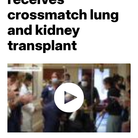
crossmatch lung
and kidney
transplant