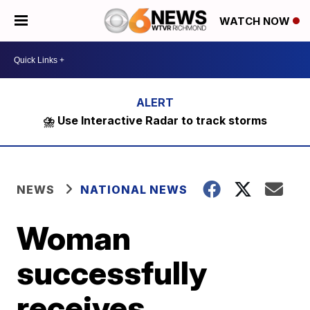
WATCH NOW
⛈️ Use Interactive Radar to track storms
NEWS
NATIONAL NEWS
Woman
successfully
receives