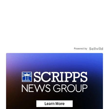
Powered by