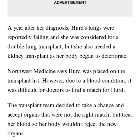
A year after her diagnosis, Hurd's lungs were
reportedly failing and she was considered for a
double-lung transplant, but she also needed a
kidney transplant as her body began to deteriorate.
Northwest Medicine says Hurd was placed on the
transplant list. However, due to a blood condition, it
was difficult for doctors to find a match for Hurd.
The transplant team decided to take a chance and
accept organs that were not the right match, but treat
her blood so her body wouldn't reject the new
organs.