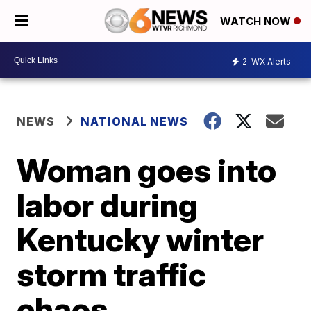
WATCH NOW
2
WX Alerts
NEWS
NATIONAL NEWS
Woman goes into
labor during
Kentucky winter
storm traffic
chaos