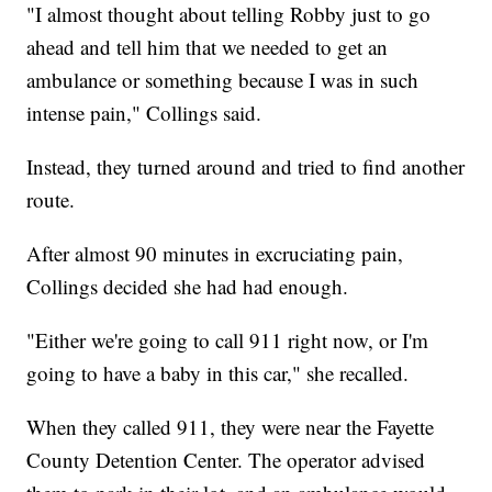
"I almost thought about telling Robby just to go
ahead and tell him that we needed to get an
ambulance or something because I was in such
intense pain," Collings said.
Instead, they turned around and tried to find another
route.
After almost 90 minutes in excruciating pain,
Collings decided she had had enough.
"Either we're going to call 911 right now, or I'm
going to have a baby in this car," she recalled.
When they called 911, they were near the Fayette
County Detention Center. The operator advised