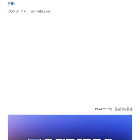
$16
CONSHY C.
| sellwild.com
Powered by