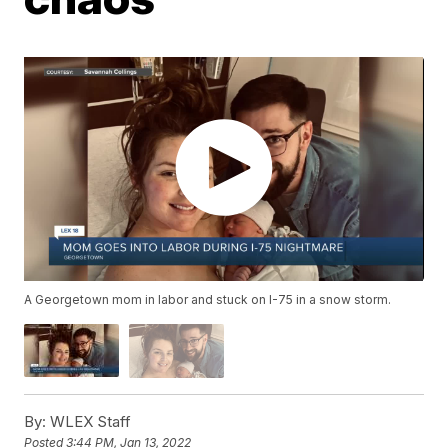
A Georgetown mom in labor and stuck on I-75 in a snow storm.
By:
WLEX Staff
Posted
3:44 PM, Jan 13, 2022