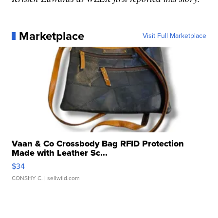
Marketplace
Visit Full Marketplace
Vaan & Co Crossbody Bag RFID Protection
Made with Leather Sc...
$34
CONSHY C.
| sellwild.com