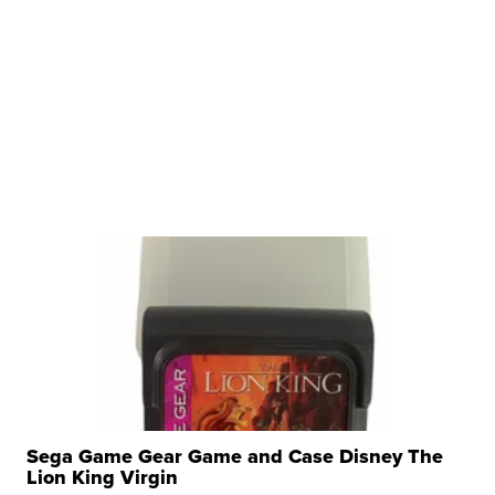
Sega Game Gear Game and Case Disney The
Lion King Virgin