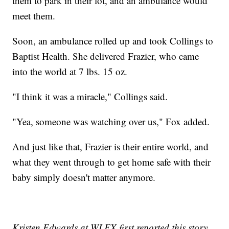
them to park in their lot, and an ambulance would
meet them.
Soon, an ambulance rolled up and took Collings to
Baptist Health. She delivered Frazier, who came
into the world at 7 lbs. 15 oz.
"I think it was a miracle," Collings said.
"Yea, someone was watching over us," Fox added.
And just like that, Frazier is their entire world, and
what they went through to get home safe with their
baby simply doesn't matter anymore.
Kristen Edwards at WLEX first reported this story.