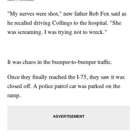
"My nerves were shot," new father Rob Fox said as
he recalled driving Collings to the hospital. "She
was screaming. I was trying not to wreck."
It was chaos in the bumper-to-bumper traffic.
Once they finally reached the I-75, they saw it was
closed off. A police patrol car was parked on the
ramp.