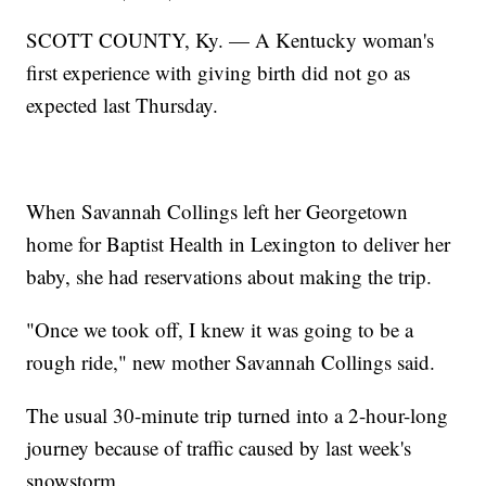
SCOTT COUNTY, Ky. — A Kentucky woman's
first experience with giving birth did not go as
expected last Thursday.
When Savannah Collings left her Georgetown
home for Baptist Health in Lexington to deliver her
baby, she had reservations about making the trip.
"Once we took off, I knew it was going to be a
rough ride," new mother Savannah Collings said.
The usual 30-minute trip turned into a 2-hour-long
journey because of traffic caused by last week's
snowstorm.