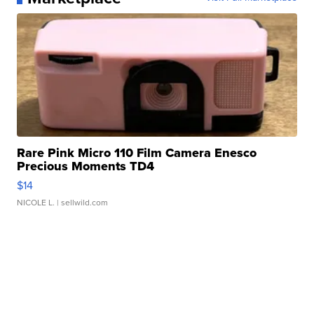
Rare Pink Micro 110 Film Camera Enesco
Precious Moments TD4
$14
NICOLE L.
| sellwild.com