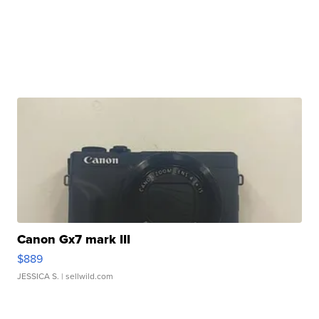
Canon Gx7 mark III
$889
JESSICA S.
| sellwild.com