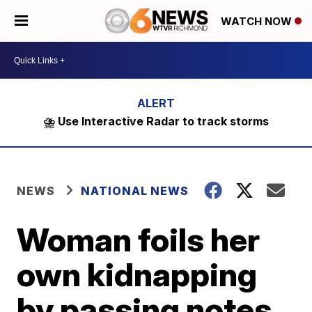
WATCH NOW
⛈️ Use Interactive Radar to track storms
NEWS
NATIONAL NEWS
Woman foils her
own kidnapping
by passing notes