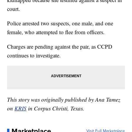
court.
Police arrested two suspects, one male, and one
female, who attempted to flee from officers.
Charges are pending against the pair, as CCPD
continues to investigate.
This story was originally published by Ana Tamez
on
KRIS
in Corpus Christi, Texas.
Marketplace
Visit Full Marketplace