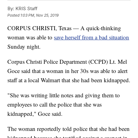
By:
KRIS Staff
Posted
1:03 PM, Nov 25, 2019
CORPUS CHRISTI, Texas — A quick-thinking
woman was able to
save herself from a bad situation
Sunday night.
Corpus Christi Police Department (CCPD) Lt. Mel
Goce said that a woman in her 30s was able to alert
staff at a local Walmart that she had been kidnapped.
"She was writing little notes and giving them to
employees to call the police that she was
kidnapped," Goce said.
The woman reportedly told police that she had been
kidnapped because she testified against a suspect in