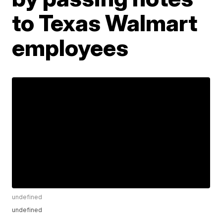
to Texas Walmart
employees
undefined
undefined