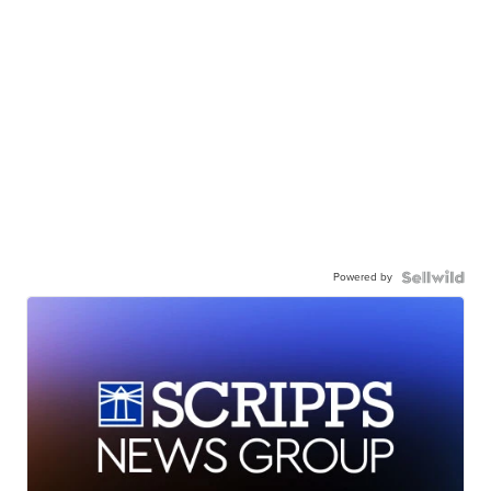
Powered by