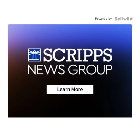
Powered by