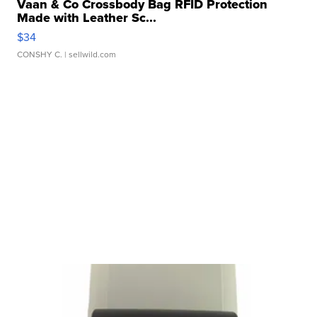
Vaan & Co Crossbody Bag RFID Protection
Made with Leather Sc...
$34
CONSHY C.
| sellwild.com