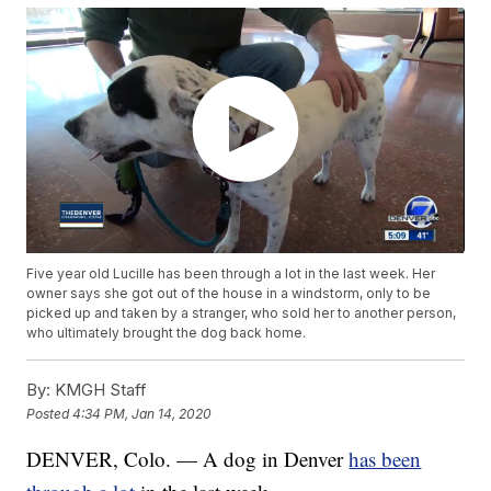
Five year old Lucille has been through a lot in the last week. Her
owner says she got out of the house in a windstorm, only to be
picked up and taken by a stranger, who sold her to another person,
who ultimately brought the dog back home.
By:
KMGH Staff
Posted
4:34 PM, Jan 14, 2020
DENVER, Colo. — A dog in Denver
has been