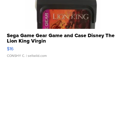
Sega Game Gear Game and Case Disney The
Lion King Virgin
$16
CONSHY C.
| sellwild.com