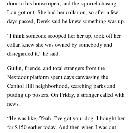
door to his house open, and the squirrel-chasing
Lou got out. She had her collar on, so after a few
days passed, Derek said he knew something was up.
“I think someone scooped her her up, took off her
collar, knew she was owned by somebody and
disregarded it,” he said.
Guilin, friends, and total strangers from the
Nextdoor platform spent days canvassing the
Capitol Hill neighborhood, searching parks and
putting up posters. On Friday, a stranger called with
news.
“He was like, 'Yeah, I’ve got your dog. I bought her
for $150 earlier today. And then when I was out