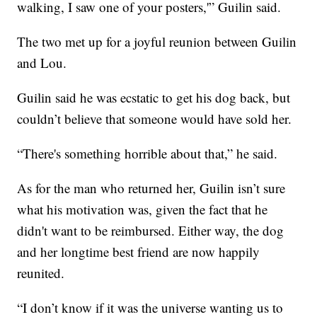
walking, I saw one of your posters,'” Guilin said.
The two met up for a joyful reunion between Guilin
and Lou.
Guilin said he was ecstatic to get his dog back, but
couldn’t believe that someone would have sold her.
“There's something horrible about that,” he said.
As for the man who returned her, Guilin isn’t sure
what his motivation was, given the fact that he
didn't want to be reimbursed. Either way, the dog
and her longtime best friend are now happily
reunited.
“I don’t know if it was the universe wanting us to