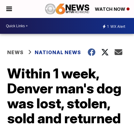
WATCH NOW
1
WX Alert
NEWS
NATIONAL NEWS
Within 1 week,
Denver man's dog
was lost, stolen,
sold and returned