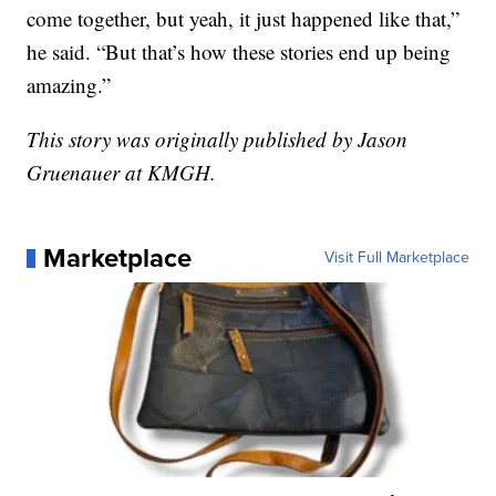
come together, but yeah, it just happened like that,”
he said. “But that’s how these stories end up being
amazing.”
This story was originally published by Jason
Gruenauer at KMGH.
Marketplace
Visit Full Marketplace