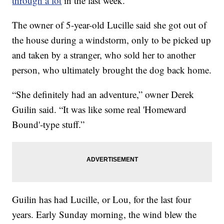
through a lot
in the last week.
The owner of 5-year-old Lucille said she got out of
the house during a windstorm, only to be picked up
and taken by a stranger, who sold her to another
person, who ultimately brought the dog back home.
“She definitely had an adventure,” owner Derek
Guilin said. “It was like some real 'Homeward
Bound'-type stuff.”
Guilin has had Lucille, or Lou, for the last four
years. Early Sunday morning, the wind blew the