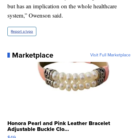
but has an implication on the whole healthcare
system,” Owenson said.
Report a typo
Marketplace
Visit Full Marketplace
Honora Pearl and Pink Leather Bracelet
Adjustable Buckle Clo...
$49