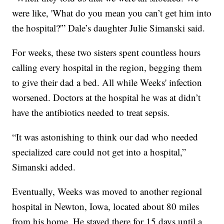
were like, 'What do you mean you can’t get him into
the hospital?'” Dale’s daughter Julie Simanski said.
For weeks, these two sisters spent countless hours
calling every hospital in the region, begging them
to give their dad a bed. All while Weeks' infection
worsened. Doctors at the hospital he was at didn’t
have the antibiotics needed to treat sepsis.
“It was astonishing to think our dad who needed
specialized care could not get into a hospital,”
Simanski added.
Eventually, Weeks was moved to another regional
hospital in Newton, Iowa, located about 80 miles
from his home. He stayed there for 15 days until a