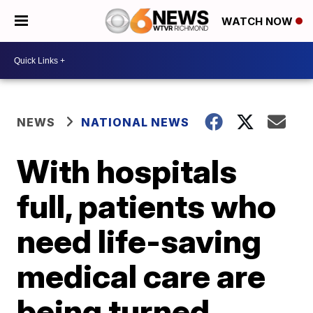
WATCH NOW
NEWS
NATIONAL NEWS
With hospitals
full, patients who
need life-saving
medical care are
being turned