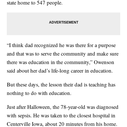
state home to 547 people.
“I think dad recognized he was there for a purpose
and that was to serve the community and make sure
there was education in the community,” Owenson
said about her dad’s life-long career in education.
But these days, the lesson their dad is teaching has
nothing to do with education.
Just after Halloween, the 78-year-old was diagnosed
with sepsis. He was taken to the closest hospital in
Centerville Iowa, about 20 minutes from his home.