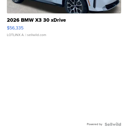
2026 BMW X3 30 xDrive
$56,335
LOTLINX A.
| sellwild.com
Powered by