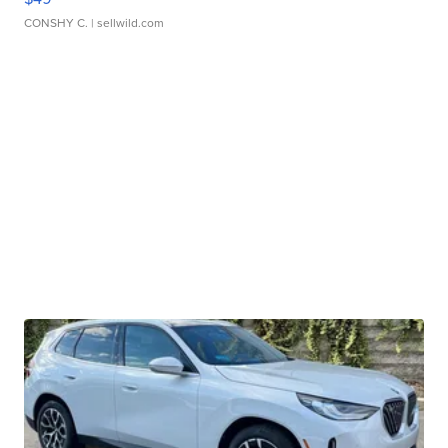
CONSHY C.
| sellwild.com