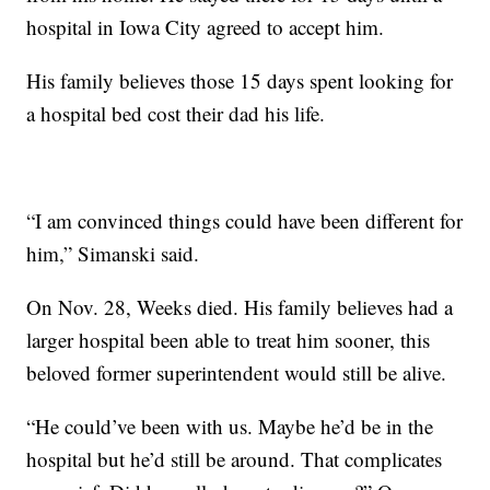
hospital in Iowa City agreed to accept him.
His family believes those 15 days spent looking for
a hospital bed cost their dad his life.
“I am convinced things could have been different for
him,” Simanski said.
On Nov. 28, Weeks died. His family believes had a
larger hospital been able to treat him sooner, this
beloved former superintendent would still be alive.
“He could’ve been with us. Maybe he’d be in the
hospital but he’d still be around. That complicates