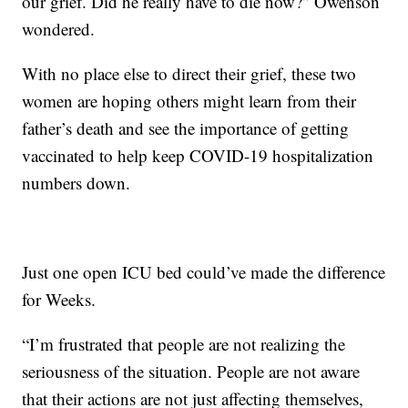
our grief. Did he really have to die now?” Owenson
wondered.
With no place else to direct their grief, these two
women are hoping others might learn from their
father’s death and see the importance of getting
vaccinated to help keep COVID-19 hospitalization
numbers down.
Just one open ICU bed could’ve made the difference
for Weeks.
“I’m frustrated that people are not realizing the
seriousness of the situation. People are not aware
that their actions are not just affecting themselves,