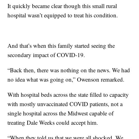
It quickly became clear though this small rural
hospital wasn’t equipped to treat his condition.
And that’s when this family started seeing the
secondary impact of COVID-19.
“Back then, there was nothing on the news. We had
no idea what was going on,” Owenson remarked.
With hospital beds across the state filled to capacity
with mostly unvaccinated COVID patients, not a
single hospital across the Midwest capable of
treating Dale Weeks could accept him.
“When they told us that we were all shocked. We