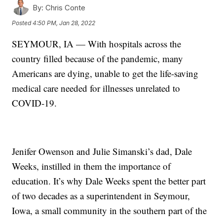
By:
Chris Conte
Posted
4:50 PM, Jan 28, 2022
SEYMOUR, IA — With hospitals across the
country filled because of the pandemic, many
Americans are dying, unable to get the life-saving
medical care needed for illnesses unrelated to
COVID-19.
Jenifer Owenson and Julie Simanski’s dad, Dale
Weeks, instilled in them the importance of
education. It’s why Dale Weeks spent the better part
of two decades as a superintendent in Seymour,
Iowa, a small community in the southern part of the