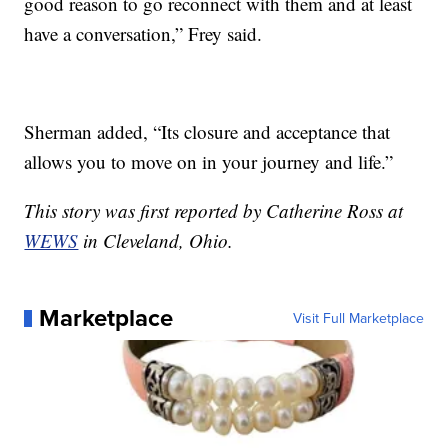
good reason to go reconnect with them and at least
have a conversation,” Frey said.
Sherman added, “Its closure and acceptance that
allows you to move on in your journey and life.”
This story was first reported by Catherine Ross at
WEWS
in Cleveland, Ohio.
Marketplace
Visit Full Marketplace