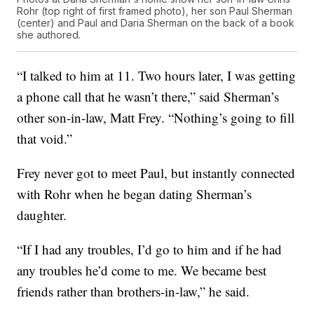
Rohr (top right of first framed photo), her son Paul Sherman
(center) and Paul and Daria Sherman on the back of a book
she authored.
“I talked to him at 11. Two hours later, I was getting
a phone call that he wasn’t there,” said Sherman’s
other son-in-law, Matt Frey. “Nothing’s going to fill
that void.”
Frey never got to meet Paul, but instantly connected
with Rohr when he began dating Sherman’s
daughter.
“If I had any troubles, I’d go to him and if he had
any troubles he’d come to me. We became best
friends rather than brothers-in-law,” he said.