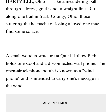
HARTVILLE, Ohio — Like a meandering path
through a forest, grief is not a straight line. But
along one trail in Stark County, Ohio, those
suffering the heartache of losing a loved one may
find some solace.
A small wooden structure at Quail Hollow Park
holds one stool and a disconnected wall phone. The
open-air telephone booth is known as a "wind
phone" and is intended to carry one’s message in
the wind.