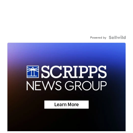
Powered by