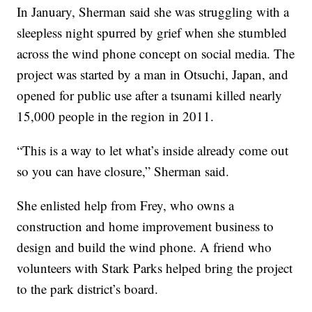
In January, Sherman said she was struggling with a
sleepless night spurred by grief when she stumbled
across the wind phone concept on social media. The
project was started by a man in Otsuchi, Japan, and
opened for public use after a tsunami killed nearly
15,000 people in the region in 2011.
“This is a way to let what’s inside already come out
so you can have closure,” Sherman said.
She enlisted help from Frey, who owns a
construction and home improvement business to
design and build the wind phone. A friend who
volunteers with Stark Parks helped bring the project
to the park district’s board.