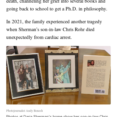
death, channeling her grief into several books and
going back to school to get a Ph.D. in philosophy.
In 2021, the family experienced another tragedy
when Sherman’s son-in-law Chris Rohr died
unexpectedly from cardiac arrest.
Photojournalist Andy Benesh
Photos at Daria Sherman's home show her son-in-law Chris