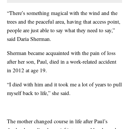
“There’s something magical with the wind and the
trees and the peaceful area, having that access point,
people are just able to say what they need to say,”
said Daria Sherman.
Sherman became acquainted with the pain of loss
after her son, Paul, died in a work-related accident
in 2012 at age 19.
“I died with him and it took me a lot of years to pull
myself back to life,” she said.
The mother changed course in life after Paul’s