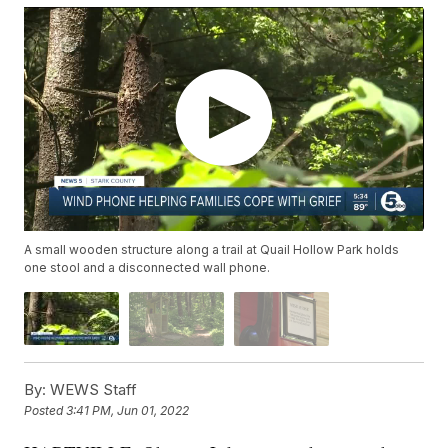
A small wooden structure along a trail at Quail Hollow Park holds
one stool and a disconnected wall phone.
By:
WEWS Staff
Posted
3:41 PM, Jun 01, 2022