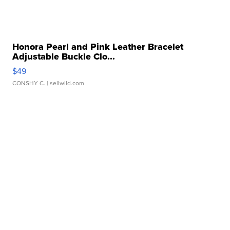
Honora Pearl and Pink Leather Bracelet
Adjustable Buckle Clo...
$49
CONSHY C.
| sellwild.com