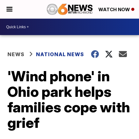
WATCH NOW
NEWS
NATIONAL NEWS
'Wind phone' in
Ohio park helps
families cope with
grief