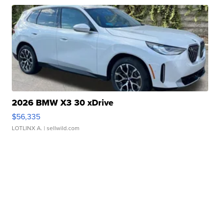
2026 BMW X3 30 xDrive
$56,335
LOTLINX A.
| sellwild.com