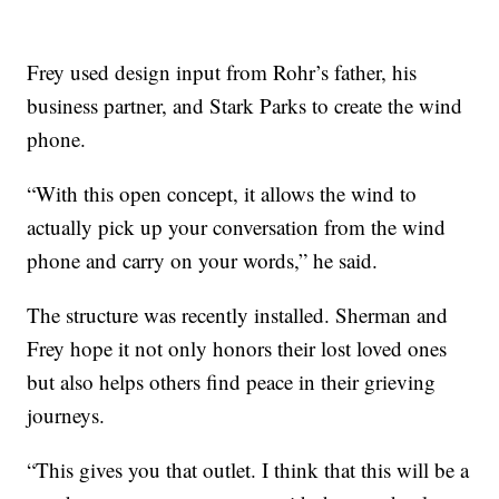
Frey used design input from Rohr’s father, his
business partner, and Stark Parks to create the wind
phone.
“With this open concept, it allows the wind to
actually pick up your conversation from the wind
phone and carry on your words,” he said.
The structure was recently installed. Sherman and
Frey hope it not only honors their lost loved ones
but also helps others find peace in their grieving
journeys.
“This gives you that outlet. I think that this will be a