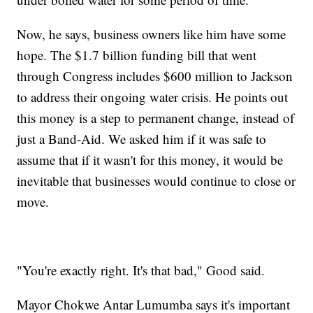
Now, he says, business owners like him have some
hope. The $1.7 billion funding bill that went
through Congress includes $600 million to Jackson
to address their ongoing water crisis. He points out
this money is a step to permanent change, instead of
just a Band-Aid. We asked him if it was safe to
assume that if it wasn't for this money, it would be
inevitable that businesses would continue to close or
move.
"You're exactly right. It's that bad," Good said.
Mayor Chokwe Antar Lumumba says it's important