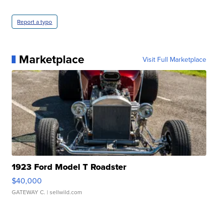
Report a typo
Marketplace
Visit Full Marketplace
1923 Ford Model T Roadster
$40,000
GATEWAY C.
| sellwild.com