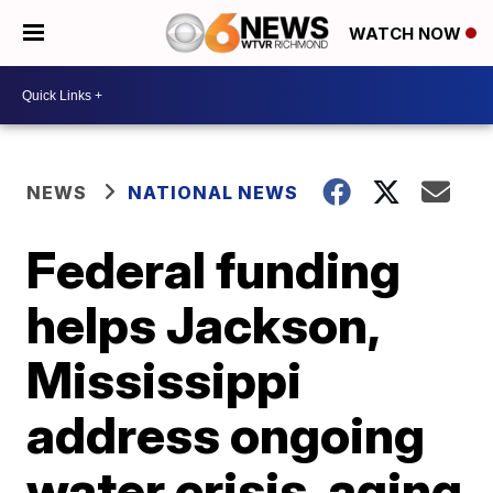
WATCH NOW
NEWS
NATIONAL NEWS
Federal funding
helps Jackson,
Mississippi
address ongoing
water crisis, aging