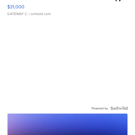
$31,000
GATEWAY C.
| sellwild.com
Powered by