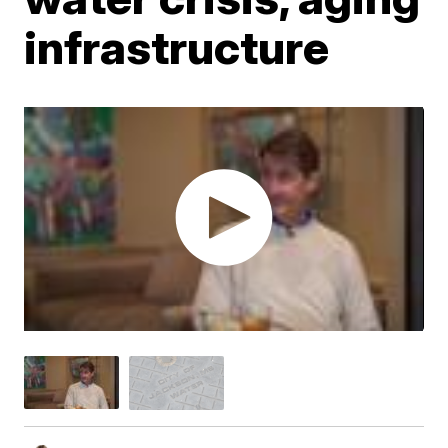
infrastructure