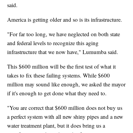
said.
America is getting older and so is its infrastructure.
"For far too long, we have neglected on both state
and federal levels to recognize this aging
infrastructure that we now have," Lumumba said.
This $600 million will be the first test of what it
takes to fix these failing systems. While $600
million may sound like enough, we asked the mayor
if it's enough to get done what they need to.
"You are correct that $600 million does not buy us
a perfect system with all new shiny pipes and a new
water treatment plant, but it does bring us a