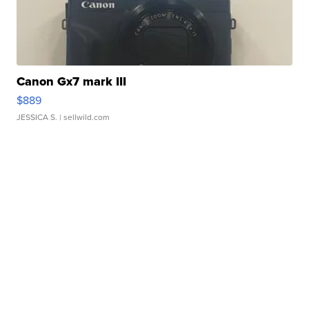
Canon Gx7 mark III
$889
JESSICA S.
| sellwild.com