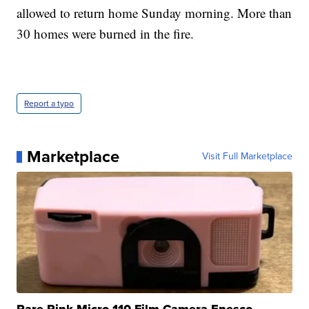
allowed to return home Sunday morning. More than
30 homes were burned in the fire.
Report a typo
Marketplace
Visit Full Marketplace