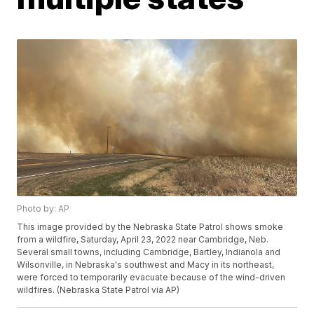
Photo by: AP
This image provided by the Nebraska State Patrol shows smoke
from a wildfire, Saturday, April 23, 2022 near Cambridge, Neb.
Several small towns, including Cambridge, Bartley, Indianola and
Wilsonville, in Nebraska's southwest and Macy in its northeast,
were forced to temporarily evacuate because of the wind-driven
wildfires. (Nebraska State Patrol via AP)