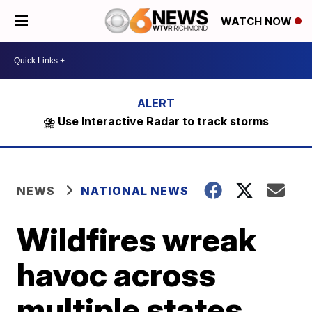
WATCH NOW
⛈️ Use Interactive Radar to track storms
NEWS
NATIONAL NEWS
Wildfires wreak
havoc across
multiple states