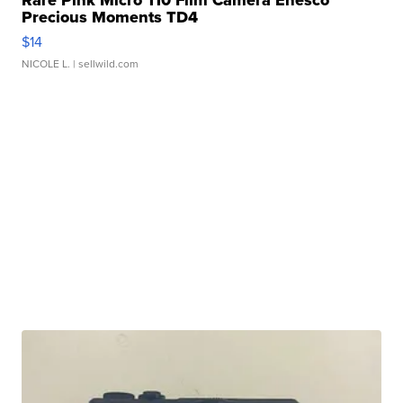
Rare Pink Micro 110 Film Camera Enesco
Precious Moments TD4
$14
NICOLE L.
| sellwild.com