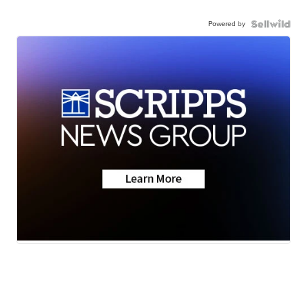
Powered by