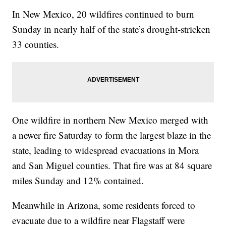
In New Mexico, 20 wildfires continued to burn
Sunday in nearly half of the state’s drought-stricken
33 counties.
One wildfire in northern New Mexico merged with
a newer fire Saturday to form the largest blaze in the
state, leading to widespread evacuations in Mora
and San Miguel counties. That fire was at 84 square
miles Sunday and 12% contained.
Meanwhile in Arizona, some residents forced to
evacuate due to a wildfire near Flagstaff were