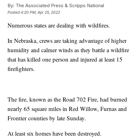
By:
The Associated Press & Scripps National
Posted
4:20 PM, Apr 25, 2022
Numerous states are dealing with wildfires.
In Nebraska, crews are taking advantage of higher
humidity and calmer winds as they battle a wildfire
that has killed one person and injured at least 15
firefighters.
The fire, known as the Road 702 Fire, had burned
nearly 65 square miles in Red Willow, Furnas and
Frontier counties by late Sunday.
At least six homes have been destroyed.