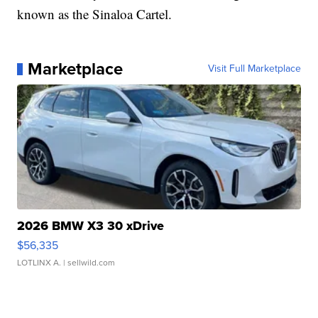
known as the Sinaloa Cartel.
Marketplace
Visit Full Marketplace
2026 BMW X3 30 xDrive
$56,335
LOTLINX A.
| sellwild.com