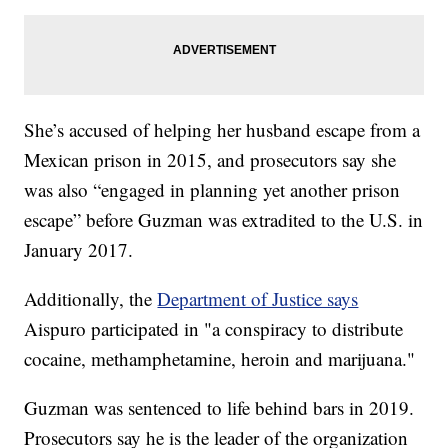
She’s accused of helping her husband escape from a
Mexican prison in 2015, and prosecutors say she
was also “engaged in planning yet another prison
escape” before Guzman was extradited to the U.S. in
January 2017.
Additionally, the
Department of Justice says
Aispuro participated in "a conspiracy to distribute
cocaine, methamphetamine, heroin and marijuana."
Guzman was sentenced to life behind bars in 2019.
Prosecutors say he is the leader of the organization