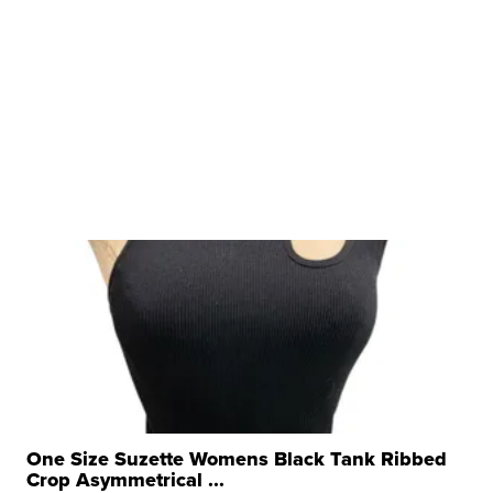
One Size Suzette Womens Black Tank Ribbed
Crop Asymmetrical ...