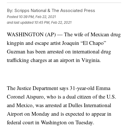
By:
Scripps National & The Associated Press
Posted
10:39 PM, Feb 22, 2021
and last updated
10:45 PM, Feb 22, 2021
WASHINGTON (AP) — The wife of Mexican drug
kingpin and escape artist Joaquin “El Chapo”
Guzman has been arrested on international drug
trafficking charges at an airport in Virginia.
The Justice Department says 31-year-old Emma
Coronel Aispuro, who is a dual citizen of the U.S.
and Mexico, was arrested at Dulles International
Airport on Monday and is expected to appear in
federal court in Washington on Tuesday.