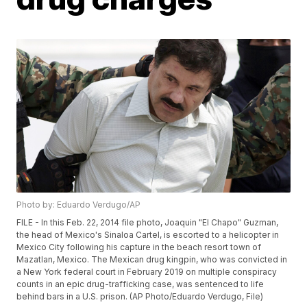
Photo by: Eduardo Verdugo/AP
FILE - In this Feb. 22, 2014 file photo, Joaquin "El Chapo" Guzman,
the head of Mexico's Sinaloa Cartel, is escorted to a helicopter in
Mexico City following his capture in the beach resort town of
Mazatlan, Mexico. The Mexican drug kingpin, who was convicted in
a New York federal court in February 2019 on multiple conspiracy
counts in an epic drug-trafficking case, was sentenced to life
behind bars in a U.S. prison. (AP Photo/Eduardo Verdugo, File)