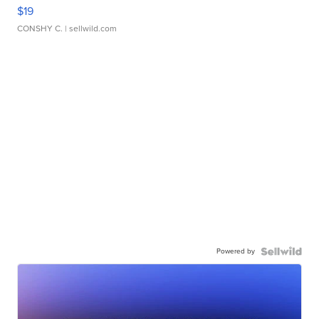
$19
CONSHY C.
| sellwild.com
Powered by