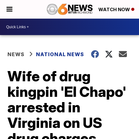
WATCH NOW
NEWS
NATIONAL NEWS
Wife of drug
kingpin 'El Chapo'
arrested in
Virginia on US
drug charges