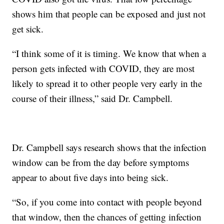
shows him that people can be exposed and just not
get sick.
“I think some of it is timing. We know that when a
person gets infected with COVID, they are most
likely to spread it to other people very early in the
course of their illness,” said Dr. Campbell.
Dr. Campbell says research shows that the infection
window can be from the day before symptoms
appear to about five days into being sick.
“So, if you come into contact with people beyond
that window, then the chances of getting infection