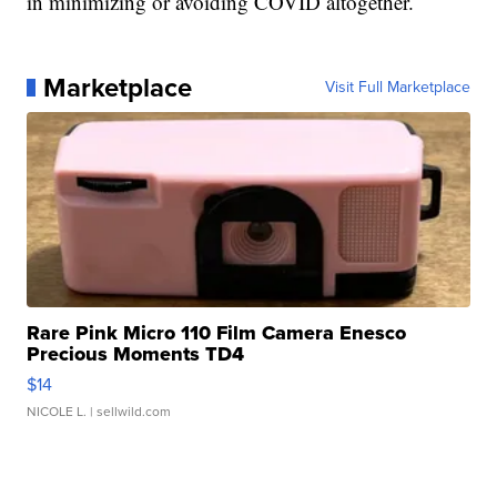
in minimizing or avoiding COVID altogether.
Marketplace
Visit Full Marketplace
Rare Pink Micro 110 Film Camera Enesco
Precious Moments TD4
$14
NICOLE L.
| sellwild.com