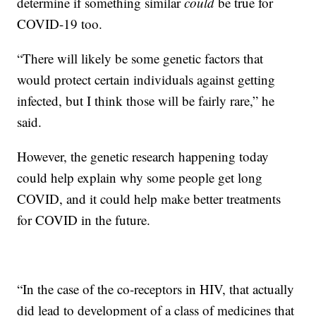
determine if something similar
could
be true for
COVID-19 too.
“There will likely be some genetic factors that
would protect certain individuals against getting
infected, but I think those will be fairly rare,” he
said.
However, the genetic research happening today
could help explain why some people get long
COVID, and it could help make better treatments
for COVID in the future.
“In the case of the co-receptors in HIV, that actually
did lead to development of a class of medicines that