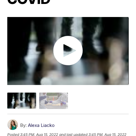
By:
Alexa Liacko
Posted
3:45 PM, Aug 15, 2022
and last updated
3:45 PM, Aug 15, 2022