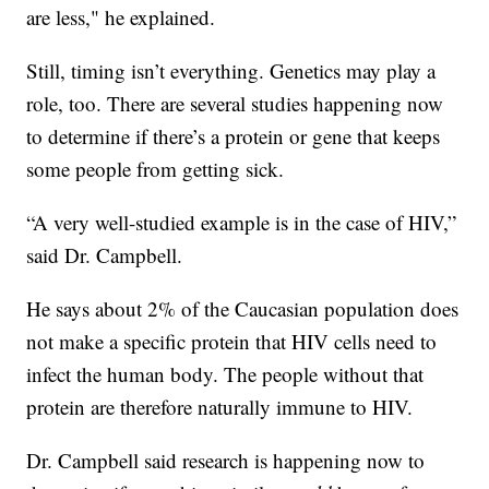
are less," he explained.
Still, timing isn’t everything. Genetics may play a
role, too. There are several studies happening now
to determine if there’s a protein or gene that keeps
some people from getting sick.
“A very well-studied example is in the case of HIV,”
said Dr. Campbell.
He says about 2% of the Caucasian population does
not make a specific protein that HIV cells need to
infect the human body. The people without that
protein are therefore naturally immune to HIV.
Dr. Campbell said research is happening now to