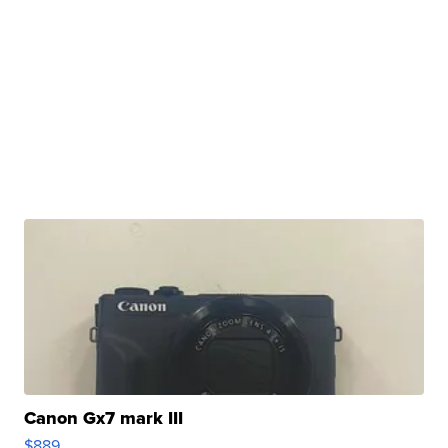
Canon Gx7 mark III
$889