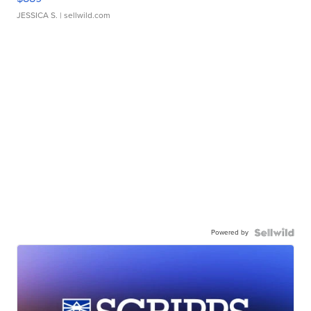
JESSICA S.
| sellwild.com
Powered by