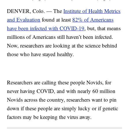
DENVER, Colo. — The
Institute of Health Metrics
and Evaluation
found at least
82% of Americans
have been infected with COVID-19
, but, that means
millions of Americans still haven’t been infected.
Now, researchers are looking at the science behind
those who have stayed healthy.
Researchers are calling these people Novids, for
never having COVID, and with nearly 60 million
Novids across the country, researchers want to pin
down if these people are simply lucky or if genetic
factors may be keeping the virus away.