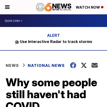
WATCH NOW
⛈️ Use Interactive Radar to track storms
NEWS
NATIONAL NEWS
Why some people
still haven't had
COVID