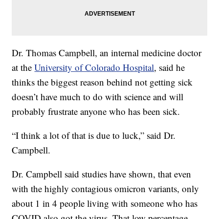
Dr. Thomas Campbell, an internal medicine doctor
at the
University of Colorado Hospital
, said he
thinks the biggest reason behind not getting sick
doesn’t have much to do with science and will
probably frustrate anyone who has been sick.
“I think a lot of that is due to luck,” said Dr.
Campbell.
Dr. Campbell said studies have shown, that even
with the highly contagious omicron variants, only
about 1 in 4 people living with someone who has
COVID also got the virus. That low percentage