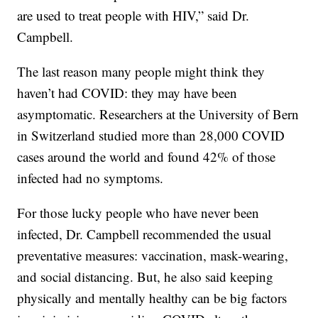
are used to treat people with HIV,” said Dr.
Campbell.
The last reason many people might think they
haven’t had COVID: they may have been
asymptomatic. Researchers at the University of Bern
in Switzerland studied more than 28,000 COVID
cases around the world and found 42% of those
infected had no symptoms.
For those lucky people who have never been
infected, Dr. Campbell recommended the usual
preventative measures: vaccination, mask-wearing,
and social distancing. But, he also said keeping
physically and mentally healthy can be big factors