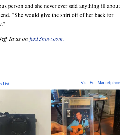
s person and she never ever said anything ill about
end. "She would give the shirt off of her back for
y."
Jeff Tavss on
fox13now.com.
Visit Full Marketplace
o List