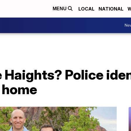
LOCAL
NATIONAL
W
MENU
Ne
Haights? Police iden
h home