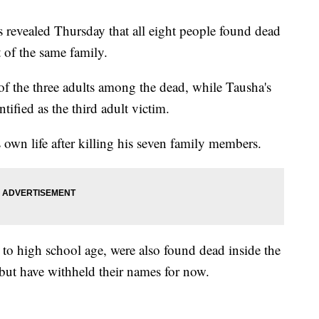
s revealed Thursday that all eight people found dead
 of the same family.
f the three adults among the dead, while Tausha's
tified as the third adult victim.
s own life after killing his seven family members.
 to high school age, were also found dead inside the
 but have withheld their names for now.