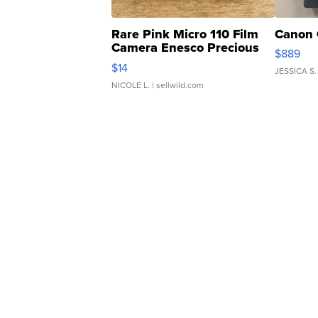
Rare Pink Micro 110 Film
Canon 
Camera Enesco Precious
$889
Moments TD4
$14
JESSICA S.
NICOLE L.
| sellwild.com