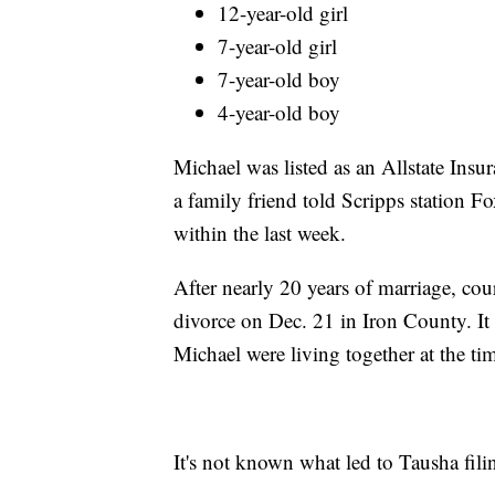
12-year-old girl
7-year-old girl
7-year-old boy
4-year-old boy
Michael was listed as an Allstate Insur
a family friend told Scripps station F
within the last week.
After nearly 20 years of marriage, cou
divorce on Dec. 21 in Iron County. It
Michael were living together at the tim
It's not known what led to Tausha fili