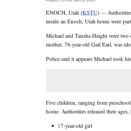
Posted
7:55 PM, Jan 05, 2023
ENOCH, Utah (
KSTU
) — Authoritie
inside an Enoch, Utah home were part
Michael and Tausha Haight were two o
mother, 78-year-old Gail Earl, was iden
Police said it appears Michael took hi
Five children, ranging from preschool
home. Authorities released their ages,
17-year-old girl