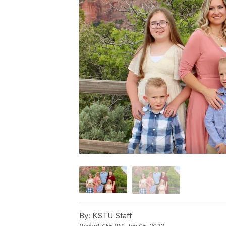
By:
KSTU Staff