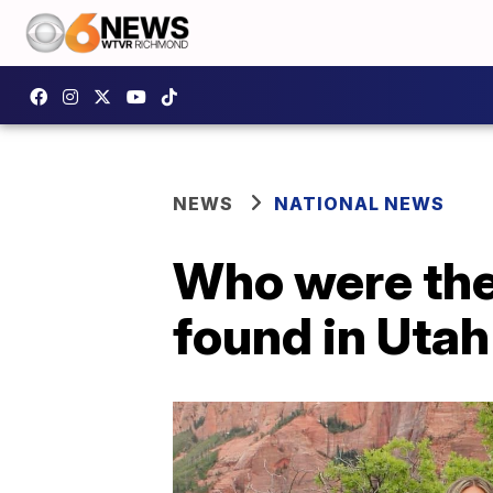
NEWS
NATIONAL NEWS
Who were the 
found in Uta