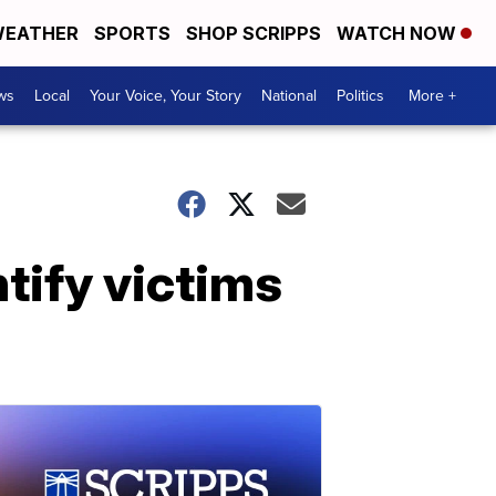
EATHER
SPORTS
SHOP SCRIPPS
WATCH NOW
ws
Local
Your Voice, Your Story
National
Politics
More +
tify victims