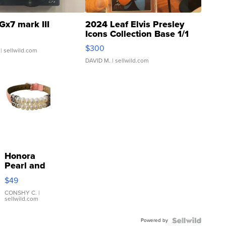
Gx7 mark III
2024 Leaf Elvis Presley
Icons Collection Base 1/1
SSP Clear ...
$300
| sellwild.com
DAVID M.
| sellwild.com
Honora
Pearl and
Pink
$49
Leather
Bracelet
CONSHY C.
|
sellwild.com
Adjustable
Buckle
Powered by
Clo...