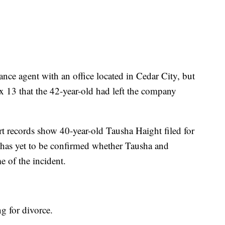
ance agent with an office located in Cedar City, but
ox 13 that the 42-year-old had left the company
rt records show 40-year-old Tausha Haight filed for
 has yet to be confirmed whether Tausha and
e of the incident.
ng for divorce.