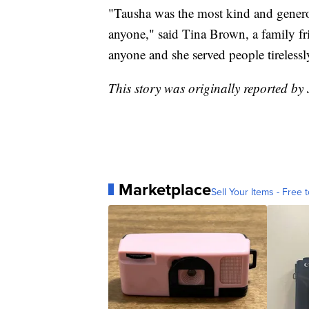
"Tausha was the most kind and generou
anyone," said Tina Brown, a family fri
anyone and she served people tirelessl
This story was originally reported by 
Marketplace
Sell Your Items - Free t