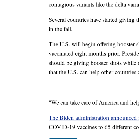
contagious variants like the delta vari
Several countries have started giving 
in the fall.
The U.S. will begin offering booster 
vaccinated eight months prior. Presid
should be giving booster shots while o
that the U.S. can help other countries 
"We can take care of America and help
The Biden administration announced 
COVID-19 vaccines to 65 different co