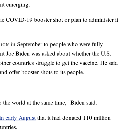
ant emerging.
the COVID-19 booster shot or plan to administer it
shots in September to people who were fully
ent Joe Biden was asked about whether the U.S.
ther countries struggle to get the vaccine. He said
and offer booster shots to its people.
 the world at the same time," Biden said.
in early August
that it had donated 110 million
untries.