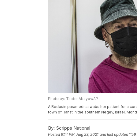
Photo by: Tsafrir Abayov/AP
A Bedouin paramedic swabs her patient for a coro
town of Rahat in the southern Negev, Israel, Mond
By:
Scripps National
Posted
9:14 PM, Aug 23, 2021
and last updated
1:59