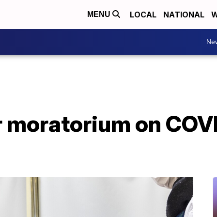
LOCAL
NATIONAL
W
MENU
Ne
r moratorium on COV