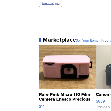
Report a typo
Marketplace
Sell Your Items - Free t
Rare Pink Micro 110 Film
Canon 
Camera Enesco Precious
$889
Moments TD4
$14
JESSICA S.