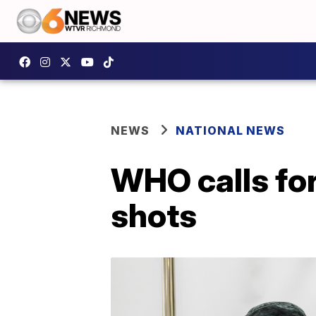
NEWS
NATIONAL NEWS
WHO calls fo
shots