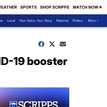
EATHER
SPORTS
SHOP SCRIPPS
WATCH NOW
ws
Local
Your Voice, Your Story
National
Politics
More +
ID-19 booster