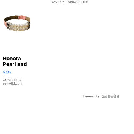
DAVID M.
| sellwild.com
Honora
Pearl and
Pink
$49
Leather
Bracelet
CONSHY C.
|
sellwild.com
Adjustable
Buckle
Powered by
Clo...