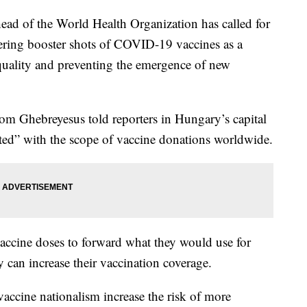
of the World Health Organization has called for
ring booster shots of COVID-19 vaccines as a
quality and preventing the emergence of new
 Ghebreyesus told reporters in Hungary’s capital
ted” with the scope of vaccine donations worldwide.
vaccine doses to forward what they would use for
y can increase their vaccination coverage.
 vaccine nationalism increase the risk of more