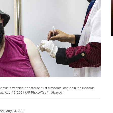
navirus vaccine booster shot at a medical center in the Bedouin
ay, Aug. 16, 2021. (AP Photo/Tsafrir Abayov)
 AM, Aug 24, 2021