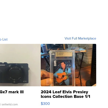
Visit Full Marketplace
o List
Gx7 mark III
2024 Leaf Elvis Presley
Icons Collection Base 1/1
SSP Clear ...
$300
| sellwild.com