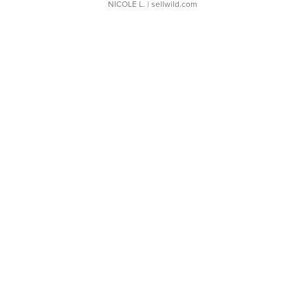
NICOLE L.
| sellwild.com