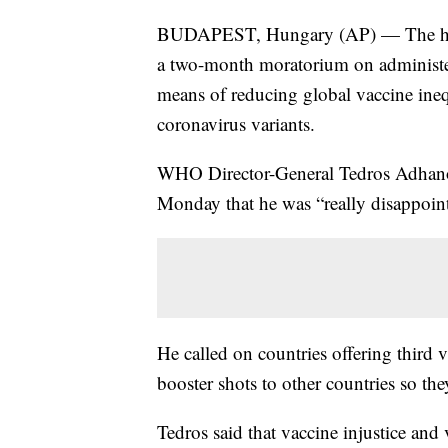
BUDAPEST, Hungary (AP) — The head 
a two-month moratorium on administe
means of reducing global vaccine ine
coronavirus variants.
WHO Director-General Tedros Adhanom
Monday that he was “really disappoin
He called on countries offering third 
booster shots to other countries so the
Tedros said that vaccine injustice and