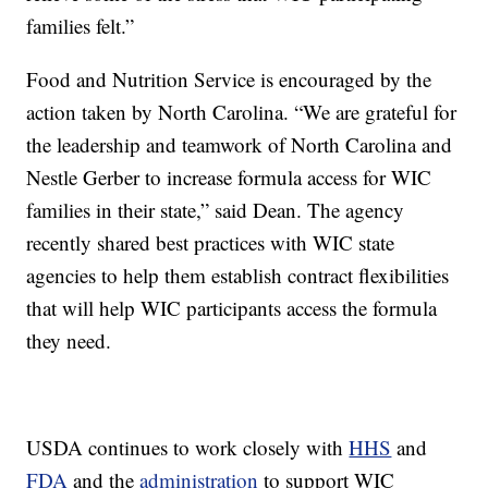
families felt.”
Food and Nutrition Service is encouraged by the
action taken by North Carolina. “We are grateful for
the leadership and teamwork of North Carolina and
Nestle Gerber to increase formula access for WIC
families in their state,” said Dean. The agency
recently shared best practices with WIC state
agencies to help them establish contract flexibilities
that will help WIC participants access the formula
they need.
USDA continues to work closely with
HHS
and
FDA
and the
administration
to support WIC