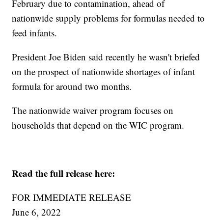
February due to contamination, ahead of
nationwide supply problems for formulas needed to
feed infants.
President Joe Biden said recently he wasn't briefed
on the prospect of nationwide shortages of infant
formula for around two months.
The nationwide waiver program focuses on
households that depend on the WIC program.
Read the full release here:
FOR IMMEDIATE RELEASE
June 6, 2022