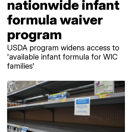
nationwide infant
formula waiver
program
USDA program widens access to
'available infant formula for WIC
families'