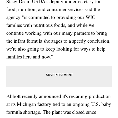
Stacy Dean, USDA’s deputy undersecretary for
food, nutrition, and consumer services said the
agency "is committed to providing our WIC
families with nutritious foods, and while we
continue working with our many partners to bring
the infant formula shortages to a speedy conclusion,
we’re also going to keep looking for ways to help
families here and now.”
Abbott recently announced it's restarting production
at its Michigan factory tied to an ongoing U.S. baby
formula shortage. The plant was closed since