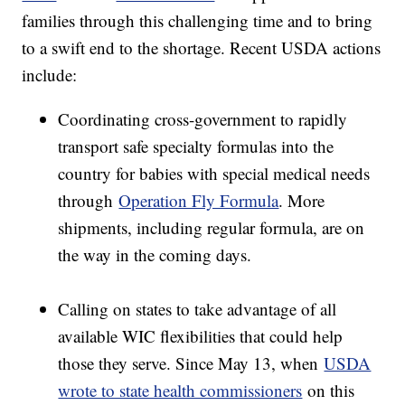
families through this challenging time and to bring
to a swift end to the shortage. Recent USDA actions
include:
Coordinating cross-government to rapidly
transport safe specialty formulas into the
country for babies with special medical needs
through
Operation Fly Formula
. More
shipments, including regular formula, are on
the way in the coming days.
Calling on states to take advantage of all
available WIC flexibilities that could help
those they serve. Since May 13, when
USDA
wrote to state health commissioners
on this