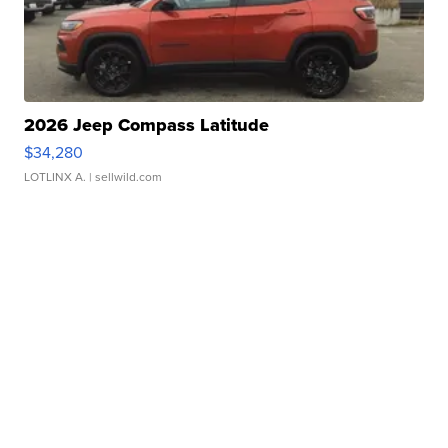
2026 Jeep Compass Latitude
$34,280
LOTLINX A.
| sellwild.com