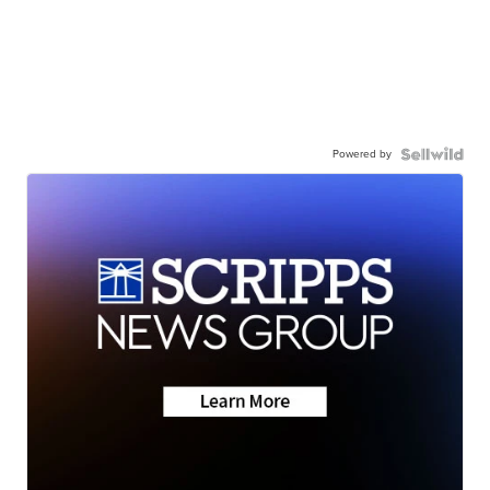
Powered by