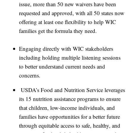
issue, more than 50 new waivers have been
requested and approved, with all 50 states now
offering at least one flexibility to help WIC
families get the formula they need.
Engaging directly with WIC stakeholders
including holding multiple listening sessions
to better understand current needs and
concerns.
USDA’s Food and Nutrition Service leverages
its 15 nutrition assistance programs to ensure
that children, low-income individuals, and
families have opportunities for a better future
through equitable access to safe, healthy, and