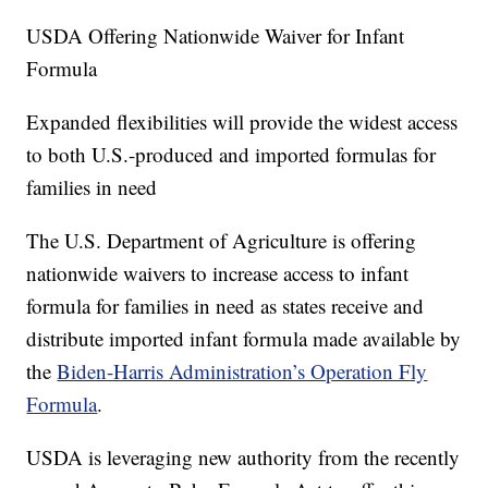
USDA Offering Nationwide Waiver for Infant
Formula
Expanded flexibilities will provide the widest access
to both U.S.-produced and imported formulas for
families in need
The U.S. Department of Agriculture is offering
nationwide waivers to increase access to infant
formula for families in need as states receive and
distribute imported infant formula made available by
the
Biden-Harris Administration’s Operation Fly
Formula
.
USDA is leveraging new authority from the recently