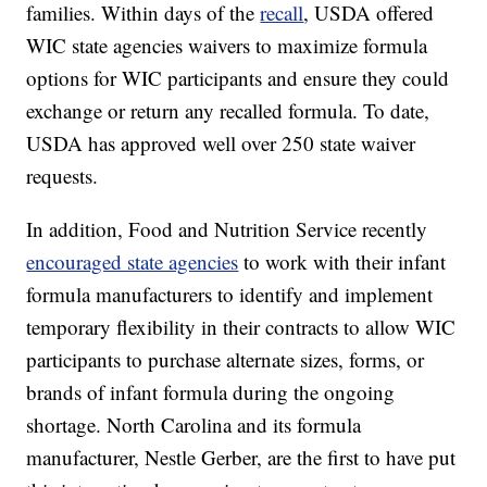
families. Within days of the
recall
, USDA offered
WIC state agencies waivers to maximize formula
options for WIC participants and ensure they could
exchange or return any recalled formula. To date,
USDA has approved well over 250 state waiver
requests.
In addition, Food and Nutrition Service recently
encouraged state agencies
to work with their infant
formula manufacturers to identify and implement
temporary flexibility in their contracts to allow WIC
participants to purchase alternate sizes, forms, or
brands of infant formula during the ongoing
shortage. North Carolina and its formula
manufacturer, Nestle Gerber, are the first to have put