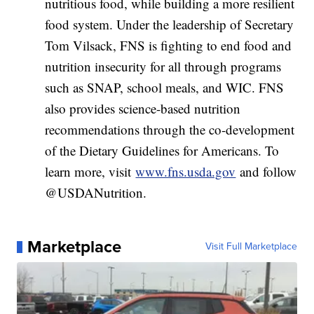
nutritious food, while building a more resilient
food system. Under the leadership of Secretary
Tom Vilsack, FNS is fighting to end food and
nutrition insecurity for all through programs
such as SNAP, school meals, and WIC. FNS
also provides science-based nutrition
recommendations through the co-development
of the Dietary Guidelines for Americans. To
learn more, visit
www.fns.usda.gov
and follow
@USDANutrition.
Marketplace
Visit Full Marketplace