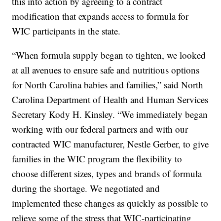
this into action by agreeing to a contract
modification that expands access to formula for
WIC participants in the state.
“When formula supply began to tighten, we looked
at all avenues to ensure safe and nutritious options
for North Carolina babies and families,” said North
Carolina Department of Health and Human Services
Secretary Kody H. Kinsley. “We immediately began
working with our federal partners and with our
contracted WIC manufacturer, Nestle Gerber, to give
families in the WIC program the flexibility to
choose different sizes, types and brands of formula
during the shortage. We negotiated and
implemented these changes as quickly as possible to
relieve some of the stress that WIC-participating