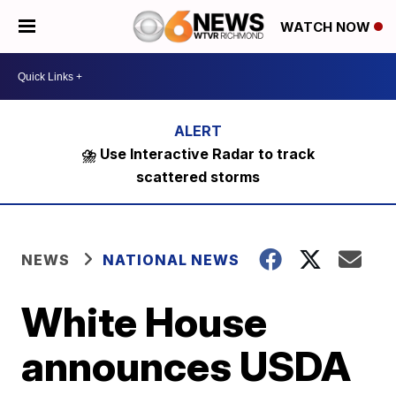
WATCH NOW
⛈️ Use Interactive Radar to track
scattered storms
NEWS
NATIONAL NEWS
White House
announces USDA