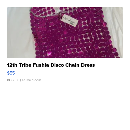
12th Tribe Fushia Disco Chain Dress
$55
ROSE J.
| sellwild.com