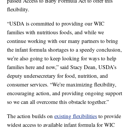
passed Access to Baby Formula Act to offer this
flexibility.
“USDA is committed to providing our WIC
families with nutritious foods, and while we
continue working with our many partners to bring
the infant formula shortages to a speedy conclusion,
we’re also going to keep looking for ways to help
families here and now,” said Stacy Dean, USDA’s
deputy undersecretary for food, nutrition, and
consumer services. “We’re maximizing flexibility,
encouraging action, and providing ongoing support
so we can all overcome this obstacle together.”
The action builds on
existing flexibilities
to provide
widest access to available infant formula for WIC