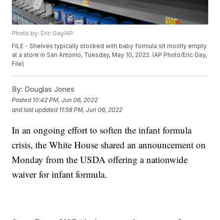
Photo by: Eric Gay/AP
FILE - Shelves typically stocked with baby formula sit mostly empty
at a store in San Antonio, Tuesday, May 10, 2022. (AP Photo/Eric Gay,
File)
By:
Douglas Jones
Posted
10:42 PM, Jun 06, 2022
and last updated
11:58 PM, Jun 06, 2022
In an ongoing effort to soften the infant formula
crisis, the White House shared an announcement on
Monday from the USDA offering a nationwide
waiver for infant formula.