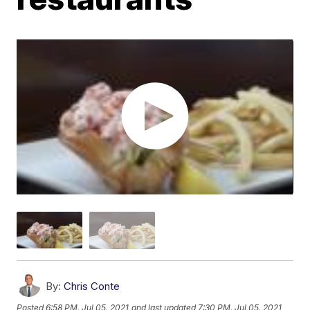
By:
Chris Conte
Posted
6:58 PM, Jul 05, 2021
and last updated
7:30 PM, Jul 05, 2021