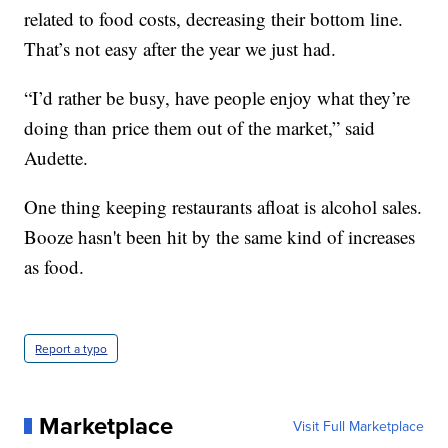
related to food costs, decreasing their bottom line.
That’s not easy after the year we just had.
“I’d rather be busy, have people enjoy what they’re
doing than price them out of the market,” said
Audette.
One thing keeping restaurants afloat is alcohol sales.
Booze hasn't been hit by the same kind of increases
as food.
Report a typo
Marketplace
Visit Full Marketplace