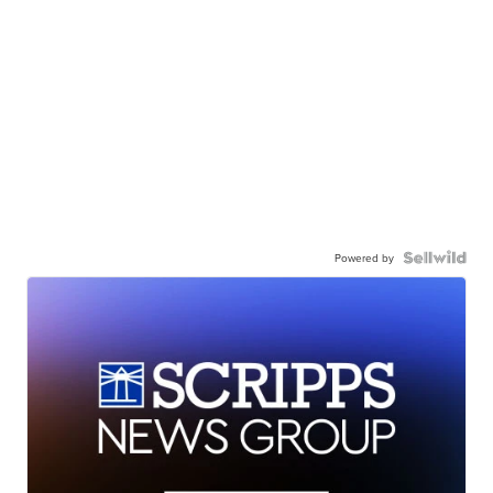
Powered by