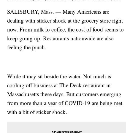
SALISBURY, Mass. — Many Americans are
dealing with sticker shock at the grocery store right
now. From milk to coffee, the cost of food seems to
keep going up. Restaurants nationwide are also
feeling the pinch.
While it may sit beside the water. Not much is
cooling off business at The Deck restaurant in
Massachusetts these days. But customers emerging
from more than a year of COVID-19 are being met
with a bit of sticker shock.