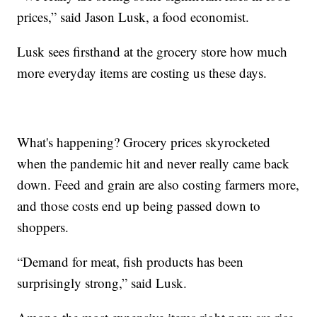
prices,” said Jason Lusk, a food economist.
Lusk sees firsthand at the grocery store how much
more everyday items are costing us these days.
What's happening? Grocery prices skyrocketed
when the pandemic hit and never really came back
down. Feed and grain are also costing farmers more,
and those costs end up being passed down to
shoppers.
“Demand for meat, fish products has been
surprisingly strong,” said Lusk.