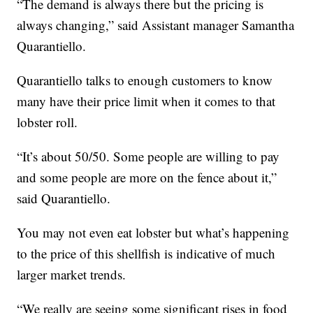
“The demand is always there but the pricing is
always changing,” said Assistant manager Samantha
Quarantiello.
Quarantiello talks to enough customers to know
many have their price limit when it comes to that
lobster roll.
“It’s about 50/50. Some people are willing to pay
and some people are more on the fence about it,”
said Quarantiello.
You may not even eat lobster but what’s happening
to the price of this shellfish is indicative of much
larger market trends.
“We really are seeing some significant rises in food