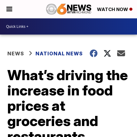
WATCH NOW
NEWS
NATIONAL NEWS
What’s driving the
increase in food
prices at
groceries and
restaurants