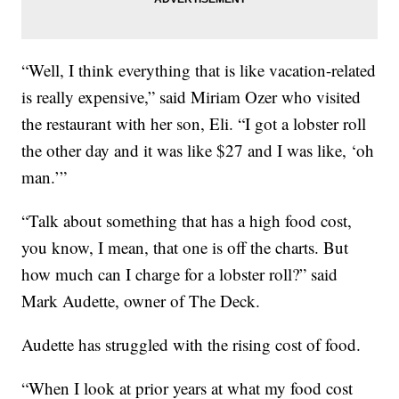
“Well, I think everything that is like vacation-related
is really expensive,” said Miriam Ozer who visited
the restaurant with her son, Eli. “I got a lobster roll
the other day and it was like $27 and I was like, ‘oh
man.’”
“Talk about something that has a high food cost,
you know, I mean, that one is off the charts. But
how much can I charge for a lobster roll?” said
Mark Audette, owner of The Deck.
Audette has struggled with the rising cost of food.
“When I look at prior years at what my food cost