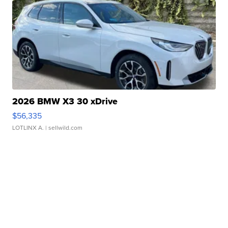
2026 BMW X3 30 xDrive
$56,335
LOTLINX A.
| sellwild.com