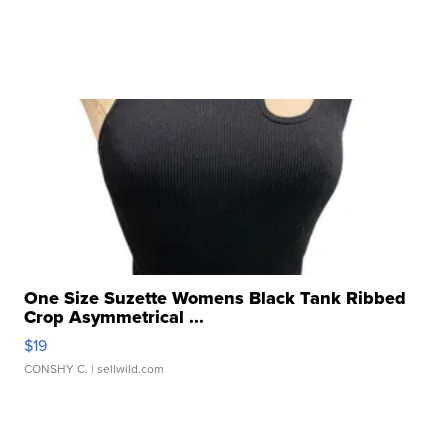
One Size Suzette Womens Black Tank Ribbed
Crop Asymmetrical ...
$19
CONSHY C.
| sellwild.com