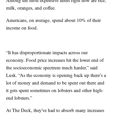
Among the most expensive items right now are rice,
milk, oranges, and coffee.
Americans, on average, spend about 10% of their
income on food.
“It has disproportionate impacts across our
economy. Food price increases hit the lower end of
the socioeconomic spectrum much harder,” said
Lusk. “As the economy is opening back up there’s a
lot of money and demand to be spent out there and
it gets spent sometimes on lobsters and other high-
end lobsters.”
At The Deck, they've had to absorb many increases