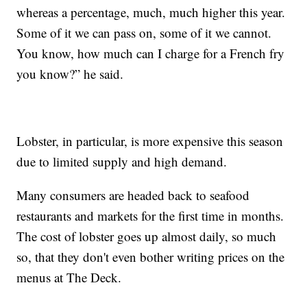
whereas a percentage, much, much higher this year.
Some of it we can pass on, some of it we cannot.
You know, how much can I charge for a French fry
you know?” he said.
Lobster, in particular, is more expensive this season
due to limited supply and high demand.
Many consumers are headed back to seafood
restaurants and markets for the first time in months.
The cost of lobster goes up almost daily, so much
so, that they don't even bother writing prices on the
menus at The Deck.