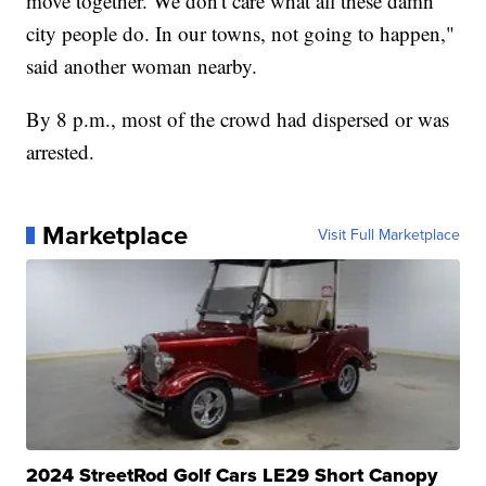
move together. We don't care what all these damn
city people do. In our towns, not going to happen,"
said another woman nearby.
By 8 p.m., most of the crowd had dispersed or was
arrested.
Marketplace
Visit Full Marketplace
2024 StreetRod Golf Cars LE29 Short Canopy