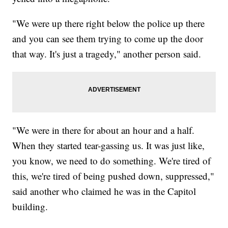
"We were up there right below the police up there
and you can see them trying to come up the door
that way. It's just a tragedy," another person said.
"We were in there for about an hour and a half.
When they started tear-gassing us. It was just like,
you know, we need to do something. We're tired of
this, we're tired of being pushed down, suppressed,"
said another who claimed he was in the Capitol
building.