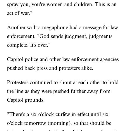
spray you, you're women and children. This is an
act of war."
Another with a megaphone had a message for law
enforcement, "God sends judgment, judgments
complete. It's over."
Capitol police and other law enforcement agencies
pushed back press and protesters alike.
Protesters continued to shout at each other to hold
the line as they were pushed further away from
Capitol grounds.
"There's a six o'clock curfew in effect until six
o'clock tomorrow (morning), so that should be