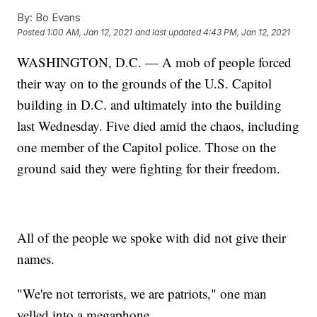
By:
Bo Evans
Posted
1:00 AM, Jan 12, 2021
and last updated
4:43 PM, Jan 12, 2021
WASHINGTON, D.C. — A mob of people forced
their way on to the grounds of the U.S. Capitol
building in D.C. and ultimately into the building
last Wednesday. Five died amid the chaos, including
one member of the Capitol police. Those on the
ground said they were fighting for their freedom.
All of the people we spoke with did not give their
names.
"We're not terrorists, we are patriots," one man
yelled into a megaphone.