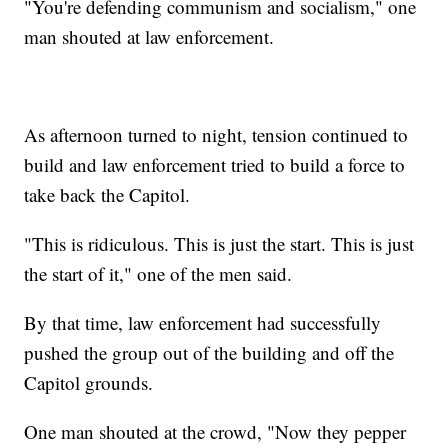
"You're defending communism and socialism," one
man shouted at law enforcement.
As afternoon turned to night, tension continued to
build and law enforcement tried to build a force to
take back the Capitol.
"This is ridiculous. This is just the start. This is just
the start of it," one of the men said.
By that time, law enforcement had successfully
pushed the group out of the building and off the
Capitol grounds.
One man shouted at the crowd, "Now they pepper