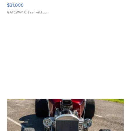
$31,000
GATEWAY C.
| sellwild.com