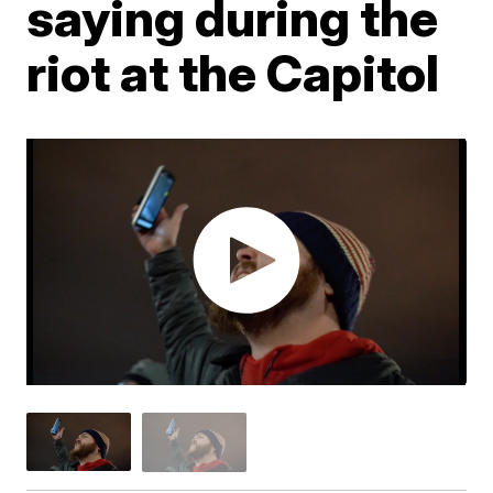
saying during the
riot at the Capitol