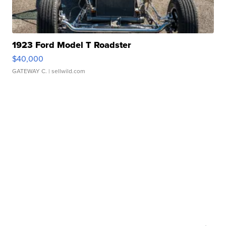
1923 Ford Model T Roadster
$40,000
GATEWAY C.
| sellwild.com