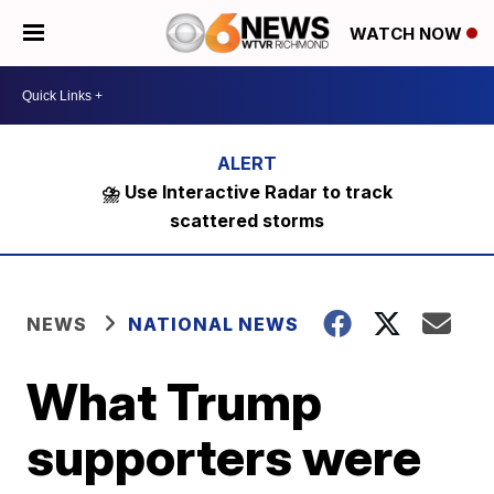
WATCH NOW
⛈️ Use Interactive Radar to track
scattered storms
NEWS
NATIONAL NEWS
What Trump
supporters were