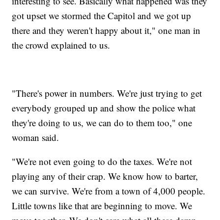
interesting to see. Basically what happened was they
got upset we stormed the Capitol and we got up
there and they weren't happy about it," one man in
the crowd explained to us.
"There's power in numbers. We're just trying to get
everybody grouped up and show the police what
they're doing to us, we can do to them too," one
woman said.
"We're not even going to do the taxes. We're not
playing any of their crap. We know how to barter,
we can survive. We're from a town of 4,000 people.
Little towns like that are beginning to move. We