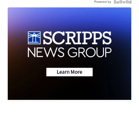
Powered by