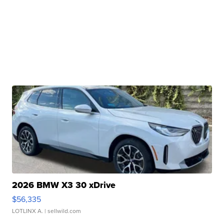
2026 BMW X3 30 xDrive
$56,335
LOTLINX A.
| sellwild.com