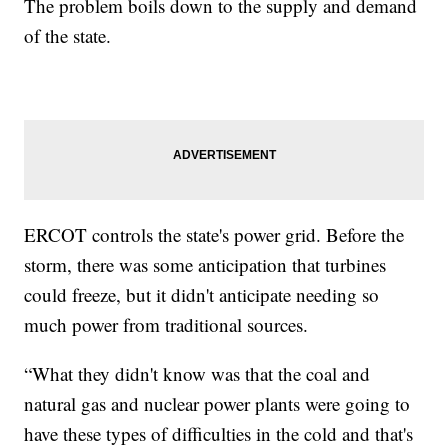
The problem boils down to the supply and demand
of the state.
ERCOT controls the state's power grid. Before the
storm, there was some anticipation that turbines
could freeze, but it didn't anticipate needing so
much power from traditional sources.
“What they didn't know was that the coal and
natural gas and nuclear power plants were going to
have these types of difficulties in the cold and that's