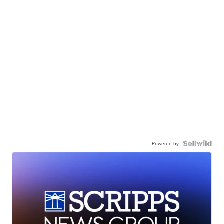
Powered by