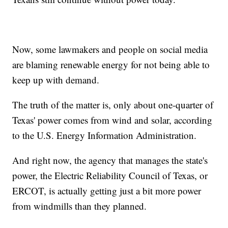
Now, some lawmakers and people on social media
are blaming renewable energy for not being able to
keep up with demand.
The truth of the matter is, only about one-quarter of
Texas' power comes from wind and solar, according
to the U.S. Energy Information Administration.
And right now, the agency that manages the state's
power, the Electric Reliability Council of Texas, or
ERCOT, is actually getting just a bit more power
from windmills than they planned.