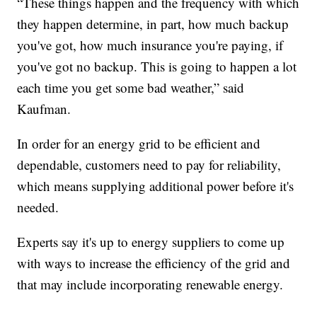
“These things happen and the frequency with which
they happen determine, in part, how much backup
you've got, how much insurance you're paying, if
you've got no backup. This is going to happen a lot
each time you get some bad weather,” said
Kaufman.
In order for an energy grid to be efficient and
dependable, customers need to pay for reliability,
which means supplying additional power before it's
needed.
Experts say it's up to energy suppliers to come up
with ways to increase the efficiency of the grid and
that may include incorporating renewable energy.