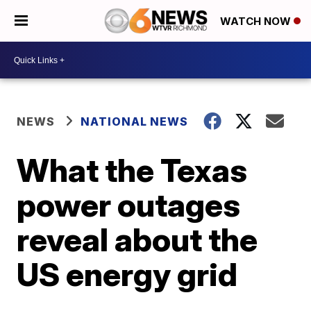
WATCH NOW
NEWS
NATIONAL NEWS
What the Texas
power outages
reveal about the
US energy grid