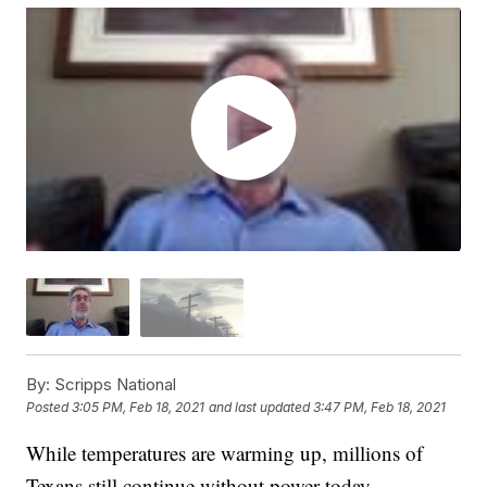
By:
Scripps National
Posted
3:05 PM, Feb 18, 2021
and last updated
3:47 PM, Feb 18, 2021
While temperatures are warming up, millions of
Texans still continue without power today.