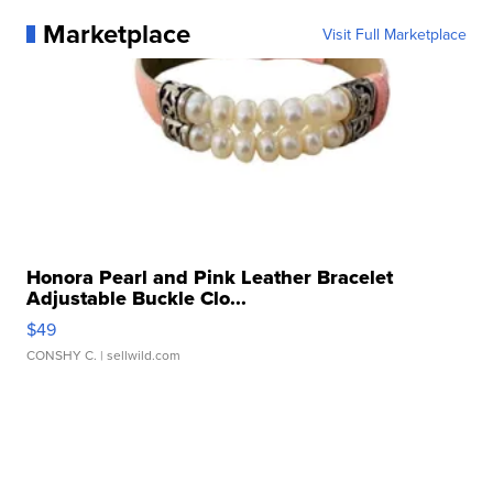
Marketplace
Visit Full Marketplace
Honora Pearl and Pink Leather Bracelet
Adjustable Buckle Clo...
$49
CONSHY C.
| sellwild.com