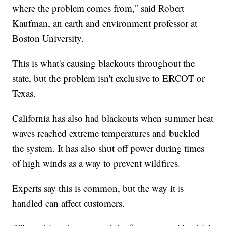
where the problem comes from,” said Robert
Kaufman, an earth and environment professor at
Boston University.
This is what's causing blackouts throughout the
state, but the problem isn't exclusive to ERCOT or
Texas.
California has also had blackouts when summer heat
waves reached extreme temperatures and buckled
the system. It has also shut off power during times
of high winds as a way to prevent wildfires.
Experts say this is common, but the way it is
handled can affect customers.