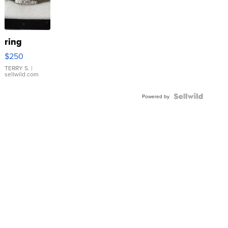
ring
$250
TERRY S.
|
sellwild.com
Powered by