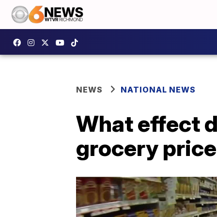
NEWS
NATIONAL NEWS
What effect d
grocery pric