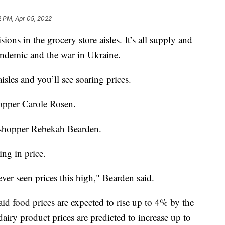
2 PM, Apr 05, 2022
ions in the grocery store aisles. It’s all supply and
demic and the war in Ukraine.
isles and you’ll see soaring prices.
hopper Carole Rosen.
id shopper Rebekah Bearden.
ng in price.
 never seen prices this high," Bearden said.
id food prices are expected to rise up to 4% by the
airy product prices are predicted to increase up to