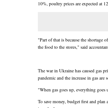
10%, poultry prices are expected at 
"Part of that is because the shortage o
the food to the stores," said accounta
The war in Ukraine has caused gas pric
pandemic and the increase in gas are s
"When gas goes up, everything goes u
To save money, budget first and plan a