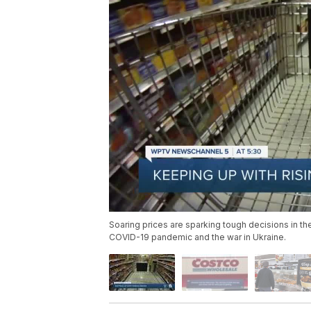
Soaring prices are sparking tough decisions in the
COVID-19 pandemic and the war in Ukraine.