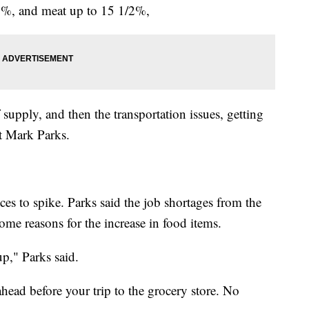
12%, and meat up to 15 1/2%,
f supply, and then the transportation issues, getting
nt Mark Parks.
es to spike. Parks said the job shortages from the
ome reasons for the increase in food items.
p," Parks said.
head before your trip to the grocery store. No