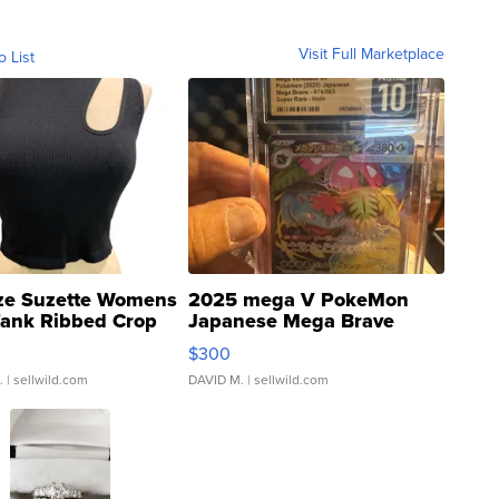
Visit Full Marketplace
o List
ze Suzette Womens
2025 mega V PokeMon
Tank Ribbed Crop
Japanese Mega Brave
rical ...
076/063 Super Rare H...
$300
.
| sellwild.com
DAVID M.
| sellwild.com