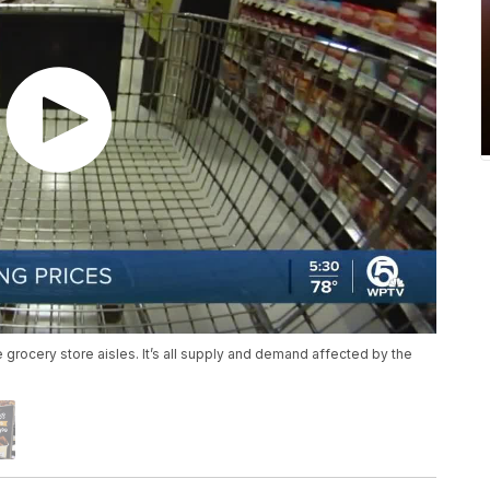
 grocery store aisles. It’s all supply and demand affected by the