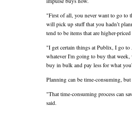
impulse buys now.
"First of all, you never want to go t
will pick up stuff that you hadn’t plann
tend to be items that are higher-priced
"I get certain things at Publix, I go t
whatever I'm going to buy that week, 
buy in bulk and pay less for what you’
Planning can be time-consuming, but 
"That time-consuming process can save
said.