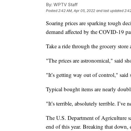
By:
WPTV Staff
Posted
2:42 AM, Apr 05, 2022
and last updated
2:4
Soaring prices are sparking tough decis
demand affected by the COVID-19 pan
Take a ride through the grocery store a
"The prices are astronomical," said s
"It’s getting way out of control," sa
Typical bought items are nearly doubli
"It’s terrible, absolutely terrible. I’ve
The U.S. Department of Agriculture sa
end of this year. Breaking that down, d