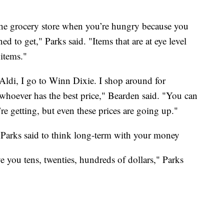
o the grocery store when you’re hungry because you
ed to get," Parks said. "Items that are at eye level
 items."
o Aldi, I go to Winn Dixie. I shop around for
whoever has the best price," Bearden said. "You can
re getting, but even these prices are going up."
Parks said to think long-term with your money
 you tens, twenties, hundreds of dollars," Parks