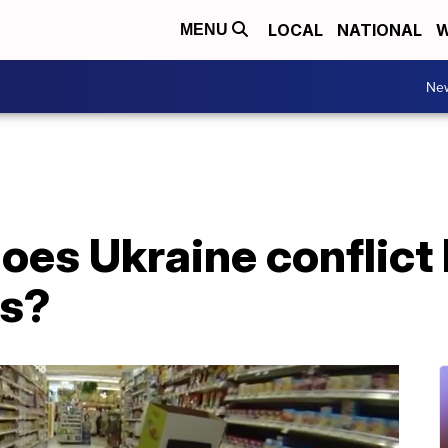
LOCAL
NATIONAL
W
MENU
Ne
oes Ukraine conflict
es?