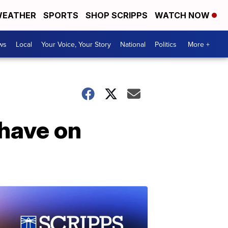
EATHER
SPORTS
SHOP SCRIPPS
WATCH NOW
ws
Local
Your Voice, Your Story
National
Politics
More +
 have on