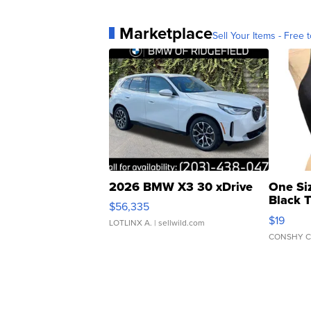
Marketplace
Sell Your Items - Free t
2026 BMW X3 30 xDrive
One Si
Black 
$56,335
Asymmet
$19
LOTLINX A.
| sellwild.com
CONSHY C