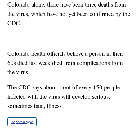
Colorado alone, there have been three deaths from
the virus, which have not yet been confirmed by the
CDC.
Colorado health officials believe a person in their
60s died last week died from complications from
the virus.
The CDC says about 1 out of every 150 people
infected with the virus will develop serious,
sometimes fatal, illness.
Report a typo