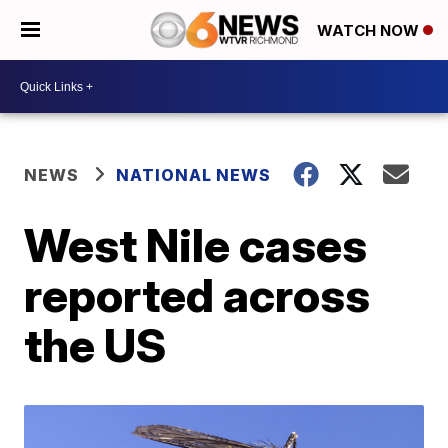
WATCH NOW
NEWS
NATIONAL NEWS
West Nile cases
reported across
the US