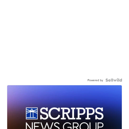
Powered by