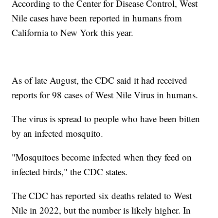
According to the Center for Disease Control, West
Nile cases have been reported in humans from
California to New York this year.
As of late August, the CDC said it had received
reports for 98 cases of West Nile Virus in humans.
The virus is spread to people who have been bitten
by an infected mosquito.
"Mosquitoes become infected when they feed on
infected birds," the CDC states.
The CDC has reported six deaths related to West
Nile in 2022, but the number is likely higher. In