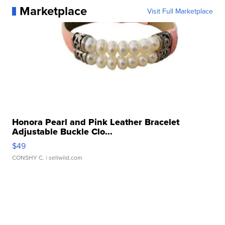
Marketplace
Visit Full Marketplace
Honora Pearl and Pink Leather Bracelet
Adjustable Buckle Clo...
$49
CONSHY C.
| sellwild.com