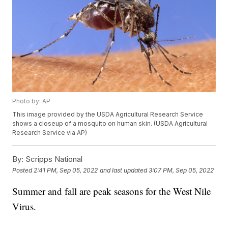
Photo by: AP
This image provided by the USDA Agricultural Research Service
shows a closeup of a mosquito on human skin. (USDA Agricultural
Research Service via AP)
By:
Scripps National
Posted
2:41 PM, Sep 05, 2022
and last updated
3:07 PM, Sep 05, 2022
Summer and fall are peak seasons for the West Nile
Virus.