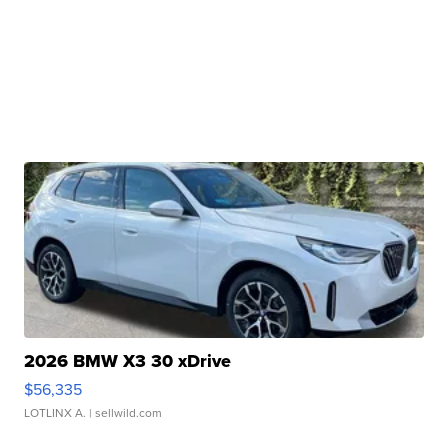
2026 BMW X3 30 xDrive
$56,335
LOTLINX A.
| sellwild.com