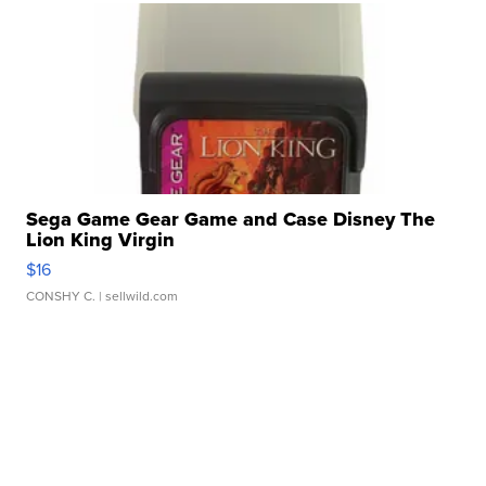
Sega Game Gear Game and Case Disney The
Lion King Virgin
$16
CONSHY C.
| sellwild.com