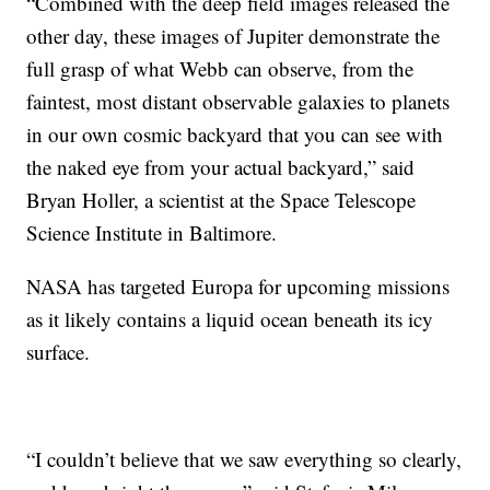
“Combined with the deep field images released the
other day, these images of Jupiter demonstrate the
full grasp of what Webb can observe, from the
faintest, most distant observable galaxies to planets
in our own cosmic backyard that you can see with
the naked eye from your actual backyard,” said
Bryan Holler, a scientist at the Space Telescope
Science Institute in Baltimore.
NASA has targeted Europa for upcoming missions
as it likely contains a liquid ocean beneath its icy
surface.
“I couldn’t believe that we saw everything so clearly,