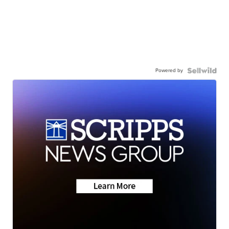
Powered by