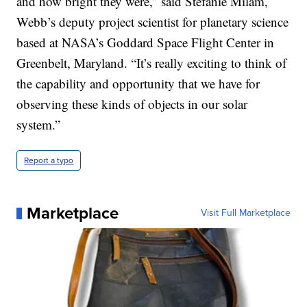
and how bright they were,” said Stefanie Milam,
Webb’s deputy project scientist for planetary science
based at NASA’s Goddard Space Flight Center in
Greenbelt, Maryland. “It’s really exciting to think of
the capability and opportunity that we have for
observing these kinds of objects in our solar
system.”
Report a typo
Marketplace
Visit Full Marketplace