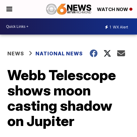
WATCH NOW
1
WX Alert
NEWS
NATIONAL NEWS
Webb Telescope
shows moon
casting shadow
on Jupiter