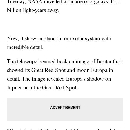
Tuesday, NASA unveiled a picture of a galaxy 13.1
billion light-years away.
Now, it shows a planet in our solar system with
incredible detail.
The telescope beamed back an image of Jupiter that
showed its Great Red Spot and moon Europa in
detail. The image revealed Europa’s shadow on
Jupiter near the Great Red Spot.