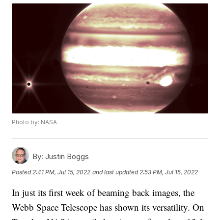
Photo by: NASA
By:
Justin Boggs
Posted
2:41 PM, Jul 15, 2022
and last updated
2:53 PM, Jul 15, 2022
In just its first week of beaming back images, the
Webb Space Telescope has shown its versatility. On