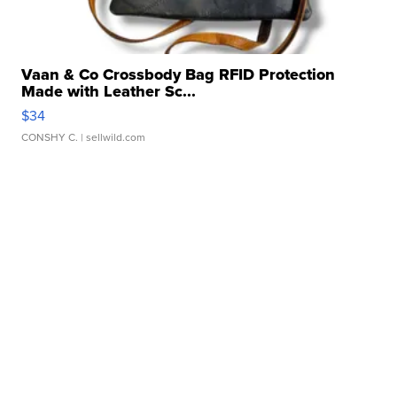
Vaan & Co Crossbody Bag RFID Protection
Made with Leather Sc...
$34
CONSHY C.
| sellwild.com