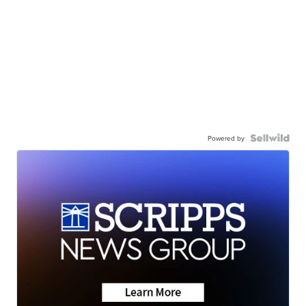
Powered by