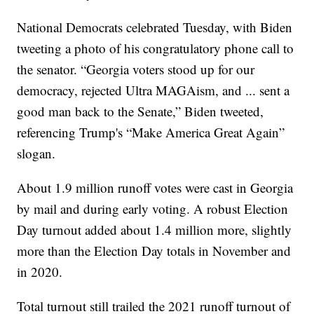
National Democrats celebrated Tuesday, with Biden
tweeting a photo of his congratulatory phone call to
the senator. “Georgia voters stood up for our
democracy, rejected Ultra MAGAism, and ... sent a
good man back to the Senate,” Biden tweeted,
referencing Trump's “Make America Great Again”
slogan.
About 1.9 million runoff votes were cast in Georgia
by mail and during early voting. A robust Election
Day turnout added about 1.4 million more, slightly
more than the Election Day totals in November and
in 2020.
Total turnout still trailed the 2021 runoff turnout of