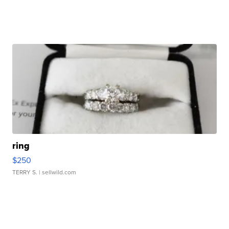
ring
$250
TERRY S.
| sellwild.com