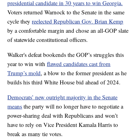
presidential candidate in 30 years to win Georgia.
Voters returned Warnock to the Senate in the same
cycle they
reelected Republican Gov. Brian Kemp
by a comfortable margin and chose an all-GOP slate
of statewide constitutional officers.
Walker's defeat bookends the GOP’s struggles this
year to win with
flawed candidates cast from
Trump’s mold
, a blow to the former president as he
builds his third White House bid ahead of 2024.
Democrats’ new outright majority in the Senate
means
the party will no longer have to negotiate a
power-sharing deal with Republicans and won’t
have to rely on Vice President Kamala Harris to
break as many tie votes.