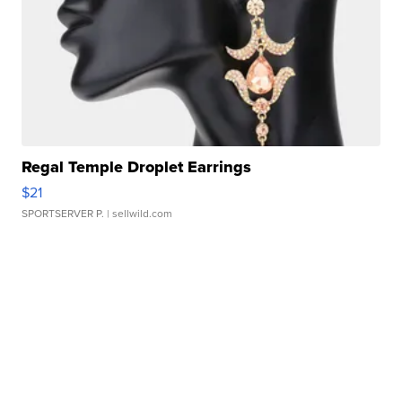
Regal Temple Droplet Earrings
$21
SPORTSERVER P.
| sellwild.com