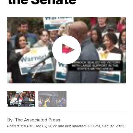
By:
The Associated Press
Posted
3:31 PM, Dec 07, 2022
and last updated
3:33 PM, Dec 07, 2022