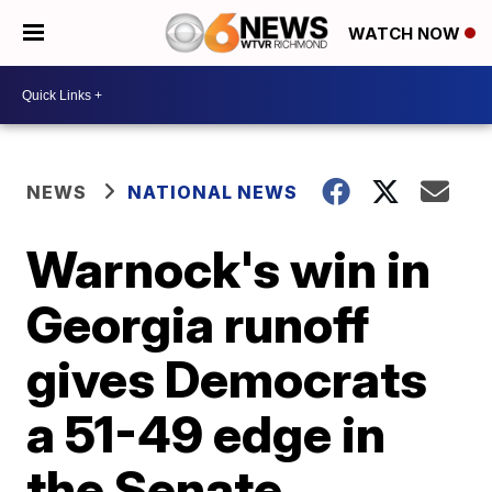
WATCH NOW
NEWS
NATIONAL NEWS
Warnock's win in
Georgia runoff
gives Democrats
a 51-49 edge in
the Senate