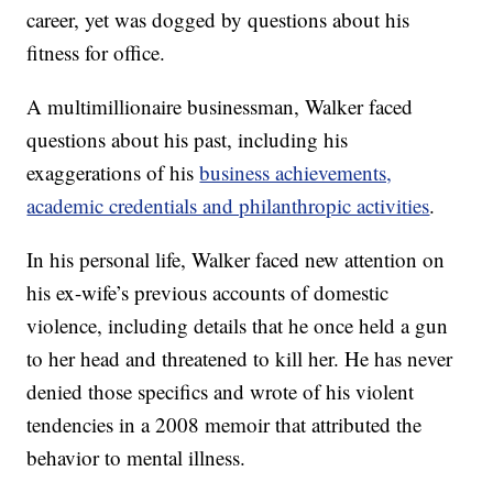
career, yet was dogged by questions about his
fitness for office.
A multimillionaire businessman, Walker faced
questions about his past, including his
exaggerations of his
business achievements,
academic credentials and philanthropic activities
.
In his personal life, Walker faced new attention on
his ex-wife’s previous accounts of domestic
violence, including details that he once held a gun
to her head and threatened to kill her. He has never
denied those specifics and wrote of his violent
tendencies in a 2008 memoir that attributed the
behavior to mental illness.