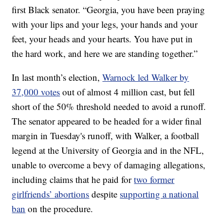
first Black senator. “Georgia, you have been praying
with your lips and your legs, your hands and your
feet, your heads and your hearts. You have put in
the hard work, and here we are standing together.”
In last month’s election,
Warnock led Walker by
37,000 votes
out of almost 4 million cast, but fell
short of the 50% threshold needed to avoid a runoff.
The senator appeared to be headed for a wider final
margin in Tuesday's runoff, with Walker, a football
legend at the University of Georgia and in the NFL,
unable to overcome a bevy of damaging allegations,
including claims that he paid for
two former
girlfriends’ abortions
despite
supporting a national
ban
on the procedure.