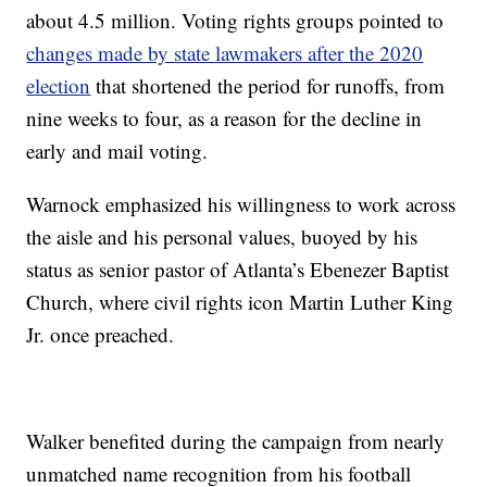
about 4.5 million. Voting rights groups pointed to
changes made by state lawmakers after the 2020
election
that shortened the period for runoffs, from
nine weeks to four, as a reason for the decline in
early and mail voting.
Warnock emphasized his willingness to work across
the aisle and his personal values, buoyed by his
status as senior pastor of Atlanta’s Ebenezer Baptist
Church, where civil rights icon Martin Luther King
Jr. once preached.
Walker benefited during the campaign from nearly
unmatched name recognition from his football