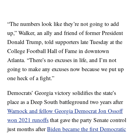
“The numbers look like they’re not going to add
up,” Walker, an ally and friend of former President
Donald Trump, told supporters late Tuesday at the
College Football Hall of Fame in downtown
Atlanta. “There’s no excuses in life, and I’m not
going to make any excuses now because we put up
one heck of a fight.”
Democrats’ Georgia victory solidifies the state’s
place as a Deep South battleground two years after
Warnock and fellow Georgia Democrat Jon Ossoff
won 2021 runoffs
that gave the party Senate control
just months after
Biden became the first Democratic