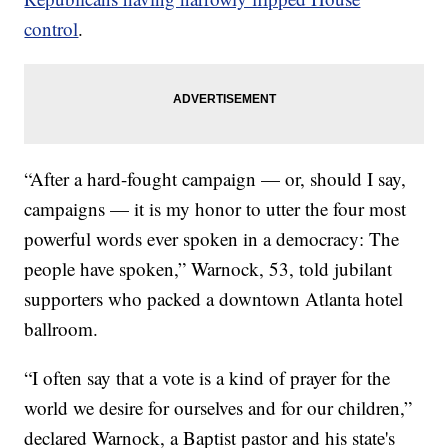
control
.
“After a hard-fought campaign — or, should I say,
campaigns — it is my honor to utter the four most
powerful words ever spoken in a democracy: The
people have spoken,” Warnock, 53, told jubilant
supporters who packed a downtown Atlanta hotel
ballroom.
“I often say that a vote is a kind of prayer for the
world we desire for ourselves and for our children,”
declared Warnock, a Baptist pastor and his state's