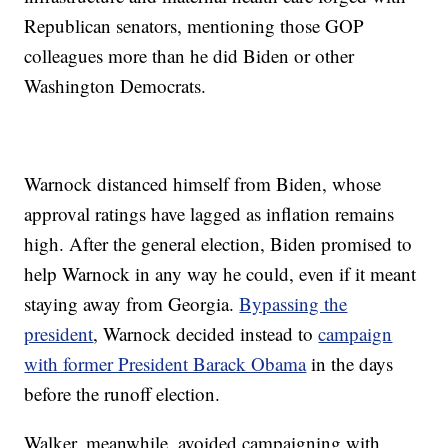
Republican senators, mentioning those GOP
colleagues more than he did Biden or other
Washington Democrats.
Warnock distanced himself from Biden, whose
approval ratings have lagged as inflation remains
high. After the general election, Biden promised to
help Warnock in any way he could, even if it meant
staying away from Georgia.
Bypassing the
president
, Warnock decided instead to
campaign
with former President Barack Obama
in the days
before the runoff election.
Walker, meanwhile, avoided campaigning with