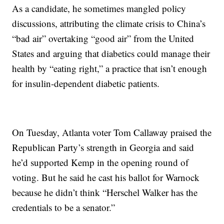
As a candidate, he sometimes mangled policy
discussions, attributing the climate crisis to China’s
“bad air” overtaking “good air” from the United
States and arguing that diabetics could manage their
health by “eating right,” a practice that isn’t enough
for insulin-dependent diabetic patients.
On Tuesday, Atlanta voter Tom Callaway praised the
Republican Party’s strength in Georgia and said
he’d supported Kemp in the opening round of
voting. But he said he cast his ballot for Warnock
because he didn’t think “Herschel Walker has the
credentials to be a senator.”