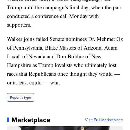
Trump until the campaign’s final day, when the pair
conducted a conference call Monday with
supporters.
Walker joins failed Senate nominees Dr. Mehmet Oz
of Pennsylvania, Blake Masters of Arizona, Adam
Laxalt of Nevada and Don Bolduc of New
Hampshire as Trump loyalists who ultimately lost
races that Republicans once thought they would —
or at least could — win.
Report a typo
Marketplace
Visit Full Marketplace