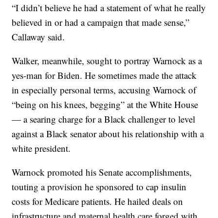
“I didn’t believe he had a statement of what he really
believed in or had a campaign that made sense,”
Callaway said.
Walker, meanwhile, sought to portray Warnock as a
yes-man for Biden. He sometimes made the attack
in especially personal terms, accusing Warnock of
“being on his knees, begging” at the White House
— a searing charge for a Black challenger to level
against a Black senator about his relationship with a
white president.
Warnock promoted his Senate accomplishments,
touting a provision he sponsored to cap insulin
costs for Medicare patients. He hailed deals on
infrastructure and maternal health care forged with