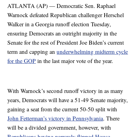
ATLANTA (AP) — Democratic Sen. Raphael
Warnock defeated Republican challenger Herschel
Walker in a Georgia runoff election Tuesday,
ensuring Democrats an outright majority in the
Senate for the rest of President Joe Biden’s current
term and capping an
underwhelming midterm cycle
for the GOP
in the last major vote of the year.
With Warnock’s second runoff victory in as many
years, Democrats will have a 51-49 Senate majority,
gaining a seat from the current 50-50 split with
John Fetterman’s victory in Pennsylvania
. There
will be a divided government, however, with
Republicans having narrowly flipped House