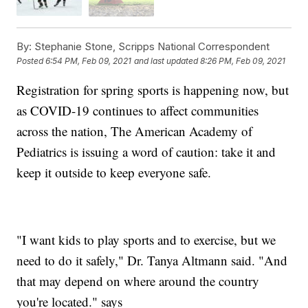
By:
Stephanie Stone, Scripps National Correspondent
Posted
6:54 PM, Feb 09, 2021
and last updated
8:26 PM, Feb 09, 2021
Registration for spring sports is happening now, but
as COVID-19 continues to affect communities
across the nation, The American Academy of
Pediatrics is issuing a word of caution: take it and
keep it outside to keep everyone safe.
"I want kids to play sports and to exercise, but we
need to do it safely," Dr. Tanya Altmann said. "And
that may depend on where around the country
you're located." says