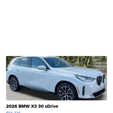
2026 BMW X3 30 xDrive