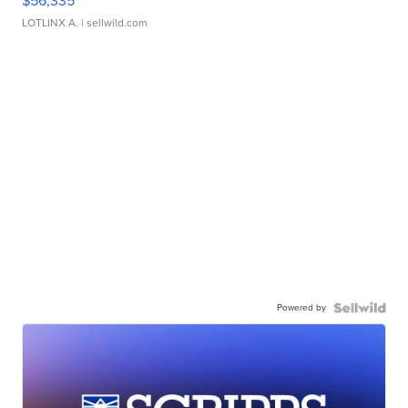
$56,335
LOTLINX A.
| sellwild.com
Powered by