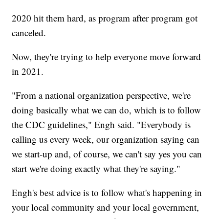
2020 hit them hard, as program after program got
canceled.
Now, they're trying to help everyone move forward
in 2021.
"From a national organization perspective, we're
doing basically what we can do, which is to follow
the CDC guidelines," Engh said. "Everybody is
calling us every week, our organization saying can
we start-up and, of course, we can't say yes you can
start we're doing exactly what they're saying."
Engh's best advice is to follow what's happening in
your local community and your local government,