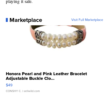
playing it safe.
Marketplace
Visit Full Marketplace
Honora Pearl and Pink Leather Bracelet
Adjustable Buckle Clo...
$49
CONSHY C.
| sellwild.com