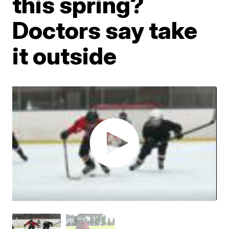
this spring?
Doctors say take
it outside