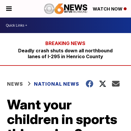
WATCH NOW
Deadly crash shuts down all northbound
lanes of I-295 in Henrico County
NEWS
NATIONAL NEWS
Want your
children in sports