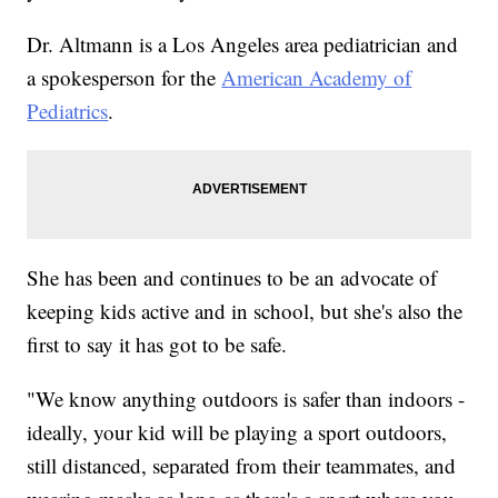
Dr. Altmann is a Los Angeles area pediatrician and
a spokesperson for the
American Academy of
Pediatrics
.
She has been and continues to be an advocate of
keeping kids active and in school, but she's also the
first to say it has got to be safe.
"We know anything outdoors is safer than indoors -
ideally, your kid will be playing a sport outdoors,
still distanced, separated from their teammates, and