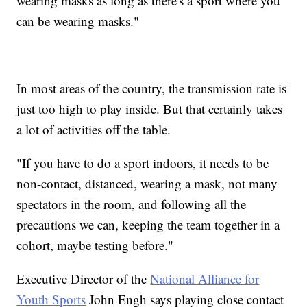
wearing masks as long as there's a sport where you
can be wearing masks."
In most areas of the country, the transmission rate is
just too high to play inside. But that certainly takes
a lot of activities off the table.
"If you have to do a sport indoors, it needs to be
non-contact, distanced, wearing a mask, not many
spectators in the room, and following all the
precautions we can, keeping the team together in a
cohort, maybe testing before."
Executive Director of the
National Alliance for
Youth Sports
John Engh says playing close contact