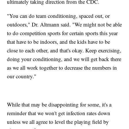
ultimately taking direction from the CDC.
"You can do team conditioning, spaced out, or
outdoors," Dr. Altmann said. "We might not be able
to do competition sports for certain sports this year
that have to be indoors, and the kids have to be
close to each other, and that's okay. Keep exercising,
doing your conditioning, and we will get back there
as we all work together to decrease the numbers in
our country."
While that may be disappointing for some, it's a
reminder that we won't get infection rates down
unless we all agree to level the playing field by