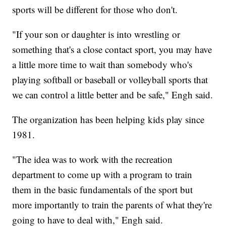
sports will be different for those who don't.
"If your son or daughter is into wrestling or
something that's a close contact sport, you may have
a little more time to wait than somebody who's
playing softball or baseball or volleyball sports that
we can control a little better and be safe," Engh said.
The organization has been helping kids play since
1981.
"The idea was to work with the recreation
department to come up with a program to train
them in the basic fundamentals of the sport but
more importantly to train the parents of what they're
going to have to deal with," Engh said.