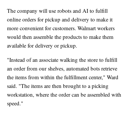
The company will use robots and AI to fulfill
online orders for pickup and delivery to make it
more convenient for customers. Walmart workers
would then assemble the products to make them
available for delivery or pickup.
"Instead of an associate walking the store to fulfill
an order from our shelves, automated bots retrieve
the items from within the fulfillment center," Ward
said. "The items are then brought to a picking
workstation, where the order can be assembled with
speed."