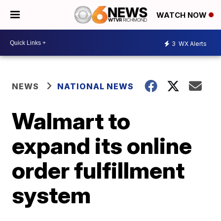
WATCH NOW
3
WX Alerts
NEWS
NATIONAL NEWS
Walmart to
expand its online
order fulfillment
system