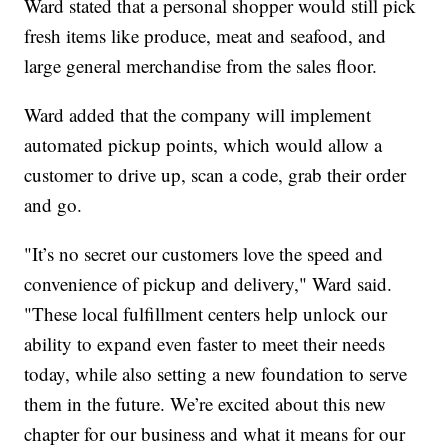
Ward stated that a personal shopper would still pick
fresh items like produce, meat and seafood, and
large general merchandise from the sales floor.
Ward added that the company will implement
automated pickup points, which would allow a
customer to drive up, scan a code, grab their order
and go.
"It’s no secret our customers love the speed and
convenience of pickup and delivery," Ward said.
"These local fulfillment centers help unlock our
ability to expand even faster to meet their needs
today, while also setting a new foundation to serve
them in the future. We’re excited about this new
chapter for our business and what it means for our