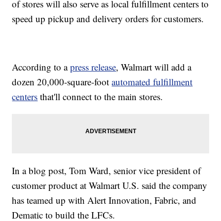
of stores will also serve as local fulfillment centers to
speed up pickup and delivery orders for customers.
According to a
press release
, Walmart will add a
dozen 20,000-square-foot
automated fulfillment
centers
that'll connect to the main stores.
In a blog post, Tom Ward, senior vice president of
customer product at Walmart U.S. said the company
has teamed up with Alert Innovation, Fabric, and
Dematic to build the LFCs.