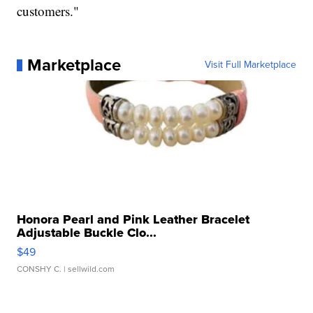
customers."
Marketplace
Visit Full Marketplace
Honora Pearl and Pink Leather Bracelet
Adjustable Buckle Clo...
$49
CONSHY C.
| sellwild.com