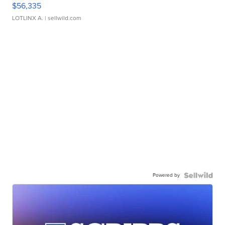
$56,335
LOTLINX A.
| sellwild.com
Powered by