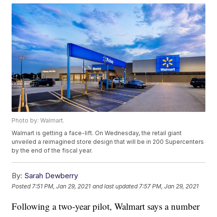
Photo by: Walmart.
Walmart is getting a face-lift. On Wednesday, the retail giant
unveiled a reimagined store design that will be in 200 Supercenters
by the end of the fiscal year.
By:
Sarah Dewberry
Posted
7:51 PM, Jan 29, 2021
and last updated
7:57 PM, Jan 29, 2021
Following a two-year pilot, Walmart says a number