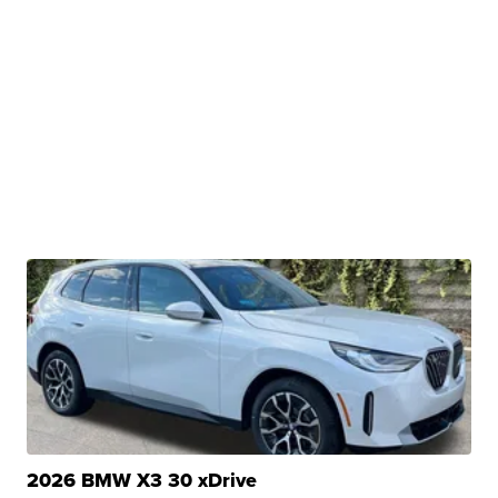
2026 BMW X3 30 xDrive