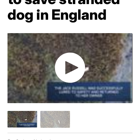
dog in England