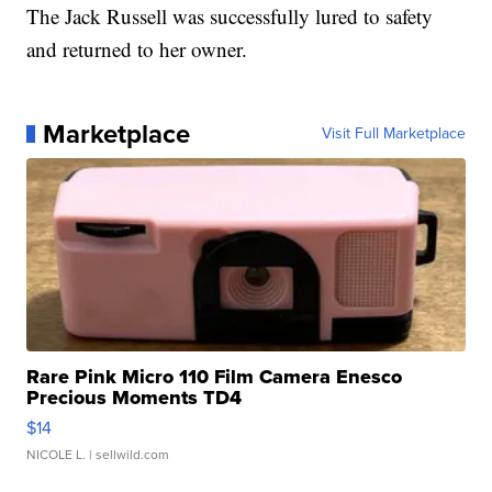
The Jack Russell was successfully lured to safety
and returned to her owner.
Marketplace
Visit Full Marketplace
Rare Pink Micro 110 Film Camera Enesco
Precious Moments TD4
$14
NICOLE L.
| sellwild.com