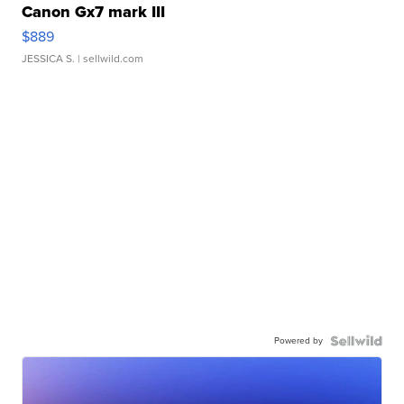
Canon Gx7 mark III
$889
JESSICA S.
| sellwild.com
Powered by