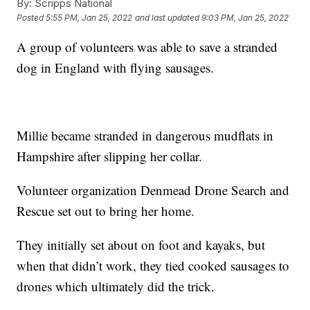
By:
Scripps National
Posted
5:55 PM, Jan 25, 2022
and last updated
9:03 PM, Jan 25, 2022
A group of volunteers was able to save a stranded
dog in England with flying sausages.
Millie became stranded in dangerous mudflats in
Hampshire after slipping her collar.
Volunteer organization Denmead Drone Search and
Rescue set out to bring her home.
They initially set about on foot and kayaks, but
when that didn’t work, they tied cooked sausages to
drones which ultimately did the trick.