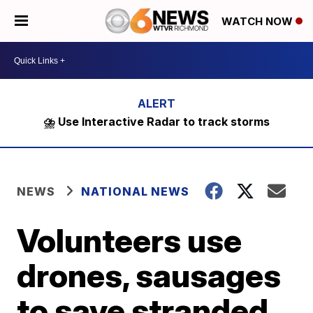
WATCH NOW
⛈️ Use Interactive Radar to track storms
NEWS
NATIONAL NEWS
Volunteers use
drones, sausages
to save stranded