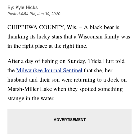
By:
Kyle Hicks
Posted
4:54 PM, Jun 30, 2020
CHIPPEWA COUNTY, Wis. – A black bear is
thanking its lucky stars that a Wisconsin family was
in the right place at the right time.
After a day of fishing on Sunday, Tricia Hurt told
the
Milwaukee Journal Sentinel
that she, her
husband and their son were returning to a dock on
Marsh-Miller Lake when they spotted something
strange in the water.