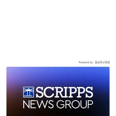
Powered by