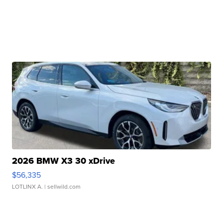
2026 BMW X3 30 xDrive
$56,335
LOTLINX A.
| sellwild.com