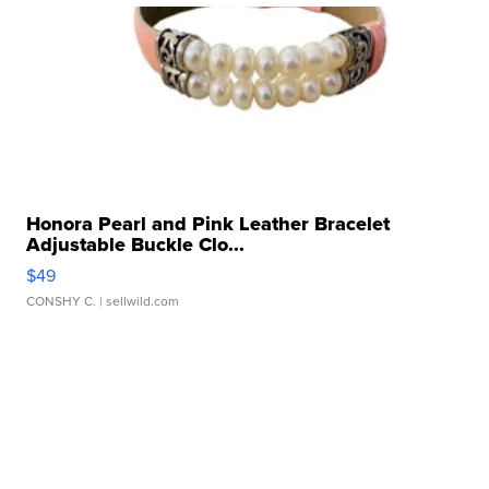
Honora Pearl and Pink Leather Bracelet
Adjustable Buckle Clo...
$49
CONSHY C.
| sellwild.com