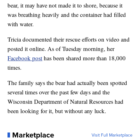
bear, it may have not made it to shore, because it
was breathing heavily and the container had filled
with water.
Tricia documented their rescue efforts on video and
posted it online. As of Tuesday morning, her
Facebook post
has been shared more than 18,000
times.
The family says the bear had actually been spotted
several times over the past few days and the
Wisconsin Department of Natural Resources had
been looking for it, but without any luck.
Marketplace
Visit Full Marketplace