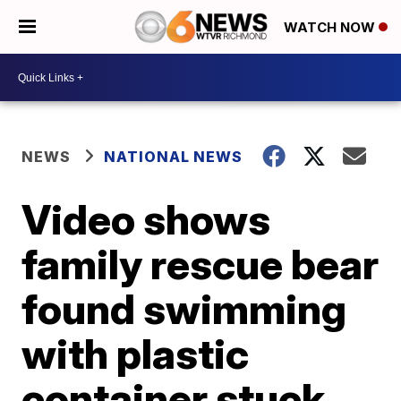
WATCH NOW
NEWS
NATIONAL NEWS
Video shows
family rescue bear
found swimming
with plastic
container stuck