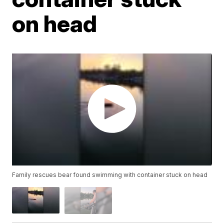
on head
Family rescues bear found swimming with container stuck on head