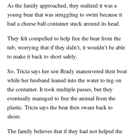
As the family approached, they realized it was a
young bear that was struggling to swim because it
had a cheese ball container stuck around its head.
They felt compelled to help free the bear from the
tub, worrying that if they didn’t, it wouldn’t be able
to make it back to short safely.
So, Tricia says her son Brady maneuvered their boat
while her husband leaned into the water to tug on
the container. It took multiple passes, but they
eventually managed to free the animal from the
plastic. Tricia says the bear then swam back to
shore.
The family believes that if they had not helped the