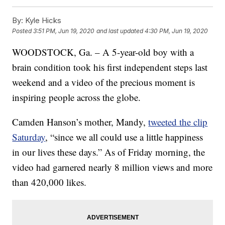
By:
Kyle Hicks
Posted
3:51 PM, Jun 19, 2020
and last updated
4:30 PM, Jun 19, 2020
WOODSTOCK, Ga. – A 5-year-old boy with a
brain condition took his first independent steps last
weekend and a video of the precious moment is
inspiring people across the globe.
Camden Hanson’s mother, Mandy,
tweeted the clip
Saturday
, “since we all could use a little happiness
in our lives these days.” As of Friday morning, the
video had garnered nearly 8 million views and more
than 420,000 likes.