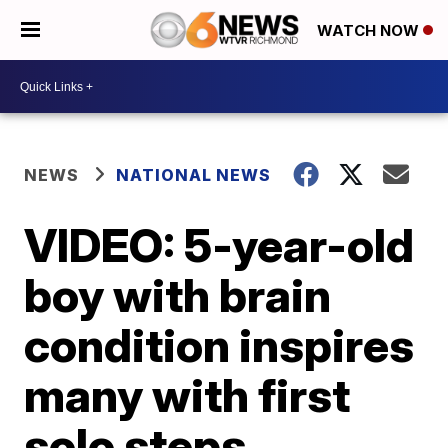
WATCH NOW
NEWS
NATIONAL NEWS
VIDEO: 5-year-old
boy with brain
condition inspires
many with first
solo steps