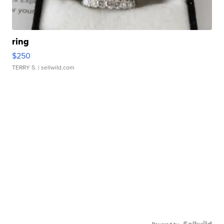
ring
$250
TERRY S.
| sellwild.com
Powered by