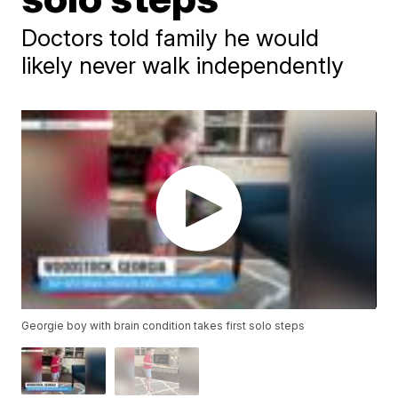
Doctors told family he would
likely never walk independently
Georgie boy with brain condition takes first solo steps