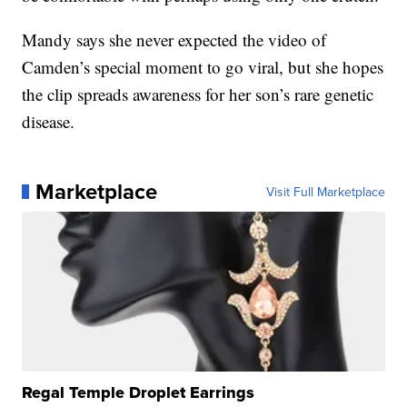
Mandy says she never expected the video of
Camden’s special moment to go viral, but she hopes
the clip spreads awareness for her son’s rare genetic
disease.
Marketplace
Visit Full Marketplace
Regal Temple Droplet Earrings