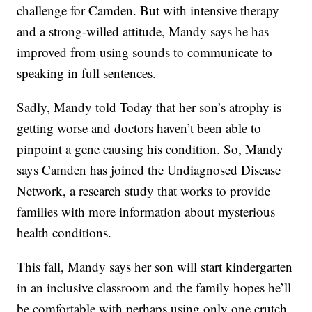
challenge for Camden. But with intensive therapy
and a strong-willed attitude, Mandy says he has
improved from using sounds to communicate to
speaking in full sentences.
Sadly, Mandy told Today that her son’s atrophy is
getting worse and doctors haven’t been able to
pinpoint a gene causing his condition. So, Mandy
says Camden has joined the Undiagnosed Disease
Network, a research study that works to provide
families with more information about mysterious
health conditions.
This fall, Mandy says her son will start kindergarten
in an inclusive classroom and the family hopes he’ll
be comfortable with perhaps using only one crutch.