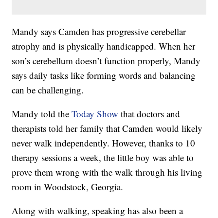
Mandy says Camden has progressive cerebellar
atrophy and is physically handicapped. When her
son’s cerebellum doesn’t function properly, Mandy
says daily tasks like forming words and balancing
can be challenging.
Mandy told the
Today Show
that doctors and
therapists told her family that Camden would likely
never walk independently. However, thanks to 10
therapy sessions a week, the little boy was able to
prove them wrong with the walk through his living
room in Woodstock, Georgia.
Along with walking, speaking has also been a