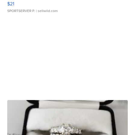
$21
SPORTSERVER P.
| sellwild.com