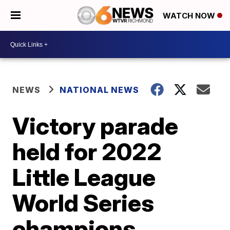
WATCH NOW
NEWS
NATIONAL NEWS
Victory parade
held for 2022
Little League
World Series
champions