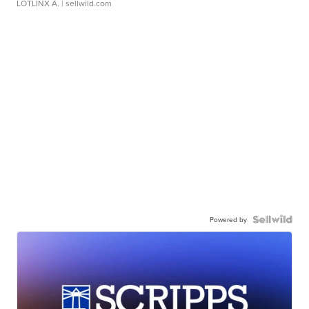
LOTLINX A.
| sellwild.com
Powered by