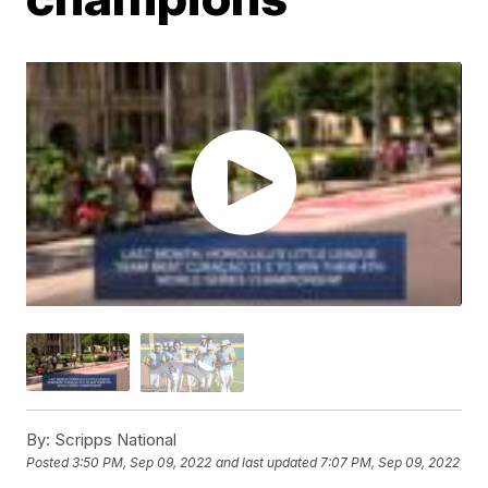
By:
Scripps National
Posted
3:50 PM, Sep 09, 2022
and last updated
7:07 PM, Sep 09, 2022