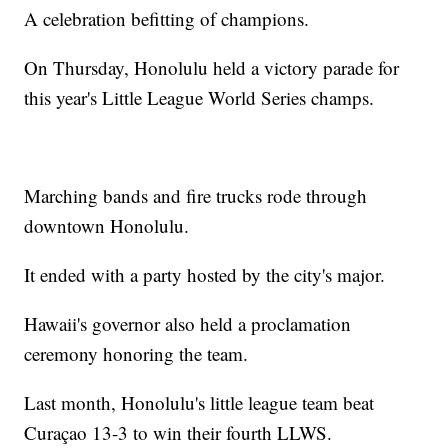
A celebration befitting of champions.
On Thursday, Honolulu held a victory parade for
this year's Little League World Series champs.
Marching bands and fire trucks rode through
downtown Honolulu.
It ended with a party hosted by the city's major.
Hawaii's governor also held a proclamation
ceremony honoring the team.
Last month, Honolulu's little league team beat
Curaçao 13-3 to win their fourth LLWS.