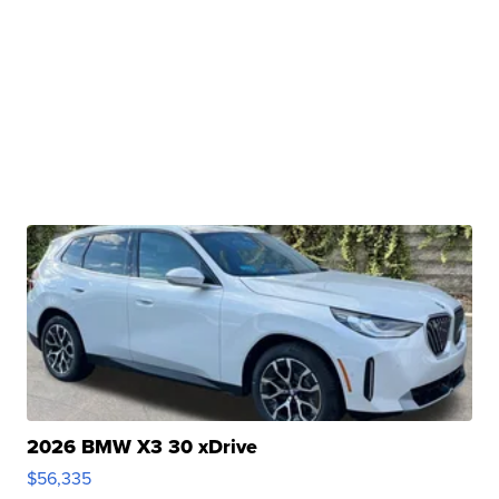
2026 BMW X3 30 xDrive
$56,335