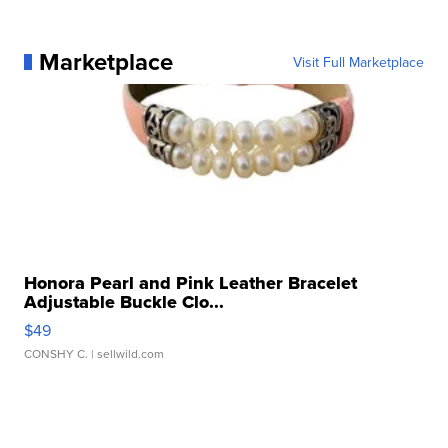
Marketplace
Visit Full Marketplace
Honora Pearl and Pink Leather Bracelet
Adjustable Buckle Clo...
$49
CONSHY C.
| sellwild.com