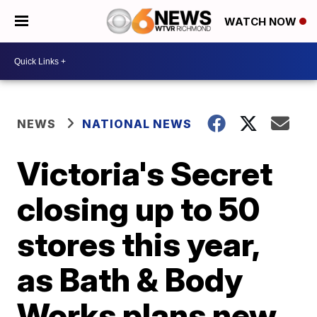
WATCH NOW
NEWS
NATIONAL NEWS
Victoria's Secret
closing up to 50
stores this year,
as Bath & Body
Works plans new