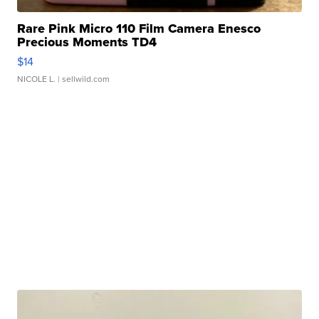
Rare Pink Micro 110 Film Camera Enesco
Precious Moments TD4
$14
NICOLE L.
| sellwild.com