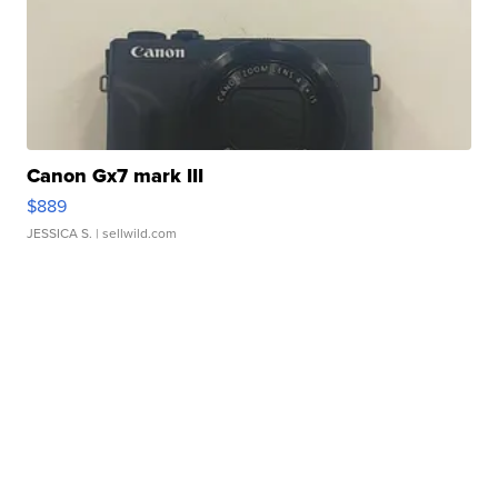
Canon Gx7 mark III
$889
JESSICA S.
| sellwild.com