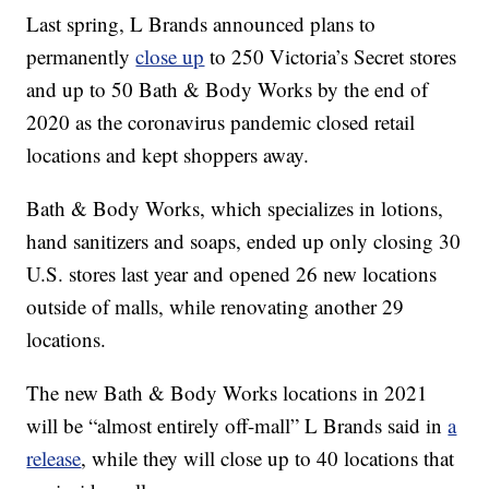
Last spring, L Brands announced plans to
permanently
close up
to 250 Victoria’s Secret stores
and up to 50 Bath & Body Works by the end of
2020 as the coronavirus pandemic closed retail
locations and kept shoppers away.
Bath & Body Works, which specializes in lotions,
hand sanitizers and soaps, ended up only closing 30
U.S. stores last year and opened 26 new locations
outside of malls, while renovating another 29
locations.
The new Bath & Body Works locations in 2021
will be “almost entirely off-mall” L Brands said in
a
release
, while they will close up to 40 locations that