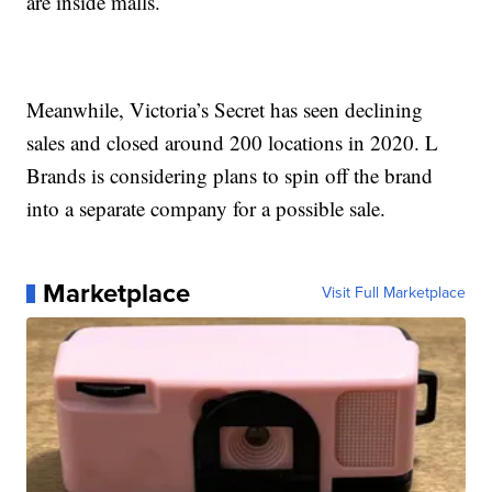
are inside malls.
Meanwhile, Victoria’s Secret has seen declining
sales and closed around 200 locations in 2020. L
Brands is considering plans to spin off the brand
into a separate company for a possible sale.
Marketplace
Visit Full Marketplace