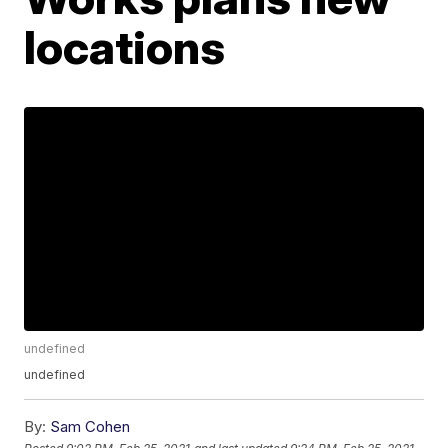
locations
undefined
undefined
By:
Sam Cohen