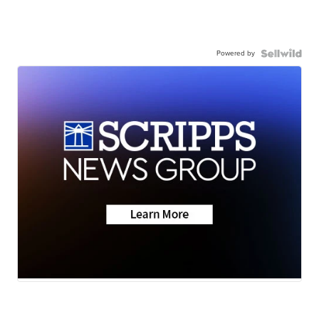
Powered by