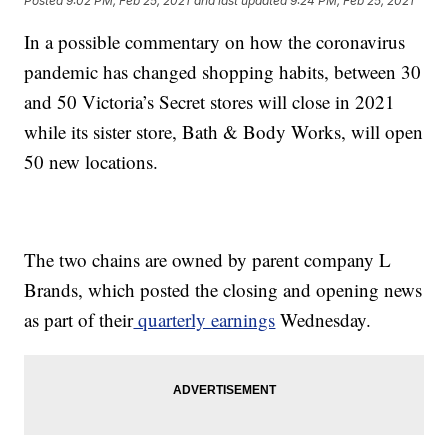
Posted
9:02 PM, Feb 25, 2021
and last updated
9:24 PM, Feb 25, 2021
In a possible commentary on how the coronavirus
pandemic has changed shopping habits, between 30
and 50 Victoria’s Secret stores will close in 2021
while its sister store, Bath & Body Works, will open
50 new locations.
The two chains are owned by parent company L
Brands, which posted the closing and opening news
as part of their
quarterly earnings
Wednesday.