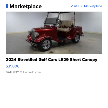
Marketplace
Visit Full Marketplace
2024 StreetRod Golf Cars LE29 Short Canopy
$31,000
GATEWAY C.
| sellwild.com