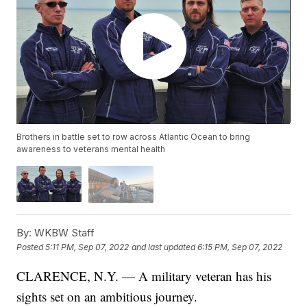
Brothers in battle set to row across Atlantic Ocean to bring
awareness to veterans mental health
By:
WKBW Staff
Posted
5:11 PM, Sep 07, 2022
and last updated
6:15 PM, Sep 07, 2022
CLARENCE, N.Y. — A military veteran has his
sights set on an ambitious journey.