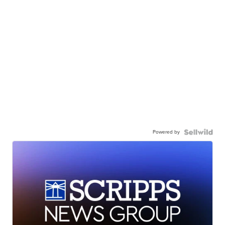
Powered by