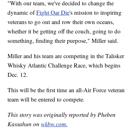
"With our team, we've decided to change the
dynamic of
Fight Oar Die
's mission to inspiring
veterans to go out and row their own oceans,
whether it be getting off the couch, going to do
something, finding their purpose," Miller said.
Miller and his team are competing in the Talisker
Whisky Atlantic Challenge Race, which begins
Dec. 12.
This will be the first time an all-Air Force veteran
team will be entered to compete.
This story was originally reported by Pheben
Kassahun on
wkbw.com.