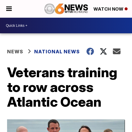
WATCH NOW
NEWS
NATIONAL NEWS
Veterans training
to row across
Atlantic Ocean