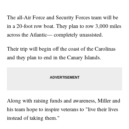
The all-Air Force and Security Forces team will be
in a 20-foot row boat. They plan to row 3,000 miles
across the Atlantic— completely unassisted.
Their trip will begin off the coast of the Carolinas
and they plan to end in the Canary Islands.
Along with raising funds and awareness, Miller and
his team hope to inspire veterans to
"live their lives
instead of taking them."