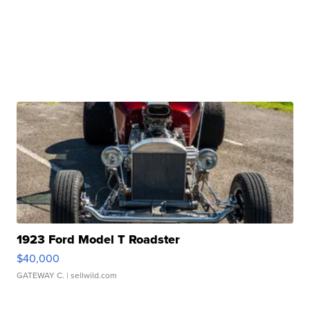
1923 Ford Model T Roadster
$40,000
GATEWAY C.
| sellwild.com