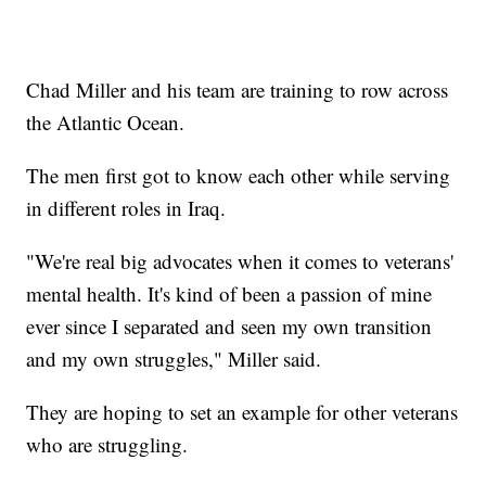
Chad Miller and his team are training to row across
the Atlantic Ocean.
The men first got to know each other while serving
in different roles in Iraq.
"We're real big advocates when it comes to veterans'
mental health. It's kind of been a passion of mine
ever since I separated and seen my own transition
and my own struggles," Miller said.
They are hoping to set an example for other veterans
who are struggling.