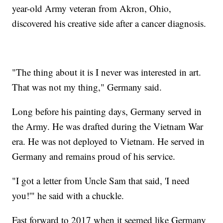
year-old Army veteran from Akron, Ohio,
discovered his creative side after a cancer diagnosis.
"The thing about it is I never was interested in art.
That was not my thing," Germany said.
Long before his painting days, Germany served in
the Army. He was drafted during the Vietnam War
era. He was not deployed to Vietnam. He served in
Germany and remains proud of his service.
"I got a letter from Uncle Sam that said, 'I need
you!'" he said with a chuckle.
Fast forward to 2017 when it seemed like Germany