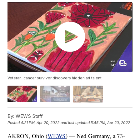
Veteran, cancer survivor discovers hidden art talent
By:
WEWS Staff
Posted
4:21 PM, Apr 20, 2022
and last updated
5:45 PM, Apr 20, 2022
AKRON, Ohio (
WEWS
) — Ned Germany, a 73-