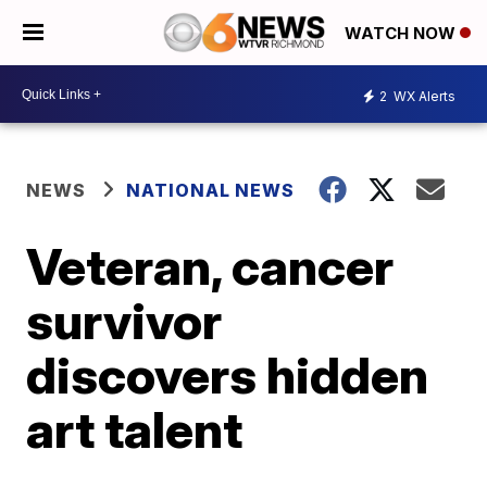
WATCH NOW
2
WX Alerts
NEWS
NATIONAL NEWS
Veteran, cancer
survivor
discovers hidden
art talent