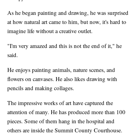
As he began painting and drawing, he was surprised
at how natural art came to him, but now, it's hard to
imagine life without a creative outlet.
"I'm very amazed and this is not the end of it," he
said.
He enjoys painting animals, nature scenes, and
flowers on canvases. He also likes drawing with
pencils and making collages.
The impressive works of art have captured the
attention of many. He has produced more than 100
pieces. Some of them hang in the hospital and
others are inside the Summit County Courthouse.