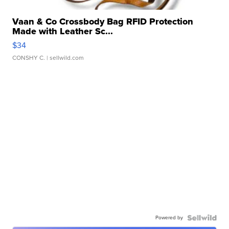
Vaan & Co Crossbody Bag RFID Protection
Made with Leather Sc...
$34
CONSHY C.
| sellwild.com
Powered by