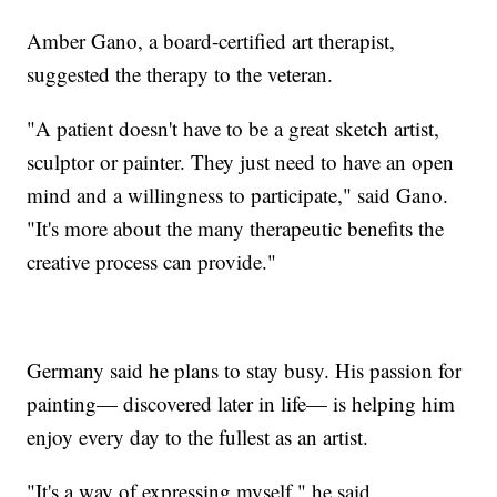
Amber Gano, a board-certified art therapist,
suggested the therapy to the veteran.
"A patient doesn't have to be a great sketch artist,
sculptor or painter. They just need to have an open
mind and a willingness to participate," said Gano.
"It's more about the many therapeutic benefits the
creative process can provide."
Germany said he plans to stay busy. His passion for
painting— discovered later in life— is helping him
enjoy every day to the fullest as an artist.
"It's a way of expressing myself," he said.