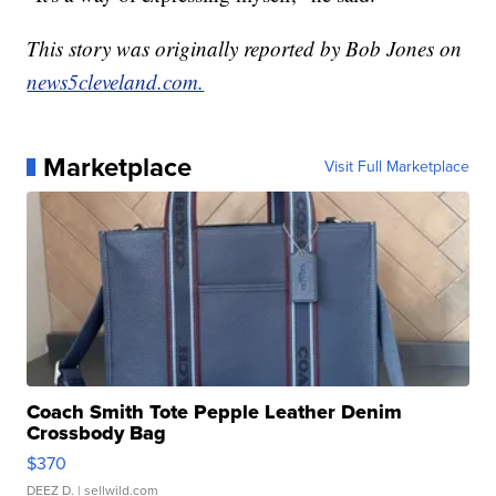
This story was originally reported by Bob Jones on
news5cleveland.com.
Marketplace
Visit Full Marketplace
Coach Smith Tote Pepple Leather Denim
Crossbody Bag
$370
DEEZ D.
| sellwild.com