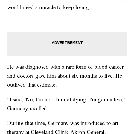
would need a miracle to keep living.
He was diagnosed with a rare form of blood cancer
and doctors gave him about six months to live. He
outlived that estimate.
"I said, 'No, I'm not. I'm not dying. I'm gonna live,'"
Germany recalled.
During that time, Germany was introduced to art
therapy at Cleveland Clinic Akron General.