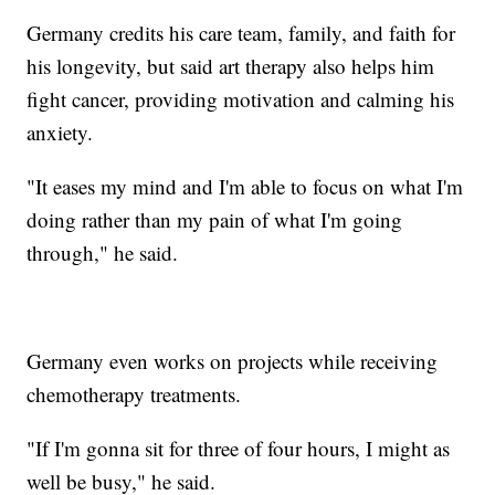
Germany credits his care team, family, and faith for
his longevity, but said art therapy also helps him
fight cancer, providing motivation and calming his
anxiety.
"It eases my mind and I'm able to focus on what I'm
doing rather than my pain of what I'm going
through," he said.
Germany even works on projects while receiving
chemotherapy treatments.
"If I'm gonna sit for three of four hours, I might as
well be busy," he said.