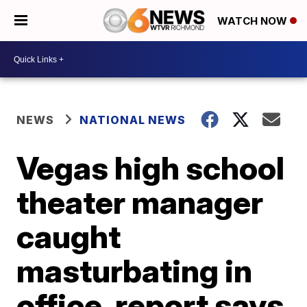
WATCH NOW
NEWS
NATIONAL NEWS
Vegas high school
theater manager
caught
masturbating in
office, report says