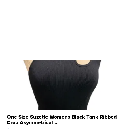
One Size Suzette Womens Black Tank Ribbed
Crop Asymmetrical ...