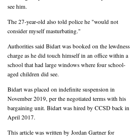
see him.
The 27-year-old also told police he "would not
consider myself masturbating."
Authorities said Bidart was booked on the lewdness
charge as he did touch himself in an office within a
school that had large windows where four school-
aged children did see.
Bidart was placed on indefinite suspension in
November 2019, per the negotiated terms with his
bargaining unit. Bidart was hired by CCSD back in
April 2017.
This article was written by Jordan Gartner for