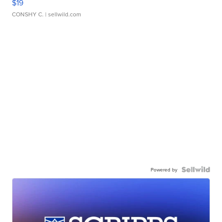
$19
CONSHY C.
| sellwild.com
Powered by