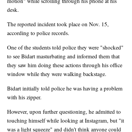
motion" while scrolling through his phone at his
desk.
The reported incident took place on Nov. 15,
according to police records.
One of the students told police they were "shocked"
to see Bidart masturbating and informed them that
they saw him doing these actions through his office
window while they were walking backstage.
Bidart initially told police he was having a problem
with his zipper.
However, upon further questioning, he admitted to
touching himself while looking at Instagram, but "it
was a light squeeze" and didn't think anyone could