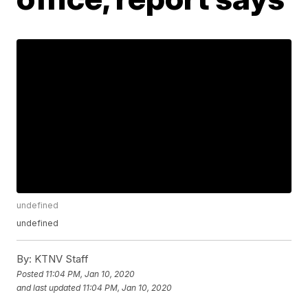
undefined
undefined
By:
KTNV Staff
Posted
11:04 PM, Jan 10, 2020
and last updated
11:04 PM, Jan 10, 2020