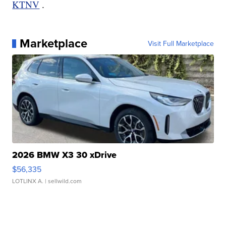
KTNV
.
Marketplace
Visit Full Marketplace
2026 BMW X3 30 xDrive
$56,335
LOTLINX A.
| sellwild.com