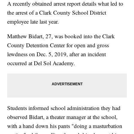
A recently obtained arrest report details what led to
the arrest of a Clark County School District
employee late last year.
Matthew Bidart, 27, was booked into the Clark
County Detention Center for open and gross
lewdness on Dec. 5, 2019, after an incident
occurred at Del Sol Academy.
Students informed school administration they had
observed Bidart, a theater manager at the school,
with a hand down his pants "doing a masturbation