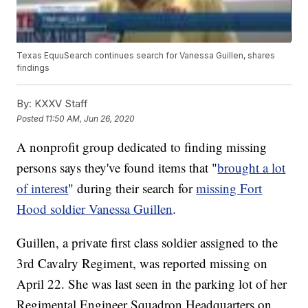
Texas EquuSearch continues search for Vanessa Guillen, shares
findings
By:
KXXV Staff
Posted
11:50 AM, Jun 26, 2020
A nonprofit group dedicated to finding missing
persons says they've found items that "
brought a lot
of interest
" during their search for
missing Fort
Hood soldier Vanessa Guillen
.
Guillen, a private first class soldier assigned to the
3rd Cavalry Regiment, was reported missing on
April 22. She was last seen in the parking lot of her
Regimental Engineer Squadron Headquarters on