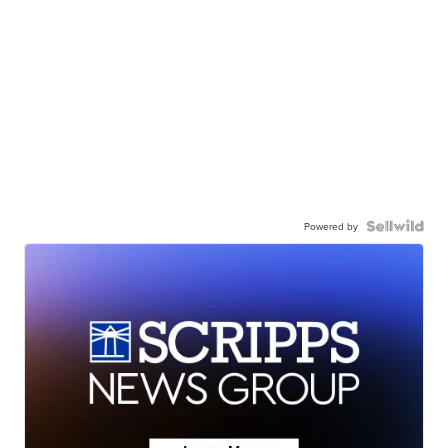
Powered by