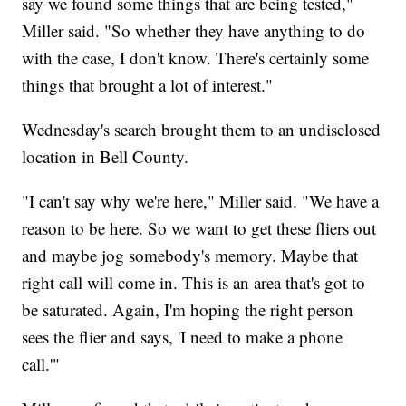
say we found some things that are being tested,"
Miller said. "So whether they have anything to do
with the case, I don't know. There's certainly some
things that brought a lot of interest."
Wednesday's search brought them to an undisclosed
location in Bell County.
"I can't say why we're here," Miller said. "We have a
reason to be here. So we want to get these fliers out
and maybe jog somebody's memory. Maybe that
right call will come in. This is an area that's got to
be saturated. Again, I'm hoping the right person
sees the flier and says, 'I need to make a phone
call.'"