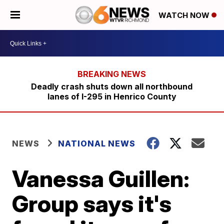
WATCH NOW
Deadly crash shuts down all northbound
lanes of I-295 in Henrico County
NEWS
NATIONAL NEWS
Vanessa Guillen:
Group says it's