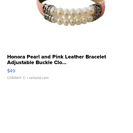
Honora Pearl and Pink Leather Bracelet
Adjustable Buckle Clo...
$49
CONSHY C.
| sellwild.com