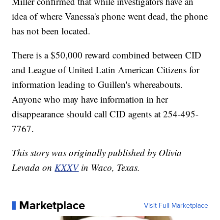
Miller confirmed that while investigators have an
idea of where Vanessa's phone went dead, the phone
has not been located.
There is a $50,000 reward combined between CID
and League of United Latin American Citizens for
information leading to Guillen's whereabouts.
Anyone who may have information in her
disappearance should call CID agents at 254-495-
7767.
This story was originally published by Olivia
Levada on
KXXV
in Waco, Texas.
Marketplace
Visit Full Marketplace