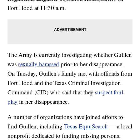
Fort Hood at 11:30 a.m.
The Army is currently investigating whether Guillen
was
sexually harassed
prior to her disappearance.
On Tuesday, Guillen's family met with officials from
Fort Hood and the Texas Criminal Investigation
Command (CID) who said that they
suspect foul
play
in her disappearance.
A number of organizations have joined efforts to
find Guillen, including
Texas EquuSearch
— a local
nonprofit dedicated to finding missing persons.