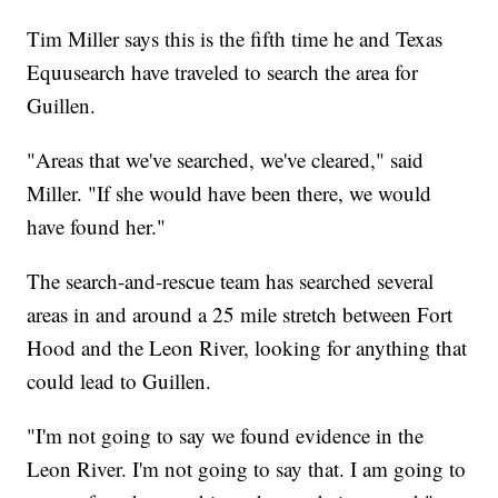
Tim Miller says this is the fifth time he and Texas
Equusearch have traveled to search the area for
Guillen.
"Areas that we've searched, we've cleared," said
Miller. "If she would have been there, we would
have found her."
The search-and-rescue team has searched several
areas in and around a 25 mile stretch between Fort
Hood and the Leon River, looking for anything that
could lead to Guillen.
"I'm not going to say we found evidence in the
Leon River. I'm not going to say that. I am going to