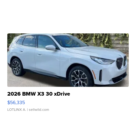
2026 BMW X3 30 xDrive
$56,335
LOTLINX A.
| sellwild.com