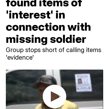
found items of
'interest' in
connection with
missing soldier
Group stops short of calling items
'evidence'