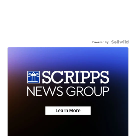
Powered by