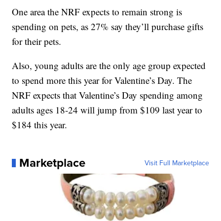
One area the NRF expects to remain strong is
spending on pets, as 27% say they’ll purchase gifts
for their pets.
Also, young adults are the only age group expected
to spend more this year for Valentine’s Day. The
NRF expects that Valentine’s Day spending among
adults ages 18-24 will jump from $109 last year to
$184 this year.
Marketplace
Visit Full Marketplace