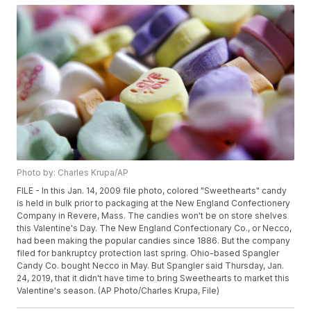
Photo by: Charles Krupa/AP
FILE - In this Jan. 14, 2009 file photo, colored "Sweethearts" candy
is held in bulk prior to packaging at the New England Confectionery
Company in Revere, Mass. The candies won't be on store shelves
this Valentine's Day. The New England Confectionary Co., or Necco,
had been making the popular candies since 1886. But the company
filed for bankruptcy protection last spring. Ohio-based Spangler
Candy Co. bought Necco in May. But Spangler said Thursday, Jan.
24, 2019, that it didn't have time to bring Sweethearts to market this
Valentine's season. (AP Photo/Charles Krupa, File)