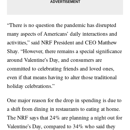
“There is no question the pandemic has disrupted
many aspects of Americans’ daily interactions and
activities,” said NRF President and CEO Matthew
Shay. “However, there remains a special significance
around Valentine’s Day, and consumers are
committed to celebrating friends and loved ones,
even if that means having to alter those traditional
holiday celebrations.”
One major reason for the drop in spending is due to
a shift from dining in restaurants to eating at home.
The NRF says that 24% are planning a night out for
Valentine’s Day, compared to 34% who said they