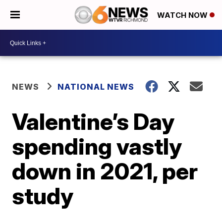
WATCH NOW
NEWS
NATIONAL NEWS
Valentine’s Day
spending vastly
down in 2021, per
study