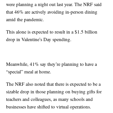
were planning a night out last year. The NRF said
that 46% are actively avoiding in-person dining
amid the pandemic.
This alone is expected to result in a $1.5 billion
drop in Valentine’s Day spending.
Meanwhile, 41% say they’re planning to have a
“special” meal at home.
The NRF also noted that there is expected to be a
sizable drop in those planning on buying gifts for
teachers and colleagues, as many schools and
businesses have shifted to virtual operations.