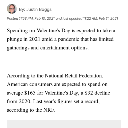
By:
Justin Boggs
Posted
11:53 PM, Feb 10, 2021
and last updated
11:22 AM, Feb 11, 2021
Spending on Valentine’s Day is expected to take a
plunge in 2021 amid a pandemic that has limited
gatherings and entertainment options.
According to the National Retail Federation,
American consumers are expected to spend on
average $165 for Valentine’s Day, a $32 decline
from 2020. Last year’s figures set a record,
according to the NRF.