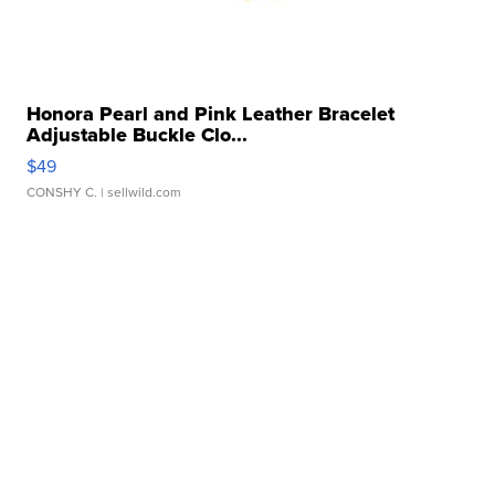
Honora Pearl and Pink Leather Bracelet
Adjustable Buckle Clo...
$49
CONSHY C.
| sellwild.com