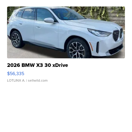
2026 BMW X3 30 xDrive
$56,335
LOTLINX A.
| sellwild.com