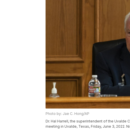
Photo by: Jae C. Hong/AP
Dr. Hal Harrell, the superintendent of the Uvalde
meeting in Uvalde, Texas, Friday, June 3, 2022. N