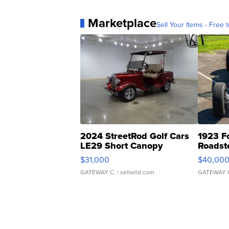
Marketplace
Sell Your Items - Free t
2024 StreetRod Golf Cars
1923 F
LE29 Short Canopy
Roadst
$31,000
$40,00
GATEWAY C.
| sellwild.com
GATEWAY 