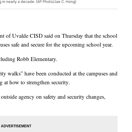
g in nearly a decade. (AP Photo/Jae C. Hong)
 of Uvalde CISD said on Thursday that the school
mpuses safe and secure for the upcoming school year.
ncluding Robb Elementary.
rity walks” have been conducted at the campuses and
ng at how to strengthen security.
 outside agency on safety and security changes,