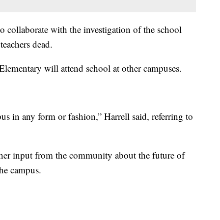
to collaborate with the investigation of the school
 teachers dead.
Elementary will attend school at other campuses.
s in any form or fashion,” Harrell said, referring to
gather input from the community about the future of
the campus.