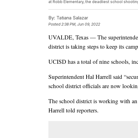
at Robb Elementary, the deadliest school shootin
By:
Tatiana Salazar
Posted
2:38 PM, Jun 09, 2022
UVALDE, Texas — The superintendent
district is taking steps to keep its ca
UCISD has a total of nine schools, i
Superintendent Hal Harrell said “secu
school district officials are now looki
The school district is working with an
Harrell told reporters.