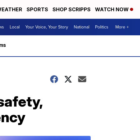
EATHER
SPORTS
SHOP SCRIPPS
WATCH NOW
ws
Local
Your Voice, Your Story
National
Politics
More +
rms
safety,
ency