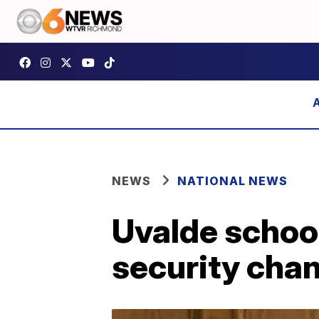
NEWS
NATIONAL NEWS
Uvalde school
security cha