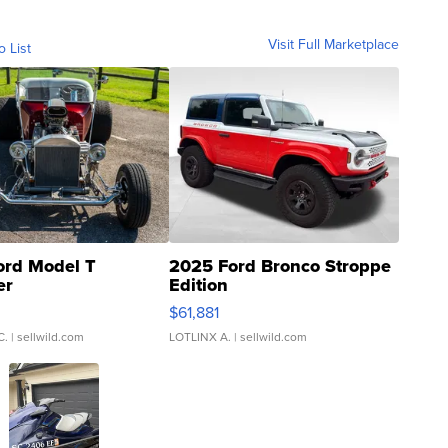
Visit Full Marketplace
o List
ord Model T
2025 Ford Bronco Stroppe
er
Edition
0
$61,881
C.
| sellwild.com
LOTLINX A.
| sellwild.com