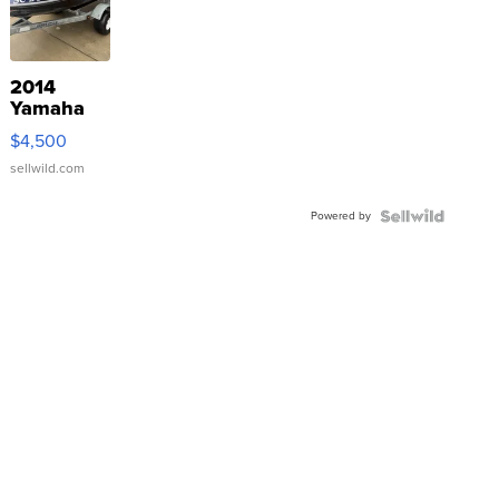
2014
Yamaha
VX Deluxe
$4,500
sellwild.com
Powered by