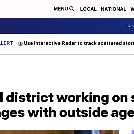
LOCAL
NATIONAL
W
MENU
Ne
⛈️ Use Interactive Radar to track scattered sto
 district working on 
nges with outside ag