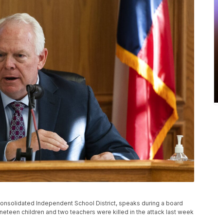
 Consolidated Independent School District, speaks during a board
ineteen children and two teachers were killed in the attack last week