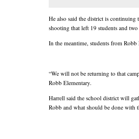
He also said the district is continuing 
shooting that left 19 students and two
In the meantime, students from Robb 
“We will not be returning to that campu
Robb Elementary.
Harrell said the school district will 
Robb and what should be done with 