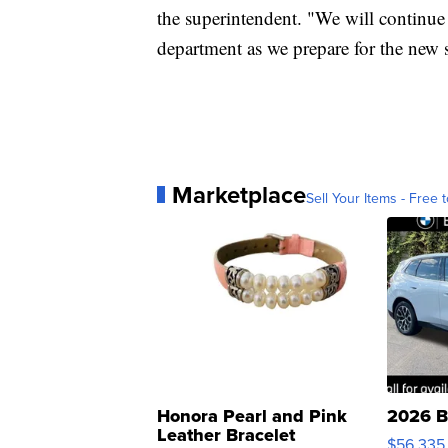
the superintendent. "We will continue 
department as we prepare for the new 
Marketplace
Sell Your Items - Free t
Honora Pearl and Pink
2026 B
Leather Bracelet
$56,335