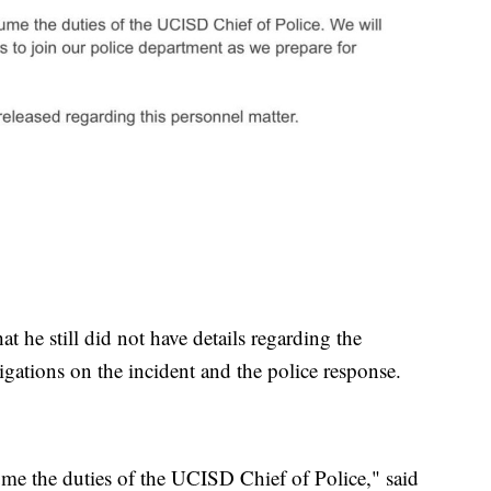
t he still did not have details regarding the
tigations on the incident and the police response.
me the duties of the UCISD Chief of Police," said