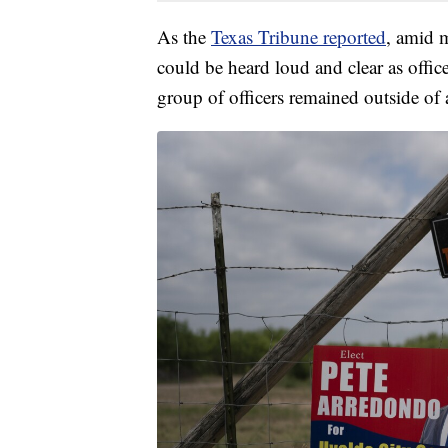
As the
Texas Tribune reported
, amid 
could be heard loud and clear as offic
group of officers remained outside of