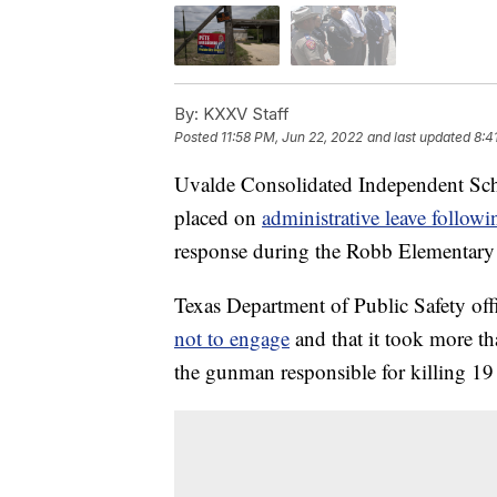
By:
KXXV Staff
Posted
11:58 PM, Jun 22, 2022
and last updated
8:4
Uvalde Consolidated Independent Scho
placed on
administrative leave follow
response during the Robb Elementary 
Texas Department of Public Safety off
not to engage
and that it took more th
the gunman responsible for killing 19 