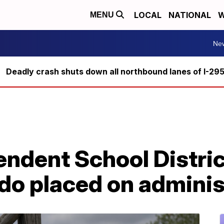
LOCAL
NATIONAL
W
MENU
Ne
Deadly crash shuts down all northbound lanes of I-29
ndent School District
do placed on adminis