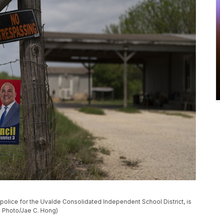
police for the Uvalde Consolidated Independent School District, is
P Photo/Jae C. Hong)