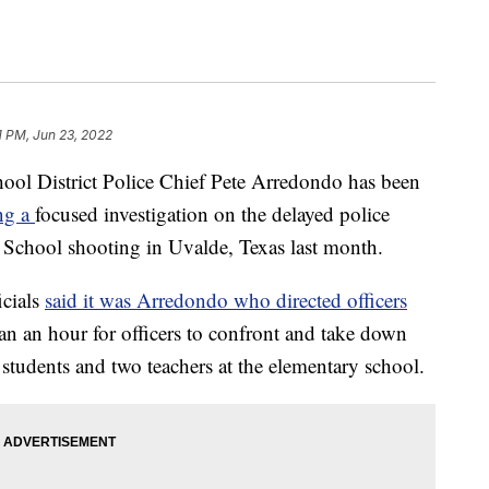
1 PM, Jun 23, 2022
ol District Police Chief Pete Arredondo has been
ing a
focused investigation on the delayed police
School shooting in Uvalde, Texas last month.
icials
said it was Arredondo who directed officers
an an hour for officers to confront and take down
students and two teachers at the elementary school.