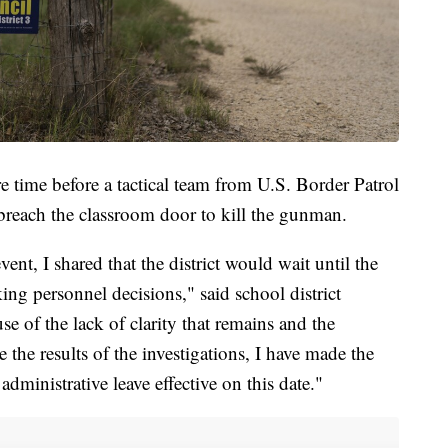
e time before a tactical team from U.S. Border Patrol
breach the classroom door to kill the gunman.
ent, I shared that the district would wait until the
ng personnel decisions," said school district
e of the lack of clarity that remains and the
the results of the investigations, I have made the
dministrative leave effective on this date."