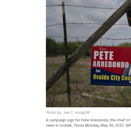
Photo by: Jae C. Hong/AP
A campaign sign for Pete Arredondo, the chief of 
seen in Uvalde, Texas Monday, May 30, 2022. (A