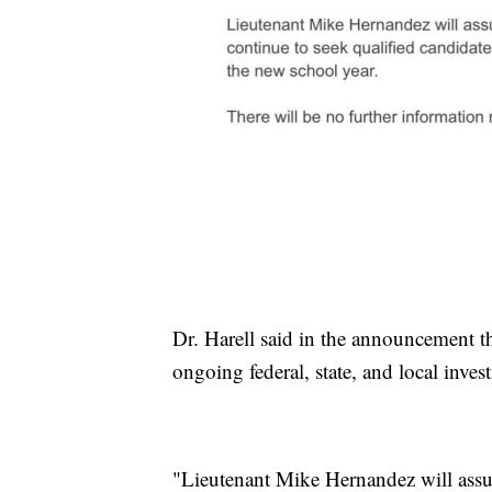
Dr. Harell said in the announcement tha
ongoing federal, state, and local inves
"Lieutenant Mike Hernandez will assu