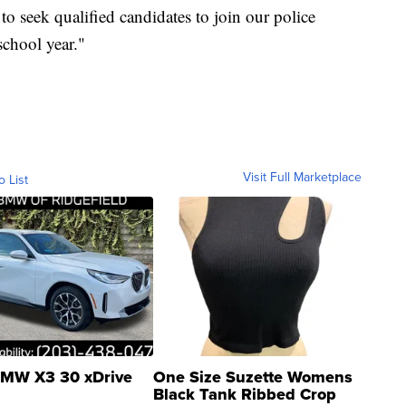
to seek qualified candidates to join our police
school year."
Visit Full Marketplace
o List
MW X3 30 xDrive
One Size Suzette Womens
Black Tank Ribbed Crop