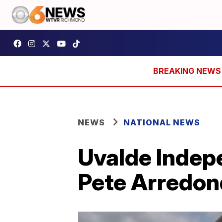
NEWS
NATIONAL NEWS
Uvalde Indepe
Pete Arredon