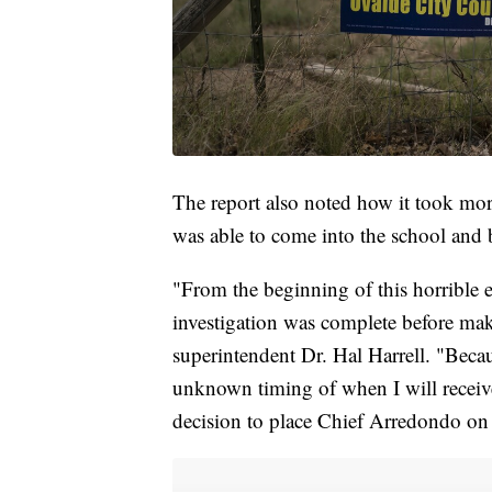
The report also noted how it took mor
was able to come into the school and 
"From the beginning of this horrible ev
investigation was complete before maki
superintendent Dr. Hal Harrell. "Becaus
unknown timing of when I will receive 
decision to place Chief Arredondo on a