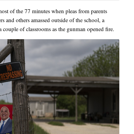
most of the 77 minutes when pleas from parents
ers and others amassed outside of the school, a
 a couple of classrooms as the gunman opened fire.