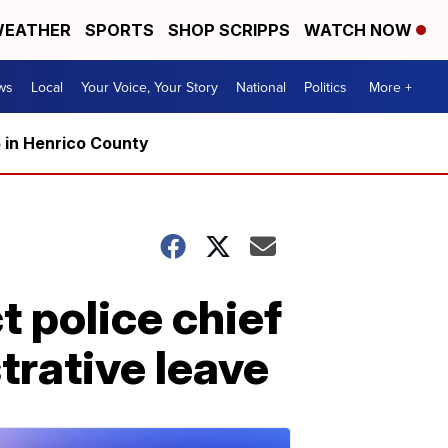
EATHER
SPORTS
SHOP SCRIPPS
WATCH NOW
ws
Local
Your Voice, Your Story
National
Politics
More +
5 in Henrico County
 police chief
trative leave