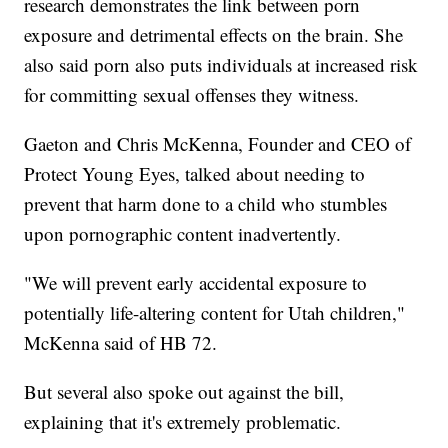
research demonstrates the link between porn
exposure and detrimental effects on the brain. She
also said porn also puts individuals at increased risk
for committing sexual offenses they witness.
Gaeton and Chris McKenna, Founder and CEO of
Protect Young Eyes, talked about needing to
prevent that harm done to a child who stumbles
upon pornographic content inadvertently.
"We will prevent early accidental exposure to
potentially life-altering content for Utah children,"
McKenna said of HB 72.
But several also spoke out against the bill,
explaining that it's extremely problematic.