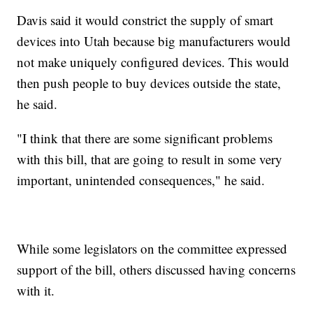
Davis said it would constrict the supply of smart
devices into Utah because big manufacturers would
not make uniquely configured devices. This would
then push people to buy devices outside the state,
he said.
"I think that there are some significant problems
with this bill, that are going to result in some very
important, unintended consequences," he said.
While some legislators on the committee expressed
support of the bill, others discussed having concerns
with it.