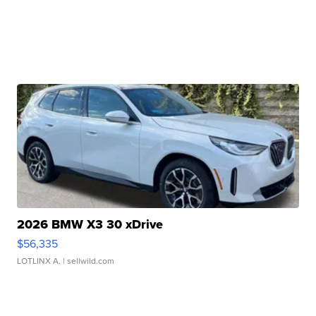
2026 BMW X3 30 xDrive
$56,335
LOTLINX A.
| sellwild.com