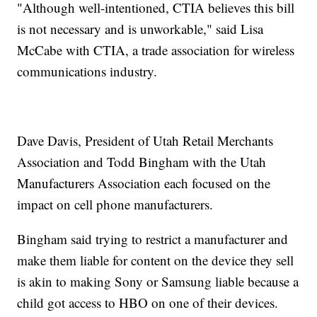
"Although well-intentioned, CTIA believes this bill
is not necessary and is unworkable," said Lisa
McCabe with CTIA, a trade association for wireless
communications industry.
Dave Davis, President of Utah Retail Merchants
Association and Todd Bingham with the Utah
Manufacturers Association each focused on the
impact on cell phone manufacturers.
Bingham said trying to restrict a manufacturer and
make them liable for content on the device they sell
is akin to making Sony or Samsung liable because a
child got access to HBO on one of their devices.