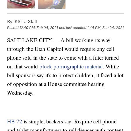
By:
KSTU Staff
Posted
12:40 PM, Feb 04, 2021
and last updated
1:44 PM, Feb 04, 2021
SALT LAKE CITY — A bill working its way
through the Utah Capitol would require any cell
phone sold in the state to come with a filter turned
on that would
block pornographic material
. While
bill sponsors say it's to protect children, it faced a lot
of opposition at a House committee hearing
Wednesday.
HB 72
is simple, backers say: Require cell phone
and tablet manufacturers to sell devices with content