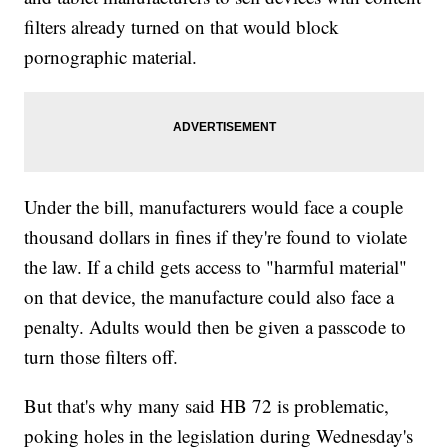
filters already turned on that would block
pornographic material.
Under the bill, manufacturers would face a couple
thousand dollars in fines if they're found to violate
the law. If a child gets access to "harmful material"
on that device, the manufacture could also face a
penalty. Adults would then be given a passcode to
turn those filters off.
But that's why many said HB 72 is problematic,
poking holes in the legislation during Wednesday's