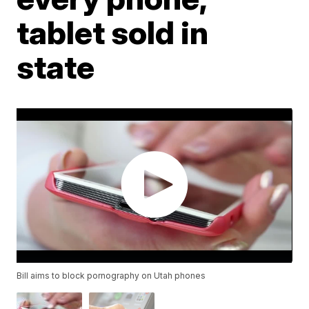
tablet sold in
state
Bill aims to block pornography on Utah phones