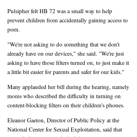
Pulsipher felt HB 72 was a small way to help
prevent children from accidentally gaining access to
porn.
"We're not asking to do something that we don't
already have on our devices," she said. "We're just
asking to have those filters turned on, to just make it
a little bit easier for parents and safer for our kids."
Many applauded her bill during the hearing, namely
moms who described the difficulty in turning on
content-blocking filters on their children's phones.
Eleanor Gaeton, Director of Public Policy at the
National Center for Sexual Exploitation, said that