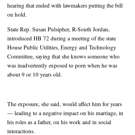
hearing that ended with lawmakers putting the bill
on hold.
State Rep. Susan Pulsipher, R-South Jordan,
introduced HB 72 during a meeting of the state
House Public Utilities, Energy and Technology
Committee, saying that she knows someone who
was inadvertently exposed to porn when he was
about 9 or 10 years old.
The exposure, she said, would affect him for years
— leading to a negative impact on his marriage, in
his roles as a father, on his work and in social
interactions.