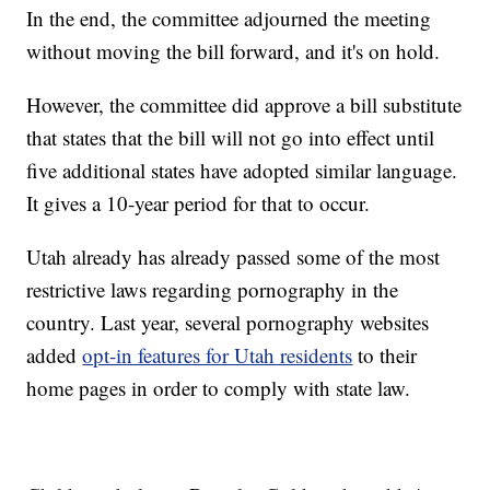
In the end, the committee adjourned the meeting
without moving the bill forward, and it's on hold.
However, the committee did approve a bill substitute
that states that the bill will not go into effect until
five additional states have adopted similar language.
It gives a 10-year period for that to occur.
Utah already has already passed some of the most
restrictive laws regarding pornography in the
country. Last year, several pornography websites
added
opt-in features for Utah residents
to their
home pages in order to comply with state law.