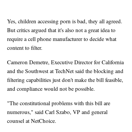
Yes, children accessing porn is bad, they all agreed.
But critics argued that it's also not a great idea to
require a cell phone manufacturer to decide what
content to filter.
Cameron Demetre, Executive Director for California
and the Southwest at TechNet said the blocking and
filtering capabilities just don't make the bill feasible,
and compliance would not be possible.
"The constitutional problems with this bill are
numerous," said Carl Szabo, VP and general
counsel at NetChoice.