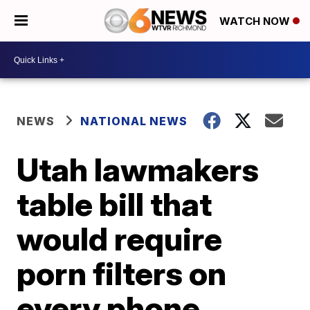
WATCH NOW
NEWS
NATIONAL NEWS
Utah lawmakers
table bill that
would require
porn filters on
every phone,