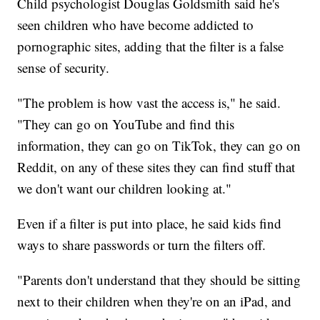
Child psychologist Douglas Goldsmith said he's
seen children who have become addicted to
pornographic sites, adding that the filter is a false
sense of security.
"The problem is how vast the access is," he said.
"They can go on YouTube and find this
information, they can go on TikTok, they can go on
Reddit, on any of these sites they can find stuff that
we don't want our children looking at."
Even if a filter is put into place, he said kids find
ways to share passwords or turn the filters off.
"Parents don't understand that they should be sitting
next to their children when they're on an iPad, and