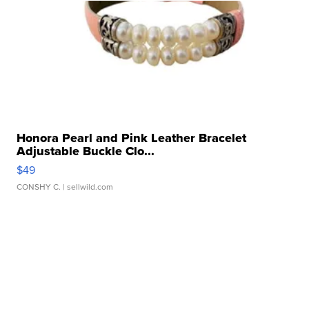
Honora Pearl and Pink Leather Bracelet
Adjustable Buckle Clo...
$49
CONSHY C.
| sellwild.com