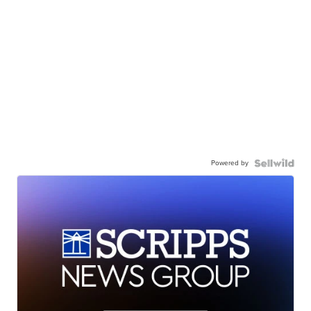
Powered by