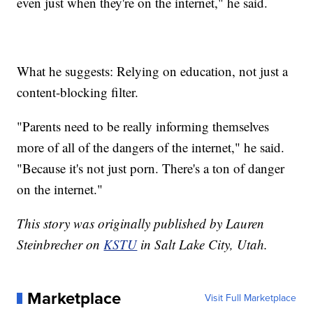
even just when they're on the internet," he said.
What he suggests: Relying on education, not just a
content-blocking filter.
"Parents need to be really informing themselves
more of all of the dangers of the internet," he said.
"Because it's not just porn. There's a ton of danger
on the internet."
This story was originally published by Lauren
Steinbrecher on
KSTU
in Salt Lake City, Utah.
Marketplace
Visit Full Marketplace