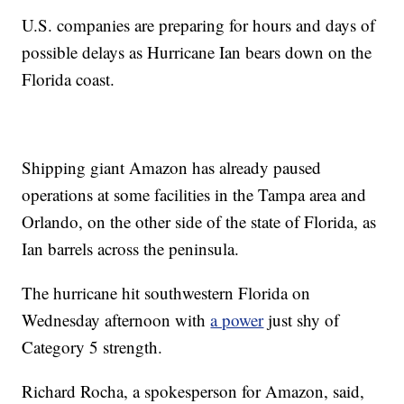
U.S. companies are preparing for hours and days of
possible delays as Hurricane Ian bears down on the
Florida coast.
Shipping giant Amazon has already paused
operations at some facilities in the Tampa area and
Orlando, on the other side of the state of Florida, as
Ian barrels across the peninsula.
The hurricane hit southwestern Florida on
Wednesday afternoon with
a power
just shy of
Category 5 strength.
Richard Rocha, a spokesperson for Amazon, said,