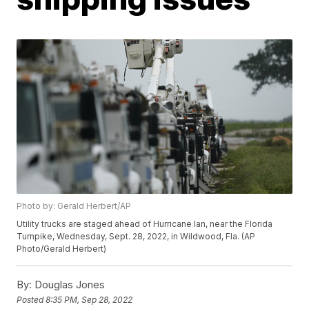
Photo by: Gerald Herbert/AP
Utility trucks are staged ahead of Hurricane Ian, near the Florida
Turnpike, Wednesday, Sept. 28, 2022, in Wildwood, Fla. (AP
Photo/Gerald Herbert)
By:
Douglas Jones
Posted
8:35 PM, Sep 28, 2022