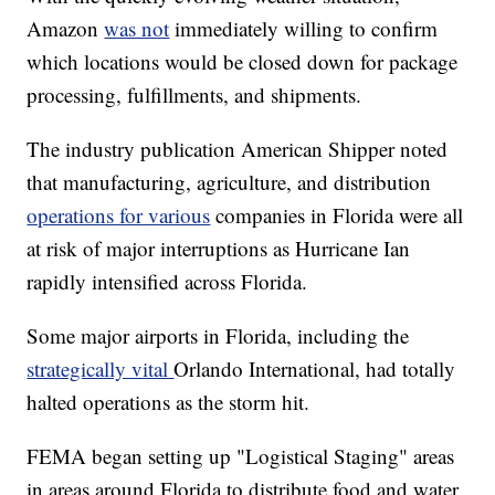
Amazon
was not
immediately willing to confirm
which locations would be closed down for package
processing, fulfillments, and shipments.
The industry publication American Shipper noted
that manufacturing, agriculture, and distribution
operations for various
companies in Florida were all
at risk of major interruptions as Hurricane Ian
rapidly intensified across Florida.
Some major airports in Florida, including the
strategically vital
Orlando International, had totally
halted operations as the storm hit.
FEMA began setting up "Logistical Staging" areas
in areas around Florida to distribute food and water,