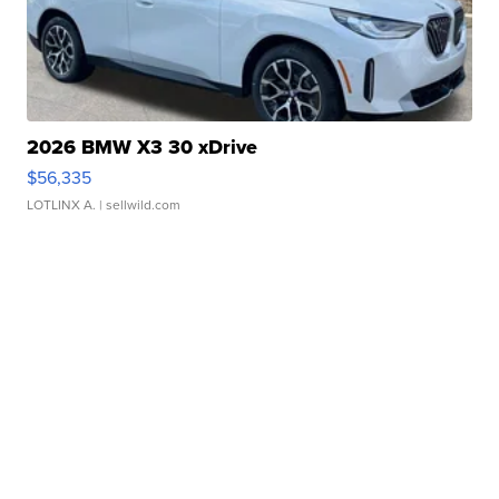
2026 BMW X3 30 xDrive
$56,335
LOTLINX A.
| sellwild.com