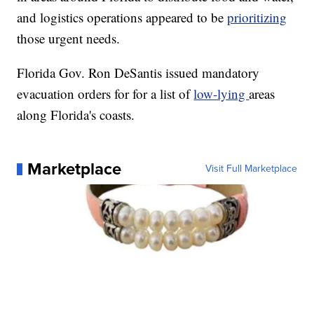
and logistics operations appeared to be
prioritizing
those urgent needs.
Florida Gov. Ron DeSantis issued mandatory
evacuation orders for for a list of
low-lying
areas
along Florida's coasts.
Marketplace
Visit Full Marketplace