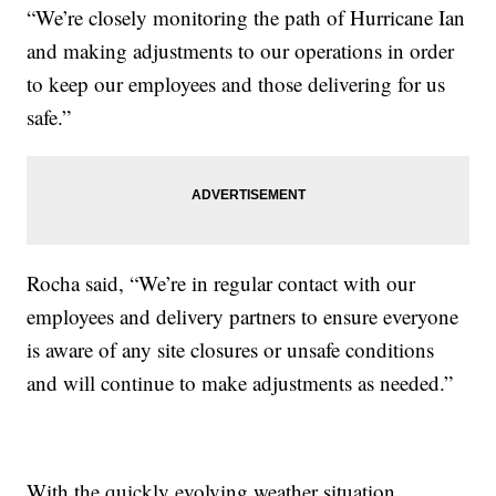
“We’re closely monitoring the path of Hurricane Ian
and making adjustments to our operations in order
to keep our employees and those delivering for us
safe.”
Rocha said, “We’re in regular contact with our
employees and delivery partners to ensure everyone
is aware of any site closures or unsafe conditions
and will continue to make adjustments as needed.”
With the quickly evolving weather situation,