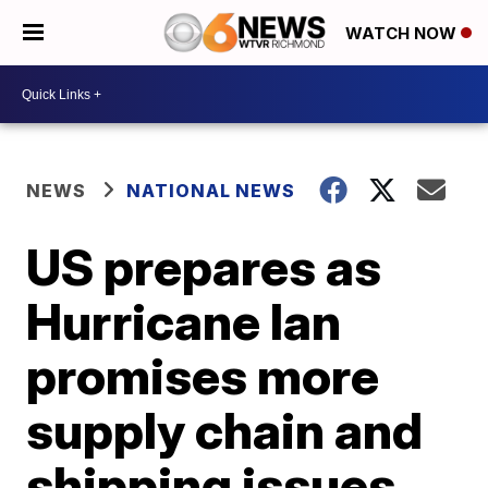
WATCH NOW
NEWS
NATIONAL NEWS
US prepares as
Hurricane Ian
promises more
supply chain and
shipping issues