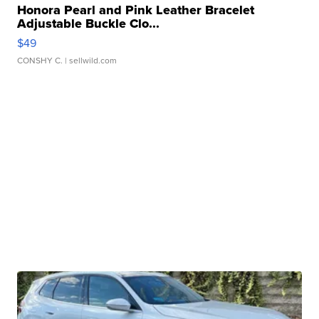
Honora Pearl and Pink Leather Bracelet
Adjustable Buckle Clo...
$49
CONSHY C.
| sellwild.com