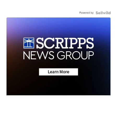
Powered by