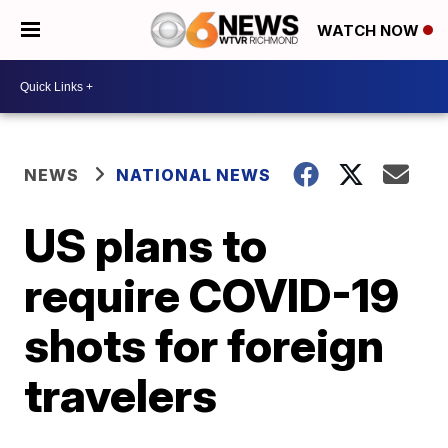
WATCH NOW
NEWS
NATIONAL NEWS
US plans to
require COVID-19
shots for foreign
travelers