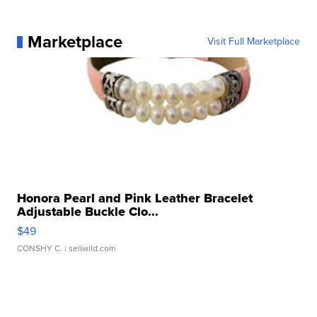
Marketplace
Visit Full Marketplace
Honora Pearl and Pink Leather Bracelet
Adjustable Buckle Clo...
$49
CONSHY C.
| sellwild.com