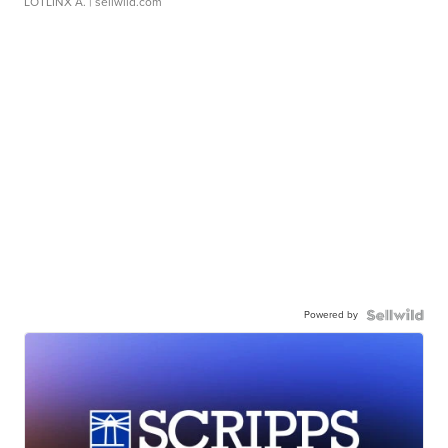
LOTLINX A.
| sellwild.com
Powered by