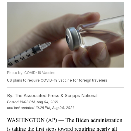
Photo by: COVID-19 Vaccine
US plans to require COVID-19 vaccine for foreign travelers
By:
The Associated Press & Scripps National
Posted
10:03 PM, Aug 04, 2021
and last updated
10:28 PM, Aug 04, 2021
WASHINGTON (AP) — The Biden administration
is taking the first steps toward requiring nearly all