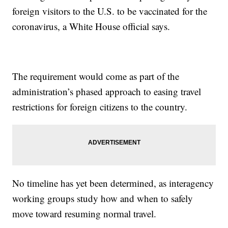
foreign visitors to the U.S. to be vaccinated for the
coronavirus, a White House official says.
The requirement would come as part of the
administration’s phased approach to easing travel
restrictions for foreign citizens to the country.
No timeline has yet been determined, as interagency
working groups study how and when to safely
move toward resuming normal travel.