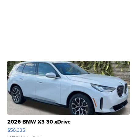
2026 BMW X3 30 xDrive
$56,335