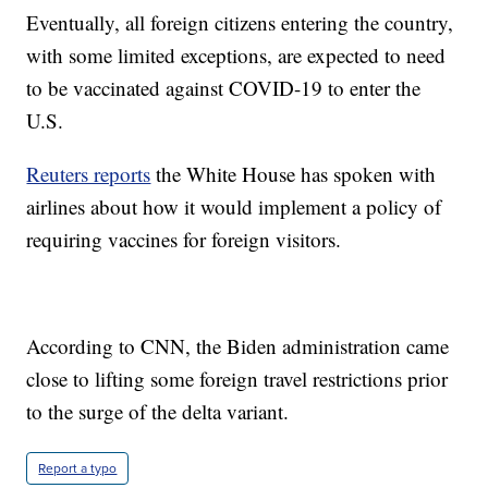
Eventually, all foreign citizens entering the country,
with some limited exceptions, are expected to need
to be vaccinated against COVID-19 to enter the
U.S.
Reuters reports
the White House has spoken with
airlines about how it would implement a policy of
requiring vaccines for foreign visitors.
According to CNN, the Biden administration came
close to lifting some foreign travel restrictions prior
to the surge of the delta variant.
Report a typo