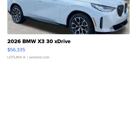
2026 BMW X3 30 xDrive
$56,335
LOTLINX A.
| sellwild.com