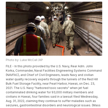
Photo by: Luke McCall /AP
FILE - In this photo provided by the U.S. Navy, Rear Adm. John
Korka, Commander, Naval Facilities Engineering Systems Command
(NAVFAC), and Chief of Civil Engineers, leads Navy and civilian
water quality recovery experts through the tunnels of the Red Hill
Bulk Fuel Storage Facility, near Pearl Harbor, Hawaii, on Dec. 23,
2021. The U.S. Navy "harbored toxic secrets" when jet fuel
contaminated drinking water for 93,000 military members and
civilians in Hawaii, four families said in a lawsuit filed Wednesday,
Aug. 31, 2022, claiming they continue to suffer maladies such as
seizures, gastrointestinal disorders and neurological issues. (Mass