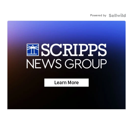
Powered by