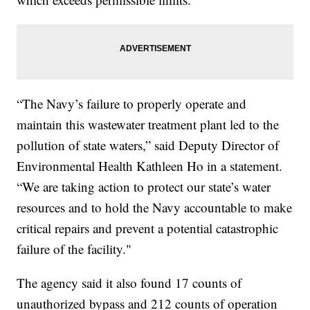
“The Navy’s failure to properly operate and
maintain this wastewater treatment plant led to the
pollution of state waters,” said Deputy Director of
Environmental Health Kathleen Ho in a statement.
“We are taking action to protect our state’s water
resources and to hold the Navy accountable to make
critical repairs and prevent a potential catastrophic
failure of the facility."
The agency said it also found 17 counts of
unauthorized bypass and 212 counts of operation