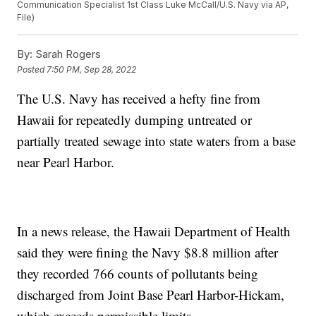
Communication Specialist 1st Class Luke McCall/U.S. Navy via AP,
File)
By:
Sarah Rogers
Posted
7:50 PM, Sep 28, 2022
The U.S. Navy has received a hefty fine from
Hawaii for repeatedly dumping untreated or
partially treated sewage into state waters from a base
near Pearl Harbor.
In a news release, the Hawaii Department of Health
said they were fining the Navy $8.8 million after
they recorded 766 counts of pollutants being
discharged from Joint Base Pearl Harbor-Hickam,
which exceeds permissible limits.