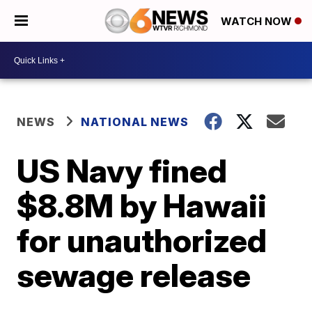
WATCH NOW
NEWS
NATIONAL NEWS
US Navy fined
$8.8M by Hawaii
for unauthorized
sewage release