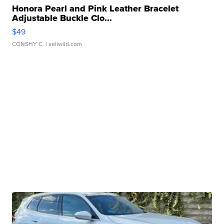
Honora Pearl and Pink Leather Bracelet
Adjustable Buckle Clo...
$49
CONSHY C.
| sellwild.com