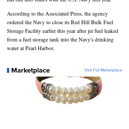
According to the Associated Press, the agency
ordered the Navy to close its Red Hill Bulk Fuel
Storage Facility earlier this year after jet fuel leaked
from a fuel storage tank into the Navy's drinking
water at Pearl Harbor.
Marketplace
Visit Full Marketplace