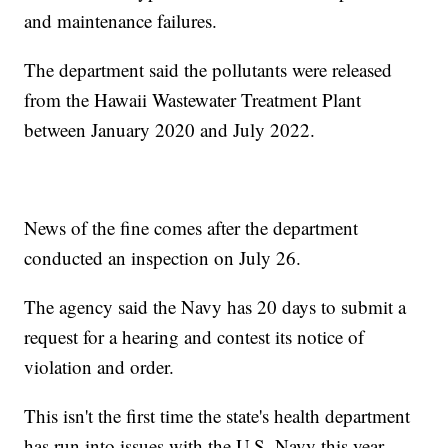
and maintenance failures.
The department said the pollutants were released
from the Hawaii Wastewater Treatment Plant
between January 2020 and July 2022.
News of the fine comes after the department
conducted an inspection on July 26.
The agency said the Navy has 20 days to submit a
request for a hearing and contest its notice of
violation and order.
This isn't the first time the state's health department
has run into issues with the U.S. Navy this year.