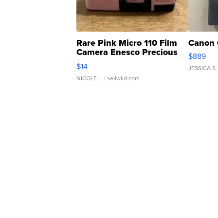
Rare Pink Micro 110 Film
Canon 
Camera Enesco Precious
$889
Moments TD4
$14
JESSICA S.
NICOLE L.
| sellwild.com