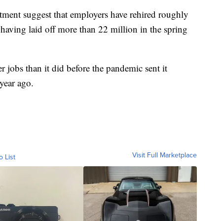
tment suggest that employers have rehired roughly
r having laid off more than 22 million in the spring
r jobs than it did before the pandemic sent it
 year ago.
Visit Full Marketplace
o List