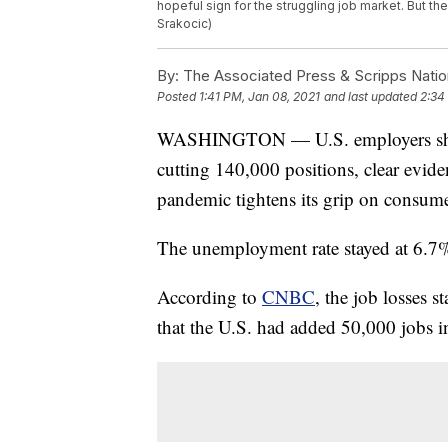
hopeful sign for the struggling job market. But th
Srakocic)
By:
The Associated Press & Scripps Natio
Posted
1:41 PM, Jan 08, 2021
and last updated
2:34
WASHINGTON — U.S. employers shed jo
cutting 140,000 positions, clear eviden
pandemic tightens its grip on consume
The unemployment rate stayed at 6.7%, t
According to
CNBC
, the job losses s
that the U.S. had added 50,000 jobs 