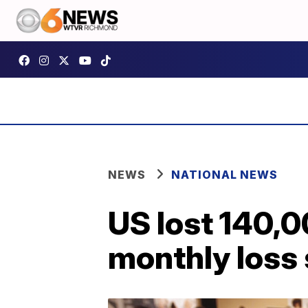
NEWS
NATIONAL NEWS
US lost 140,0
monthly loss 