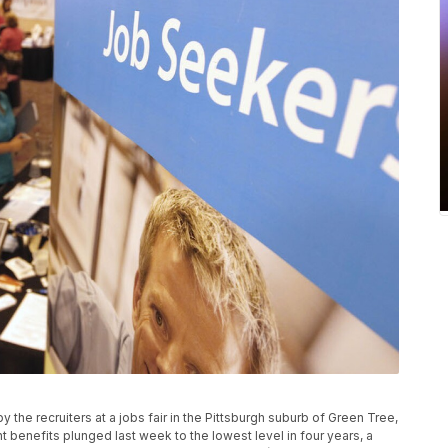
y the recruiters at a jobs fair in the Pittsburgh suburb of Green Tree,
enefits plunged last week to the lowest level in four years, a