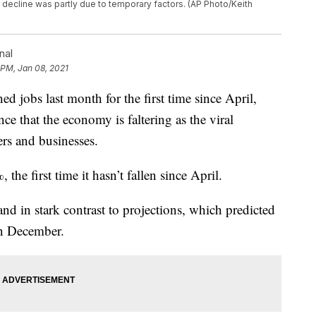
e decline was partly due to temporary factors. (AP Photo/Keith
nal
 PM, Jan 08, 2021
bs last month for the first time since April,
ce that the economy is faltering as the viral
rs and businesses.
he first time it hasn’t fallen since April.
tand in stark contrast to projections, which predicted
in December.