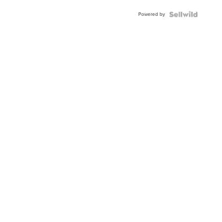
Buckle
Powered by
Clo...