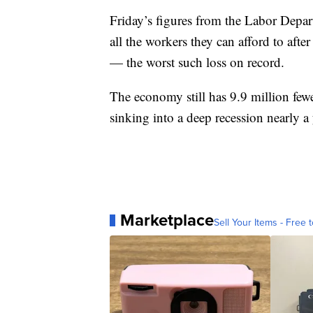
Friday’s figures from the Labor Depar
all the workers they can afford to afte
— the worst such loss on record.
The economy still has 9.9 million fewe
sinking into a deep recession nearly a
Marketplace
Sell Your Items - Free t