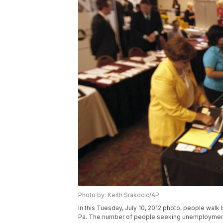
Photo by: Keith Srakocic/AP
In this Tuesday, July 10, 2012 photo, people walk b
Pa. The number of people seeking unemployment b