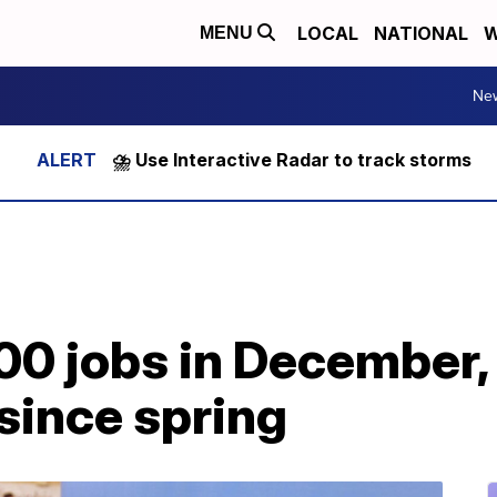
LOCAL
NATIONAL
W
MENU
Ne
⛈️ Use Interactive Radar to track storms
00 jobs in December, 
since spring