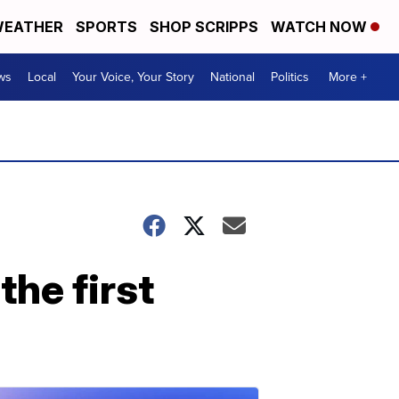
EATHER
SPORTS
SHOP SCRIPPS
WATCH NOW
ws
Local
Your Voice, Your Story
National
Politics
More +
the first