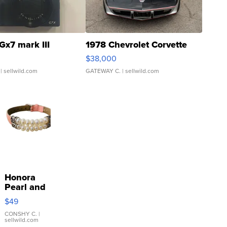
Gx7 mark III
1978 Chevrolet Corvette
$38,000
| sellwild.com
GATEWAY C.
| sellwild.com
Honora
Pearl and
Pink
$49
Leather
Bracelet
CONSHY C.
|
sellwild.com
Adjustable