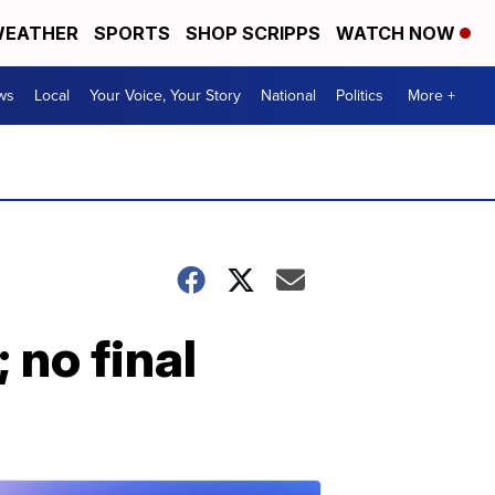
EATHER
SPORTS
SHOP SCRIPPS
WATCH NOW
ws
Local
Your Voice, Your Story
National
Politics
More +
; no final