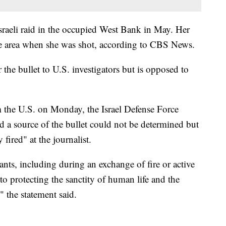
raeli raid in the occupied West Bank in May. Her
the area when she was shot, according to CBS News.
the bullet to U.S. investigators but is opposed to
 the U.S. on Monday, the Israel Defense Force
id a source of the bullet could not be determined but
fired" at the journalist.
ts, including during an exchange of fire or active
o protecting the sanctity of human life and the
" the statement said.