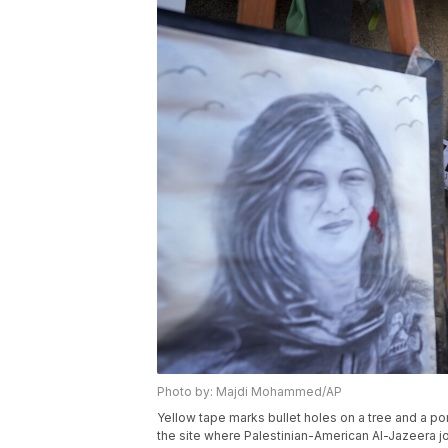
Photo by: Majdi Mohammed/AP
Yellow tape marks bullet holes on a tree and a po
the site where Palestinian-American Al-Jazeera jo