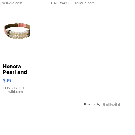
| sellwild.com
GATEWAY C.
| sellwild.com
Honora
Pearl and
Pink
$49
Leather
Bracelet
CONSHY C.
|
sellwild.com
Adjustable
Buckle
Powered by
Clo...