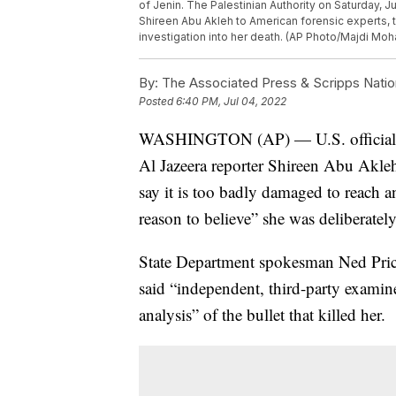
of Jenin. The Palestinian Authority on Saturday, Jul
Shireen Abu Akleh to American forensic experts, t
investigation into her death. (AP Photo/Majdi M
By:
The Associated Press & Scripps Natio
Posted
6:40 PM, Jul 04, 2022
WASHINGTON (AP) — U.S. officials hav
Al Jazeera reporter Shireen Abu Akleh 
say it is too badly damaged to reach a
reason to believe” she was deliberately
State Department spokesman Ned Price
said “independent, third-party examin
analysis” of the bullet that killed her.