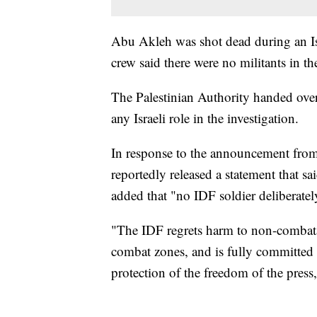
Abu Akleh was shot dead during an Is
crew said there were no militants in 
The Palestinian Authority handed over 
any Israeli role in the investigation.
In response to the announcement from
reportedly released a statement that sa
added that "no IDF soldier deliberately 
"The IDF regrets harm to non-combatan
combat zones, and is fully committed t
protection of the freedom of the press,