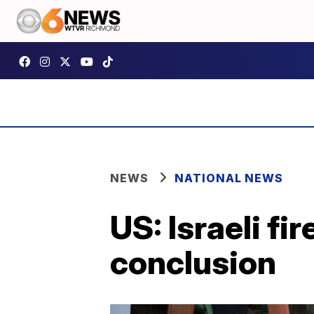
NEWS
NATIONAL NEWS
US: Israeli fir
conclusion