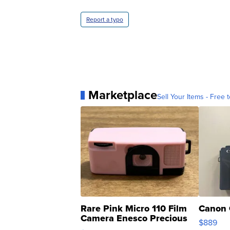
Report a typo
Marketplace
Sell Your Items - Free t
Rare Pink Micro 110 Film
Canon 
Camera Enesco Precious
$889
Moments TD4