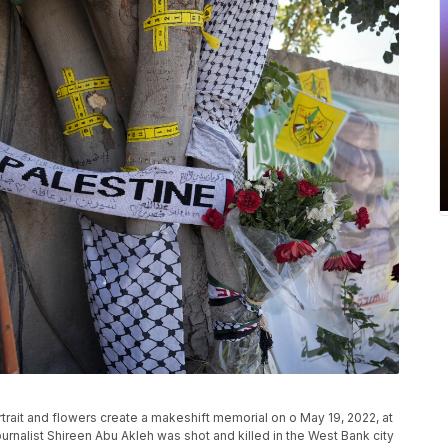
rtrait and flowers create a makeshift memorial on o May 19, 2022, at
urnalist Shireen Abu Akleh was shot and killed in the West Bank city