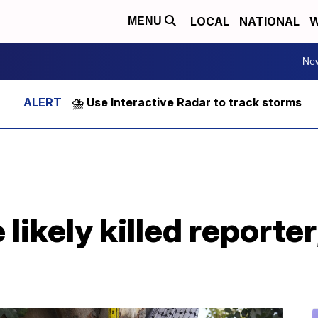
LOCAL
NATIONAL
W
MENU
Ne
⛈️ Use Interactive Radar to track storms
e likely killed reporter