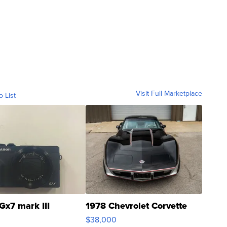
Visit Full Marketplace
o List
Gx7 mark III
1978 Chevrolet Corvette
$38,000