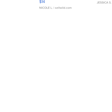
$14
JESSICA S.
NICOLE L.
| sellwild.com