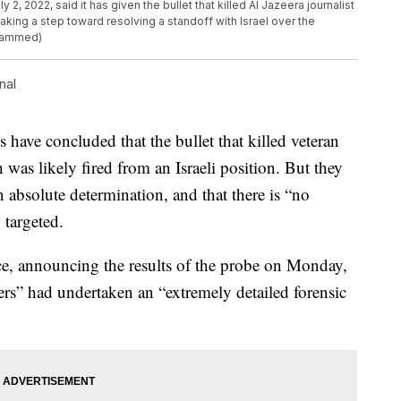
y 2, 2022, said it has given the bullet that killed Al Jazeera journalist
aking a step toward resolving a standoff with Israel over the
ohammed)
nal
e concluded that the bullet that killed veteran
was likely fired from an Israeli position. But they
n absolute determination, and that there is “no
 targeted.
, announcing the results of the probe on Monday,
ers” had undertaken an “extremely detailed forensic