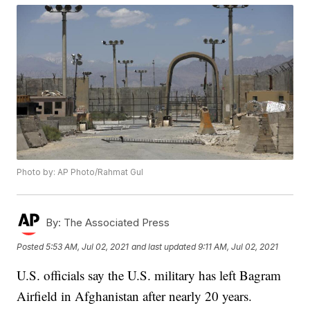
Photo by: AP Photo/Rahmat Gul
By:
The Associated Press
Posted
5:53 AM, Jul 02, 2021
and last updated
9:11 AM, Jul 02, 2021
U.S. officials say the U.S. military has left Bagram
Airfield in Afghanistan after nearly 20 years.