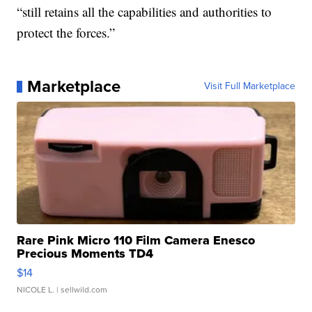
“still retains all the capabilities and authorities to
protect the forces.”
Marketplace
Visit Full Marketplace
Rare Pink Micro 110 Film Camera Enesco
Precious Moments TD4
$14
NICOLE L.
| sellwild.com