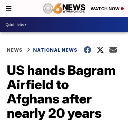
WATCH NOW
NEWS
NATIONAL NEWS
US hands Bagram
Airfield to
Afghans after
nearly 20 years