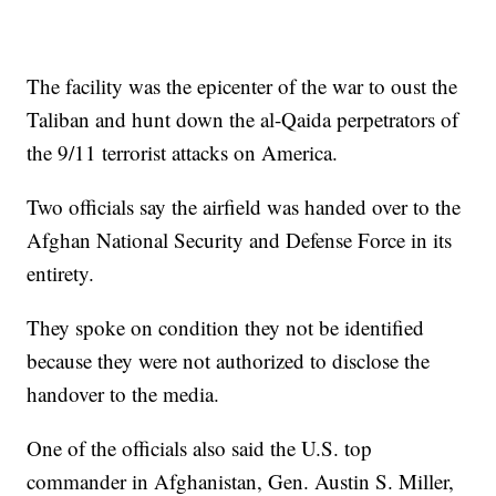
The facility was the epicenter of the war to oust the
Taliban and hunt down the al-Qaida perpetrators of
the 9/11 terrorist attacks on America.
Two officials say the airfield was handed over to the
Afghan National Security and Defense Force in its
entirety.
They spoke on condition they not be identified
because they were not authorized to disclose the
handover to the media.
One of the officials also said the U.S. top
commander in Afghanistan, Gen. Austin S. Miller,