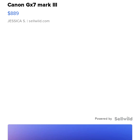
Canon Gx7 mark III
$889
JESSICA S.
| sellwild.com
Powered by